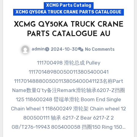
XCMG Parts Catalog
XCMG QY50KA TRUCK CRANE PARTS CATALOGUE
XCMG QY50KA TRUCK CRANE
PARTS CATALOGUE AU
admin
2024-10-30
No Comments
111700498 滑轮总成 Pulley
111701489800500113805400041
111701488800500113805400041123名称Part
Name数量Q’ty备注Remark滑轮轴承6207-Z挡圈
125 118600248 臂端单滑轮 Boom End Single
Chain Wheel 1 118600249 滑轮架 Chain wheel 12
800500111 轴承 6217-Z Bear 6217-Z 2
GB/T276-19943 805400058 挡圈150 Ring 150…