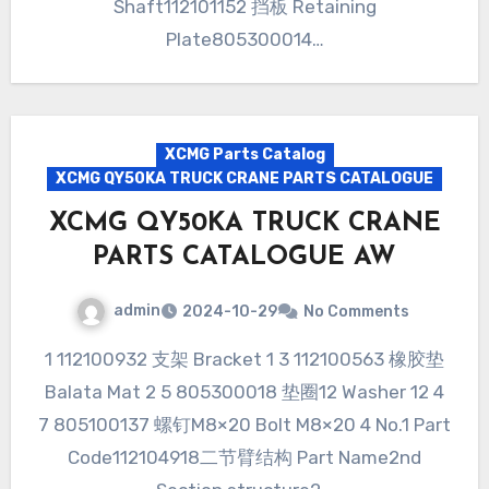
Shaft112101152 挡板 Retaining
Plate805300014…
XCMG Parts Catalog
XCMG QY50KA TRUCK CRANE PARTS CATALOGUE
XCMG QY50KA TRUCK CRANE
PARTS CATALOGUE AW
admin
2024-10-29
No Comments
1 112100932 支架 Bracket 1 3 112100563 橡胶垫
Balata Mat 2 5 805300018 垫圈12 Washer 12 4
7 805100137 螺钉M8×20 Bolt M8×20 4 No.1 Part
Code112104918二节臂结构 Part Name2nd