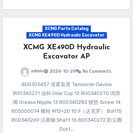
XCMG Parts Catalog
XCMG XE490D Hydraulic Excavator
XCMG XE490D Hydraulic
Excavator AP
admin
2024-10-29
No Comments
800305457 涨紧装置 Tensioner Device
800340271 油杯 Oiler Cup 12 800340270 润滑
嘴 Grease Nipple 13 800340282 锁垫 Screw 14
805000074 螺栓 M12×20 10.9（达克罗） Bolt15
800340269 活塞轴 Shaft 16 800340272 防尘圈
Dust…