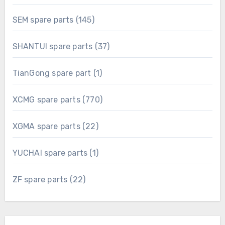
products
145
SEM spare parts
145
products
37
SHANTUI spare parts
37
products
1
TianGong spare part
1
product
770
XCMG spare parts
770
products
22
XGMA spare parts
22
products
1
YUCHAI spare parts
1
product
22
ZF spare parts
22
products