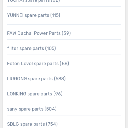
YUCHAI spare parts
62
products
115
YUNNEI spare parts
115
products
59
FAW Dachai Power Parts
59
products
105
filter spare parts
105
products
88
Foton Lovol spare parts
88
products
588
LIUGONG spare parts
588
products
96
LONKING spare parts
96
products
504
sany spare parts
504
products
754
SDLG spare parts
754