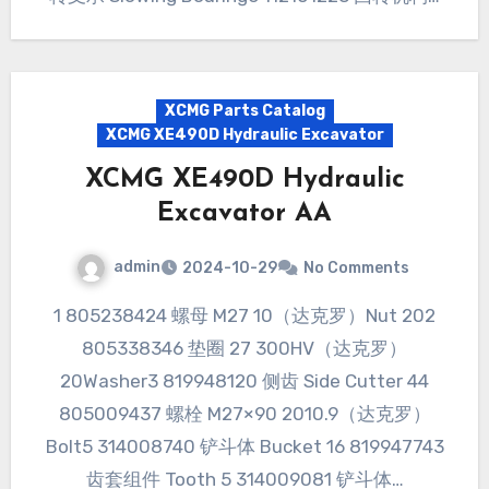
XCMG Parts Catalog
XCMG XE490D Hydraulic Excavator
XCMG XE490D Hydraulic
Excavator AA
admin
2024-10-29
No Comments
1 805238424 螺母 M27 10（达克罗）Nut 202
805338346 垫圈 27 300HV（达克罗）
20Washer3 819948120 侧齿 Side Cutter 44
805009437 螺栓 M27×90 2010.9（达克罗）
Bolt5 314008740 铲斗体 Bucket 16 819947743
齿套组件 Tooth 5 314009081 铲斗体…