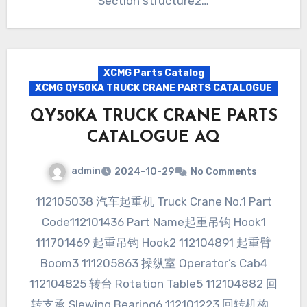
Section structure2…
XCMG Parts Catalog
XCMG QY50KA TRUCK CRANE PARTS CATALOGUE
QY50KA TRUCK CRANE PARTS
CATALOGUE AQ
admin
2024-10-29
No Comments
112105038 汽车起重机 Truck Crane No.1 Part
Code112101436 Part Name起重吊钩 Hook1
111701469 起重吊钩 Hook2 112104891 起重臂
Boom3 111205863 操纵室 Operator’s Cab4
112104825 转台 Rotation Table5 112104882 回
转支承 Slewing Bearing6 112101223 回转机构…