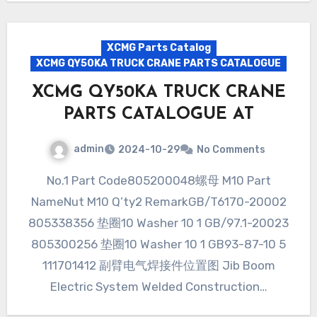
XCMG Parts Catalog
XCMG QY50KA TRUCK CRANE PARTS CATALOGUE
XCMG QY50KA TRUCK CRANE
PARTS CATALOGUE AT
admin
2024-10-29
No Comments
No.1 Part Code805200048螺母 M10 Part
NameNut M10 Q’ty2 RemarkGB/T6170-20002
805338356 垫圈10 Washer 10 1 GB/97.1-20023
805300256 垫圈10 Washer 10 1 GB93-87-10 5
111701412 副臂电气焊接件位置图 Jib Boom
Electric System Welded Construction…