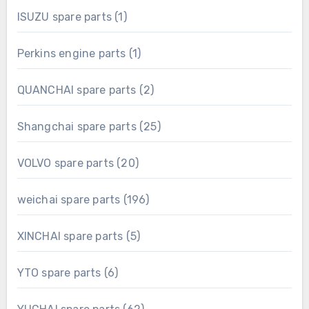
1
ISUZU spare parts
1
product
1
Perkins engine parts
1
product
2
QUANCHAI spare parts
2
products
25
Shangchai spare parts
25
products
20
VOLVO spare parts
20
products
196
weichai spare parts
196
products
5
XINCHAI spare parts
5
products
6
YTO spare parts
6
products
62