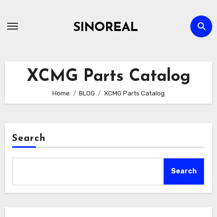
Skip
to
SINOREAL
content
XCMG Parts Catalog
Home
BLOG
XCMG Parts Catalog
Search
Search