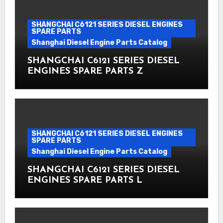
SHANGCHAI C6121 SERIES DIESEL ENGINES
SPARE PARTS
Shanghai Diesel Engine Parts Catalog
SHANGCHAI C6121 SERIES DIESEL
ENGINES SPARE PARTS Z
SHANGCHAI C6121 SERIES DIESEL ENGINES
SPARE PARTS
Shanghai Diesel Engine Parts Catalog
SHANGCHAI C6121 SERIES DIESEL
ENGINES SPARE PARTS L