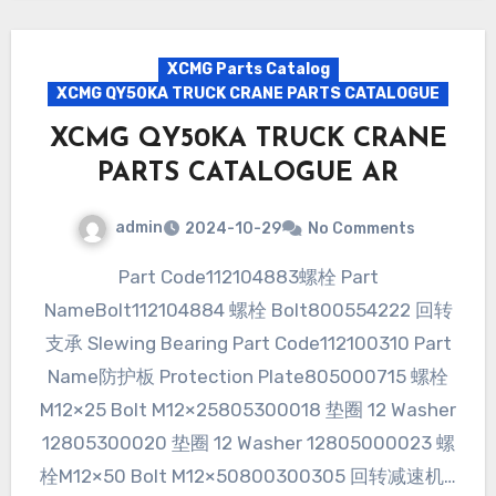
XCMG Parts Catalog
XCMG QY50KA TRUCK CRANE PARTS CATALOGUE
XCMG QY50KA TRUCK CRANE
PARTS CATALOGUE AR
admin
2024-10-29
No Comments
Part Code112104883螺栓 Part
NameBolt112104884 螺栓 Bolt800554222 回转
支承 Slewing Bearing Part Code112100310 Part
Name防护板 Protection Plate805000715 螺栓
M12×25 Bolt M12×25805300018 垫圈 12 Washer
12805300020 垫圈 12 Washer 12805000023 螺
栓M12×50 Bolt M12×50800300305 回转减速机…