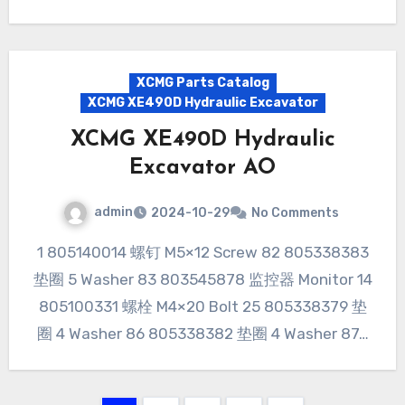
XCMG Parts Catalog
XCMG XE490D Hydraulic Excavator
XCMG XE490D Hydraulic
Excavator AO
admin
2024-10-29
No Comments
1 805140014 螺钉 M5×12 Screw 82 805338383
垫圈 5 Washer 83 803545878 监控器 Monitor 14
805100331 螺栓 M4×20 Bolt 25 805338379 垫
圈 4 Washer 86 805338382 垫圈 4 Washer 87…