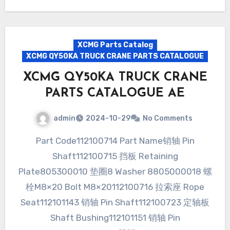
XCMG Parts Catalog
XCMG QY50KA TRUCK CRANE PARTS CATALOGUE
XCMG QY50KA TRUCK CRANE
PARTS CATALOGUE AE
admin
2024-10-29
No Comments
Part Code112100714 Part Name销轴 Pin
Shaft112100715 挡板 Retaining
Plate805300010 垫圈8 Washer 8805000018 螺
栓M8×20 Bolt M8×20112100716 拉索座 Rope
Seat112101143 销轴 Pin Shaft112100723 定轴板
Shaft Bushing112101151 销轴 Pin