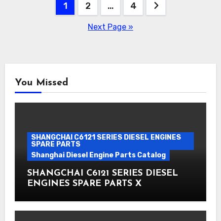
Posts
1
2
…
4
pagination
Next Page »
You Missed
SHANGCHAI C6121 SERIES DIESEL ENGINES
SPARE PARTS
Shanghai Diesel Engine Parts Catalog
SHANGCHAI C6121 SERIES DIESEL
ENGINES SPARE PARTS X