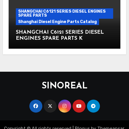
SHANGCHAI C6121 SERIES DIESEL ENGINES
SPARE PARTS
Shanghai Diesel Engine Parts Catalog
SHANGCHAI C6121 SERIES DIESEL
ENGINES SPARE PARTS K
SINOREAL
Copyright © All rights reserved
|
Blogus
by
Themeansar
.