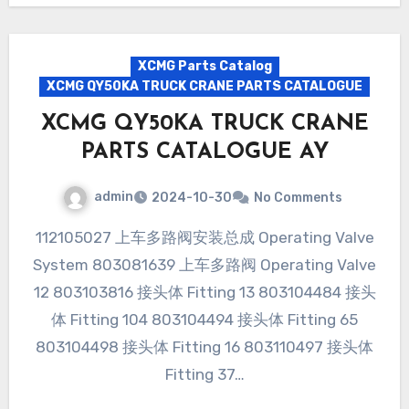
XCMG Parts Catalog
XCMG QY50KA TRUCK CRANE PARTS CATALOGUE
XCMG QY50KA TRUCK CRANE
PARTS CATALOGUE AY
admin
2024-10-30
No Comments
112105027 上车多路阀安装总成 Operating Valve
System 803081639 上车多路阀 Operating Valve
12 803103816 接头体 Fitting 13 803104484 接头
体 Fitting 104 803104494 接头体 Fitting 65
803104498 接头体 Fitting 16 803110497 接头体
Fitting 37…