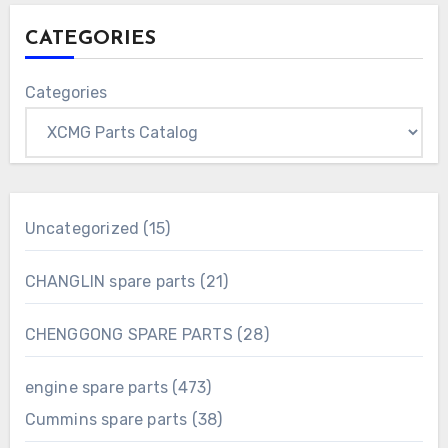
CATEGORIES
Categories
15
Uncategorized
15
products
21
CHANGLIN spare parts
21
products
28
CHENGGONG SPARE PARTS
28
products
473
engine spare parts
473
products
38
Cummins spare parts
38
products