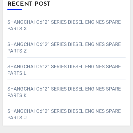
RECENT POST
SHANGCHAI C6121 SERIES DIESEL ENGINES SPARE
PARTS X
SHANGCHAI C6121 SERIES DIESEL ENGINES SPARE
PARTS Z
SHANGCHAI C6121 SERIES DIESEL ENGINES SPARE
PARTS L
SHANGCHAI C6121 SERIES DIESEL ENGINES SPARE
PARTS K
SHANGCHAI C6121 SERIES DIESEL ENGINES SPARE
PARTS J