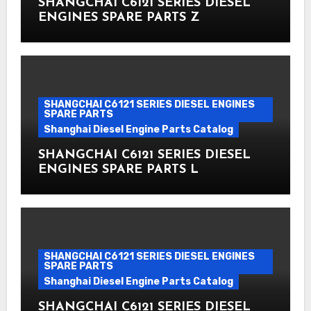
SHANGCHAI C6121 SERIES DIESEL
ENGINES SPARE PARTS Z
SHANGCHAI C6121 SERIES DIESEL ENGINES
SPARE PARTS
Shanghai Diesel Engine Parts Catalog
SHANGCHAI C6121 SERIES DIESEL
ENGINES SPARE PARTS L
SHANGCHAI C6121 SERIES DIESEL ENGINES
SPARE PARTS
Shanghai Diesel Engine Parts Catalog
SHANGCHAI C6121 SERIES DIESEL