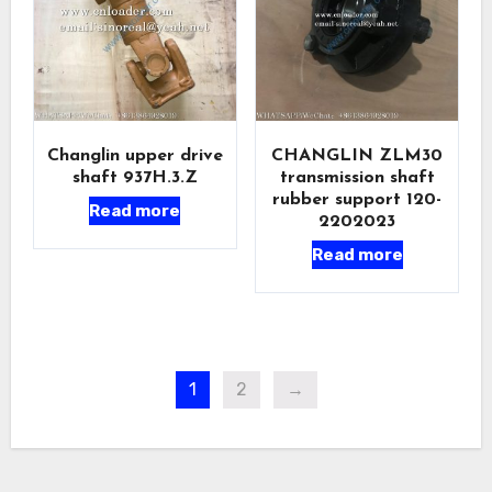
Changlin upper drive
CHANGLIN ZLM30
shaft 937H.3.Z
transmission shaft
rubber support 120-
Read more
2202023
Read more
1
2
→