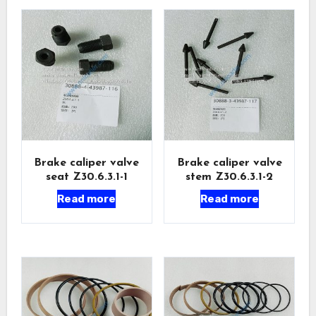
Brake caliper valve
Brake caliper valve
seat Z30.6.3.1-1
stem Z30.6.3.1-2
Read more
Read more