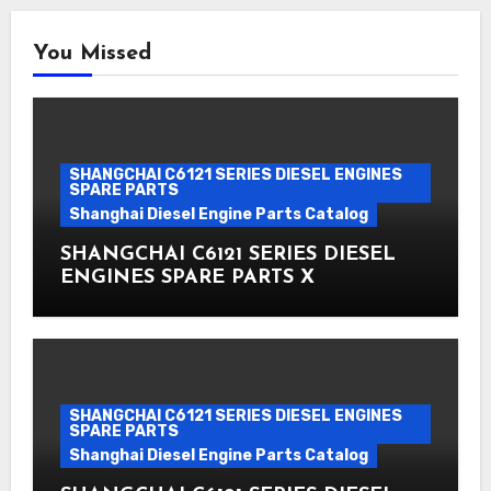
You Missed
SHANGCHAI C6121 SERIES DIESEL ENGINES
SPARE PARTS
Shanghai Diesel Engine Parts Catalog
SHANGCHAI C6121 SERIES DIESEL
ENGINES SPARE PARTS X
SHANGCHAI C6121 SERIES DIESEL ENGINES
SPARE PARTS
Shanghai Diesel Engine Parts Catalog