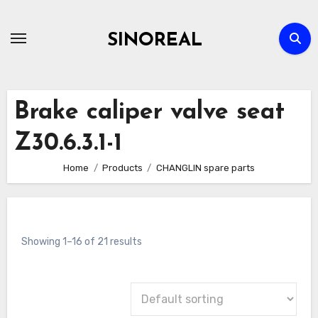
Skip
to
SINOREAL
content
Brake caliper valve seat
Z30.6.3.1-1
Home
Products
CHANGLIN spare parts
Showing 1–16 of 21 results