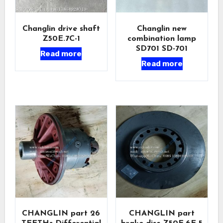
Changlin drive shaft
Changlin new
Z50E.7C-1
combination lamp
SD701 SD-701
Read more
Read more
CHANGLIN part 26
CHANGLIN part