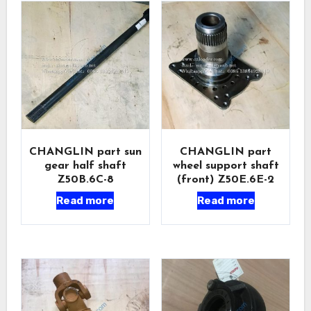
CHANGLIN part sun
CHANGLIN part
gear half shaft
wheel support shaft
Z50B.6C-8
(front) Z50E.6E-2
Read more
Read more