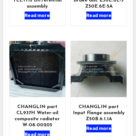
TEETHs Differential
brake disc Z50E.6E-5
assembly
Z50E.6E-5A
Read more
Read more
CHANGLIN part
CHANGLIN part
CL937H Water-oil
Input flange assembly
composite radiator
Z50B.6.1.1A
W-08-00205
Read more
Read more