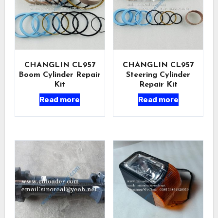
CHANGLIN CL957
CHANGLIN CL957
Boom Cylinder Repair
Steering Cylinder
Kit
Repair Kit
Read more
Read more