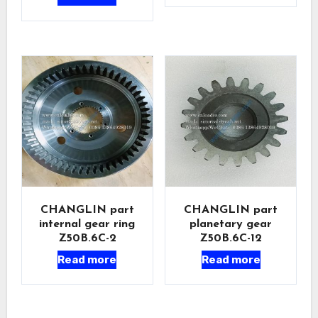
CHANGLIN part
CHANGLIN part
internal gear ring
planetary gear
Z50B.6C-2
Z50B.6C-12
Read more
Read more