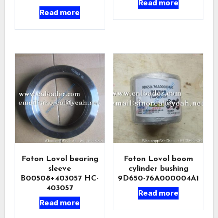
Read more
Read more
Foton Lovol bearing
Foton Lovol boom
sleeve
cylinder bushing
B00508+403057 HC-
9D650-76A000004A1
403057
Read more
Read more