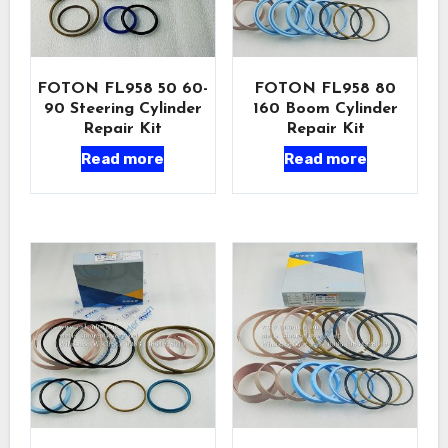
FOTON FL958 50 60-
FOTON FL958 80
90 Steering Cylinder
160 Boom Cylinder
Repair Kit
Repair Kit
Read more
Read more