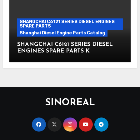
SHANGCHAI C6121 SERIES DIESEL ENGINES
SPARE PARTS
Shanghai Diesel Engine Parts Catalog
SHANGCHAI C6121 SERIES DIESEL
ENGINES SPARE PARTS K
SINOREAL