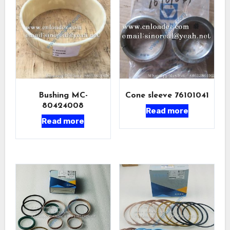
Bushing MC-
Cone sleeve 76101041
80424008
Read more
Read more