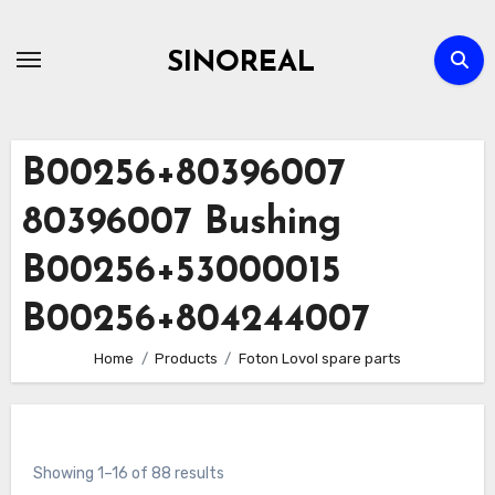
Skip
to
SINOREAL
content
B00256+80396007
80396007 Bushing
B00256+53000015
B00256+804244007
Home
Products
Foton Lovol spare parts
Showing 1–16 of 88 results