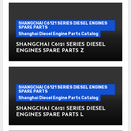
SHANGCHAI C6121 SERIES DIESEL ENGINES
SPARE PARTS
Shanghai Diesel Engine Parts Catalog
SHANGCHAI C6121 SERIES DIESEL
ENGINES SPARE PARTS Z
SHANGCHAI C6121 SERIES DIESEL ENGINES
SPARE PARTS
Shanghai Diesel Engine Parts Catalog
SHANGCHAI C6121 SERIES DIESEL
ENGINES SPARE PARTS L