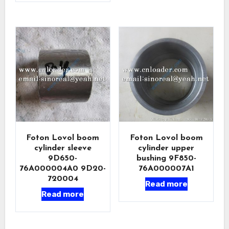
Foton Lovol boom
Foton Lovol boom
cylinder sleeve
cylinder upper
9D650-
bushing 9F850-
76A000004A0 9D20-
76A000007A1
720004
Read more
Read more