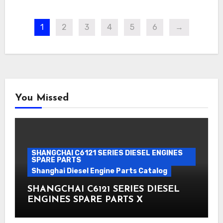
1
2
3
4
5
6
→
You Missed
SHANGCHAI C6121 SERIES DIESEL ENGINES
SPARE PARTS
Shanghai Diesel Engine Parts Catalog
SHANGCHAI C6121 SERIES DIESEL
ENGINES SPARE PARTS X