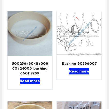
B00256+80424008
Bushing 80396007
80424008 Bushing
Read more
860117789
Read more