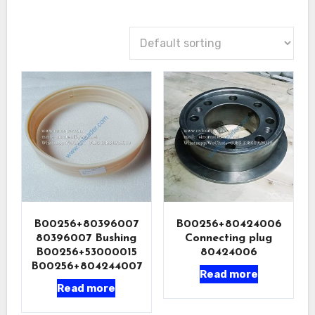
B00256+80396007
B00256+80424006
80396007 Bushing
Connecting plug
B00256+53000015
80424006
B00256+804244007
Read more
Read more