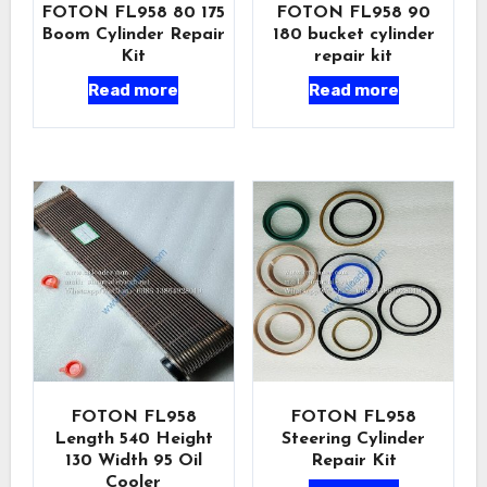
FOTON FL958 80 175
FOTON FL958 90
Boom Cylinder Repair
180 bucket cylinder
Kit
repair kit
Read more
Read more
FOTON FL958
FOTON FL958
Length 540 Height
Steering Cylinder
130 Width 95 Oil
Repair Kit
Cooler