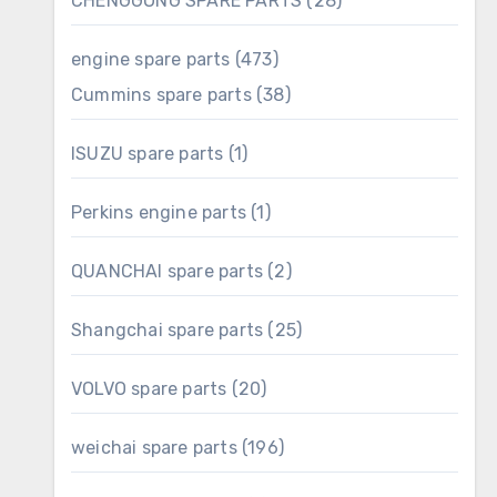
CHENGGONG SPARE PARTS
28
products
473
engine spare parts
473
products
38
Cummins spare parts
38
products
1
ISUZU spare parts
1
product
1
Perkins engine parts
1
product
2
QUANCHAI spare parts
2
products
25
Shangchai spare parts
25
products
20
VOLVO spare parts
20
products
196
weichai spare parts
196
products