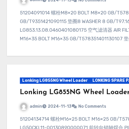
2024-11-13
No Comments
51204091014 螺栓M8×20 BOLT M8×20 GB/T578351401090107 垫圈8 WASHER 8
GB/T9351421090115 垫圈8 WASHER 8 GB/T97.
LG853.13.08.0460401080175 空气滤清器 AIR FIL
M16×35 BOLT M16×35 GB/T578351401130107 
Lonking LG855NG Wheel Loader
LONKING SPARE 
Lonking LG855NG Wheel Loade
admin
2024-11-13
No Comments
51204134714 螺栓M16×25 BOLT M16×25 GB/T578330811103028 垫圈16 WASHER 16
LG50CKⅠ.11-00130890000071 前转向销轴焊合 PIN