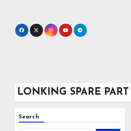
Skip
to
content
LONKING SPARE PART
Search