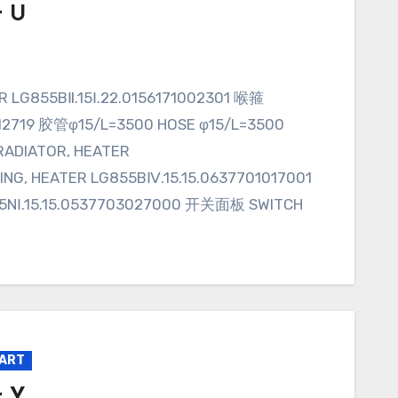
r U
012719 胶管φ15/L=3500 HOSE φ15/L=3500
ADIATOR, HEATER
NG, HEATER LG855BⅣ.15.15.0637701017001
NⅠ.15.15.0537703027000 开关面板 SWITCH
PART
r Y