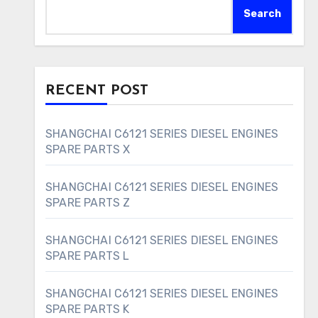
Search
RECENT POST
SHANGCHAI C6121 SERIES DIESEL ENGINES
SPARE PARTS X
SHANGCHAI C6121 SERIES DIESEL ENGINES
SPARE PARTS Z
SHANGCHAI C6121 SERIES DIESEL ENGINES
SPARE PARTS L
SHANGCHAI C6121 SERIES DIESEL ENGINES
SPARE PARTS K