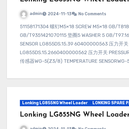
admin
2024-11-13
No Comments
51158171304 螺钉M5×18 SCREW M5×18 GB/T81851401070107 垫圈5 WASHER 5
GB/T9351421070115 垫圈5 WASHER 5 GB/T97
SENSOR LG855DS.15.39 60400000563 压力开关
LG855DS.15.2660400000562 压力开关 PRESSUR
传感器WG-5(Z3/8) TEMPERATURE SENSORWG-5
Lonking LG855NG Wheel Loader
LONKING SPARE 
Lonking LG855NG Wheel Loader
admin