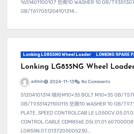
1651401100107 垫圈10 WASHER 10 GB/T935130
GB/T617051204101314…
Lonking LG855NG Wheel Loader
LONKING SPARE 
Lonking LG855NG Wheel Loade
admin
2024-11-13
No Comments
51204101314 螺栓M10×35 BOLT M10×35 GB/T578351401100107 垫圈10 WASHER 10
GB/T9351421100115 垫圈10 WASHER 10 GB/
PLATE, SPEED CONTROLCAB LE LG50CⅤ.05.
CONTROL CABLE CDM856E.05Ⅰ.01.01 60700
LG855N.07.0137205005230…