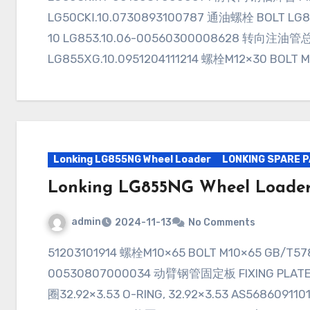
LG50CKⅠ.10.0730893100787 通油螺栓 BOLT LG8
10 LG853.10.06-00560300008628 转向注油管总
LG855ⅩG.10.0951204111214 螺栓M12×30 BOLT 
Lonking LG855NG Wheel Loader
LONKING SPARE 
Lonking LG855NG Wheel Loade
admin
2024-11-13
No Comments
51203101914 螺栓M10×65 BOLT M10×65 GB/T578230893100009 管夹 CLAMP LG50EX.07-
00530807000034 动臂钢管固定板 FIXING PLATE, 
圈32.92×3.53 O-RING, 32.92×3.53 AS56860911