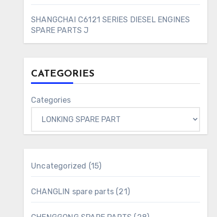
SHANGCHAI C6121 SERIES DIESEL ENGINES
SPARE PARTS J
CATEGORIES
Categories
15
Uncategorized
15
products
21
CHANGLIN spare parts
21
products
28