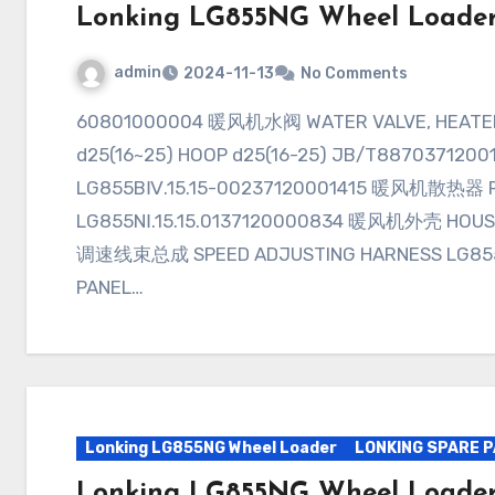
Lonking LG855NG Wheel Loade
admin
2024-11-13
No Comments
60801000004 暖风机水阀 WATER VALVE, HEATER LG855BⅡ.15Ⅰ.22.0156171002301 喉箍
d25(16~25) HOOP d25(16-25) JB/T887037120
LG855BⅣ.15.15-00237120001415 暖风机散热器 R
LG855NⅠ.15.15.0137120000834 暖风机外壳 HOUSI
调速线束总成 SPEED ADJUSTING HARNESS LG855
PANEL…
Lonking LG855NG Wheel Loader
LONKING SPARE 
Lonking LG855NG Wheel Loade