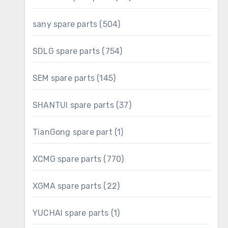
products
504
sany spare parts
504
products
754
SDLG spare parts
754
products
145
SEM spare parts
145
products
37
SHANTUI spare parts
37
products
1
TianGong spare part
1
product
770
XCMG spare parts
770
products
22
XGMA spare parts
22
products
1
YUCHAI spare parts
1
product