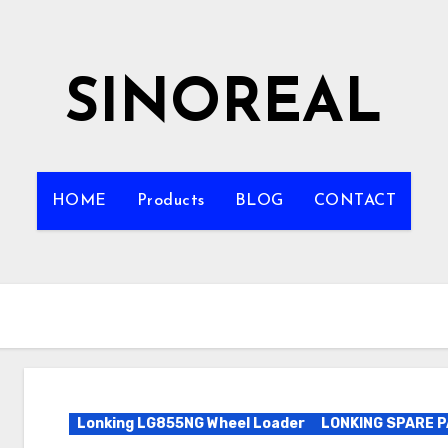
SINOREAL
HOME
Products
BLOG
CONTACT
Lonking LG855NG Wheel Loader
LONKING SPARE 