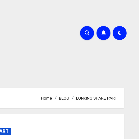
Home
BLOG
LONKING SPARE PART
PART