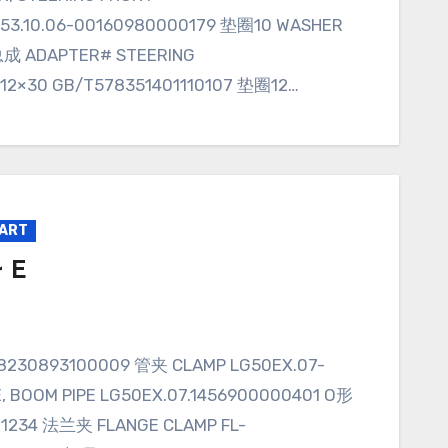
53.10.06-00160980000179 垫圈10 WASHER
成 ADAPTER# STEERING
M12×30 GB/T578351401110107 垫圈12…
PART
r E
BOOM PIPE LG50EX.07.1456900000401 O形
011234 法兰夹 FLANGE CLAMP FL-