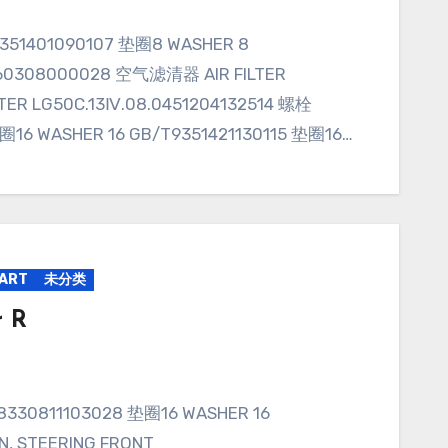
160308000028 空气滤清器 AIR FILTER
TER LG50C.13Ⅳ.08.0451204132514 螺栓
垫圈16 WASHER 16 GB/T9351421130115 垫圈16…
PART
未分类
r R
, STEERING FRONT