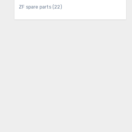
22
ZF spare parts
22
products