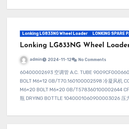
Lonking LG833NG Wheel Loader
LONKING SPARE 
Lonking LG833NG Wheel Loader
admin
2024-11-12
No Comments
60400002693 空调管 A.C. TUBE 9009CF000660900003030 内六角螺栓M6×12 INNER HEX
BOLT M6×12 GB/T70.160100002598 冷凝风机 CO
M6×20 BOLT M6×20 GB/T578360100002644 
瓶 DRYING BOTTLE 1040001060900003026 压