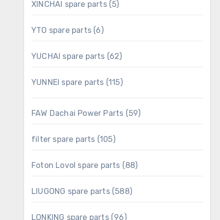
5
XINCHAI spare parts
5
products
6
YTO spare parts
6
products
62
YUCHAI spare parts
62
products
115
YUNNEI spare parts
115
products
59
FAW Dachai Power Parts
59
products
105
filter spare parts
105
products
88
Foton Lovol spare parts
88
products
588
LIUGONG spare parts
588
products
96
LONKING spare parts
96