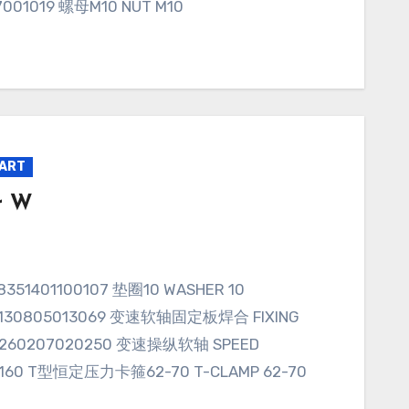
7001019 螺母M10 NUT M10
PART
r W
T97.130805013069 变速软轴固定板焊合 FIXING
01.0260207020250 变速操纵软轴 SPEED
008160 T型恒定压力卡箍62-70 T-CLAMP 62-70