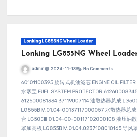
Lonking LG855NG Wheel Loader
Lonking LG855NG Wheel Loade
admin
2024-11-13
No Comments
60101100395 旋转式机油滤芯 ENGINE OIL FILTER ELEMENT 6100007000560900002240 燃油
水寒宝 FUEL SYSTEM PROTECTOR 61260008345
612600081334 37119007114 油散热器总成 LG50
LG855BⅣ.01.04-00137117000057 水散热器总成 
合 LG50CⅢ.01.04-00-00117102000108 液压油散
罩加高板 LG855BⅣ.01.04.0237108010165 导风