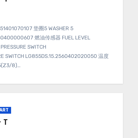
.160400000607 燃油传感器 FUEL LEVEL
 PRESSURE SWITCH
E SWITCH LG855DS.15.2560402020050 温度
(Z3/8)…
PART
 T