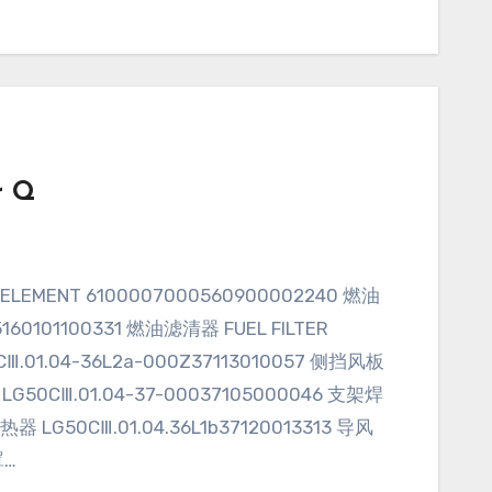
r Q
160101100331 燃油滤清器 FUEL FILTER
CⅢ.01.04-36L2a-000Z37113010057 侧挡风板
LG50CⅢ.01.04-37-00037105000046 支架焊
热器 LG50CⅢ.01.04.36L1b37120013313 导风
罩…