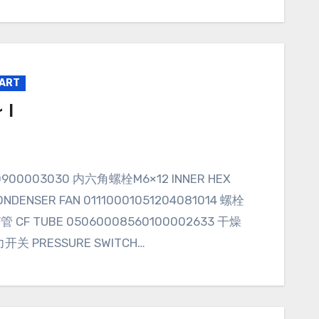
PART
 I
NDENSER FAN 01110001051204081014 螺栓
CF管 CF TUBE 05060008560100002633 干燥
力开关 PRESSURE SWITCH…