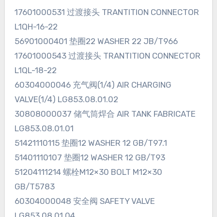
17601000531 过渡接头 TRANTITION CONNECTOR
L1QH-16-22
56901000401 垫圈22 WASHER 22 JB/T966
17601000543 过渡接头 TRANTITION CONNECTOR
L1QL-18-22
60304000046 充气阀(1/4) AIR CHARGING
VALVE(1/4) LG853.08.01.02
30808000037 储气筒焊合 AIR TANK FABRICATE
LG853.08.01.01
51421110115 垫圈12 WASHER 12 GB/T97.1
51401110107 垫圈12 WASHER 12 GB/T93
51204111214 螺栓M12×30 BOLT M12×30
GB/T5783
60304000048 安全阀 SAFETY VALVE
LG853.08.01.04