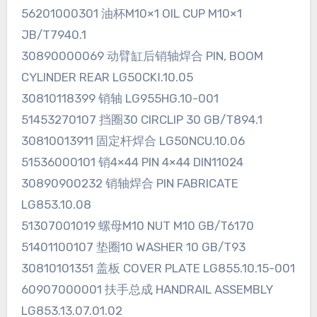
56201000301 油杯M10×1 OIL CUP M10×1
JB/T7940.1
30890000069 动臂缸后销轴焊合 PIN, BOOM
CYLINDER REAR LG50CKⅠ.10.05
30810118399 销轴 LG955HG.10-001
51453270107 挡圈30 CIRCLIP 30 GB/T894.1
30810013911 固定杆焊合 LG50NCU.10.06
51536000101 销4×44 PIN 4×44 DIN11024
30890900232 销轴焊合 PIN FABRICATE
LG853.10.08
51307001019 螺母M10 NUT M10 GB/T6170
51401100107 垫圈10 WASHER 10 GB/T93
30810101351 盖板 COVER PLATE LG855.10.15-001
60907000001 扶手总成 HANDRAIL ASSEMBLY
LG853.13.07.01.02