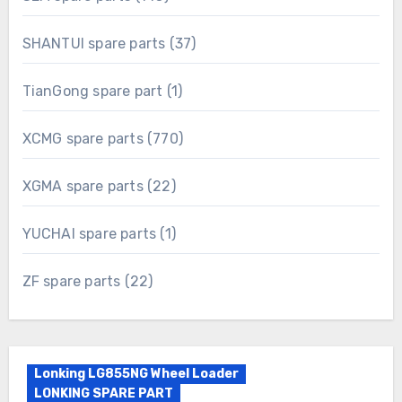
products
37
SHANTUI spare parts
37
products
1
TianGong spare part
1
product
770
XCMG spare parts
770
products
22
XGMA spare parts
22
products
1
YUCHAI spare parts
1
product
22
ZF spare parts
22
products
Lonking LG855NG Wheel Loader
LONKING SPARE PART