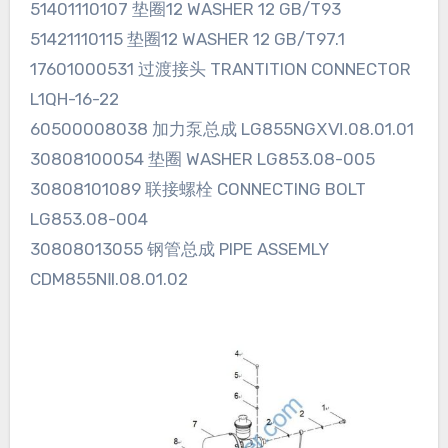
51401110107 垫圈12 WASHER 12 GB/T93
51421110115 垫圈12 WASHER 12 GB/T97.1
17601000531 过渡接头 TRANTITION CONNECTOR
L1QH-16-22
60500008038 加力泵总成 LG855NGⅩⅥ.08.01.01
30808100054 垫圈 WASHER LG853.08-005
30808101089 联接螺栓 CONNECTING BOLT
LG853.08-004
30808013055 钢管总成 PIPE ASSEMLY
CDM855NⅡ.08.01.02