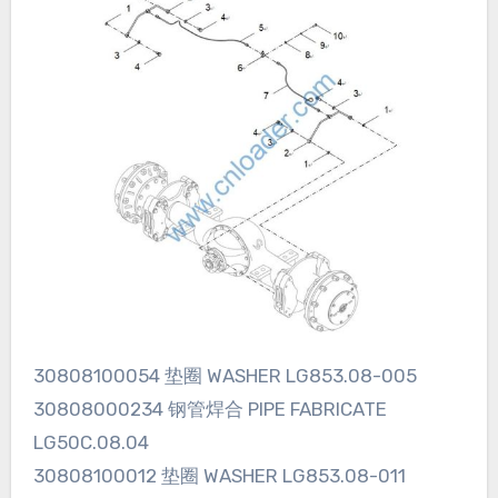
30808100054 垫圈 WASHER LG853.08-005
30808000234 钢管焊合 PIPE FABRICATE
LG50C.08.04
30808100012 垫圈 WASHER LG853.08-011