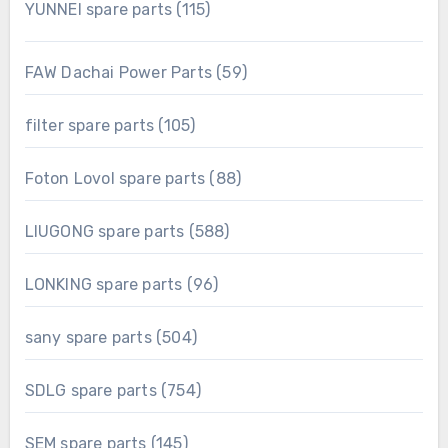
115
YUNNEI spare parts
115
products
59
FAW Dachai Power Parts
59
products
105
filter spare parts
105
products
88
Foton Lovol spare parts
88
products
588
LIUGONG spare parts
588
products
96
LONKING spare parts
96
products
504
sany spare parts
504
products
754
SDLG spare parts
754
products
145
SEM spare parts
145