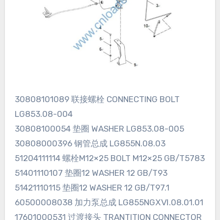
30808101089 联接螺栓 CONNECTING BOLT
LG853.08-004
30808100054 垫圈 WASHER LG853.08-005
30808000396 钢管总成 LG855N.08.03
51204111114 螺栓M12×25 BOLT M12×25 GB/T5783
51401110107 垫圈12 WASHER 12 GB/T93
51421110115 垫圈12 WASHER 12 GB/T97.1
60500008038 加力泵总成 LG855NGⅩⅥ.08.01.01
17601000531 过渡接头 TRANTITION CONNECTOR