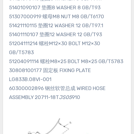
51401090107 垫圈8 WASHER 8 GB/T93
51307000919 螺母M8 NUT M8 GB/T6170
51421110115 垫圈12 WASHER 12 GB/T97.1
51401110107 垫圈12 WASHER 12 GB/T93
51204111214 螺栓M12×30 BOLT M12×30
GB/T5783
51204091114 螺栓M8×25 BOLT M8×25 GB/T5783
30808100177 固定板 FIXING PLATE
LG833B.08Ⅵ-001
60300002896 钢丝软管总成 WIRED HOSE
ASSEMBLY 20711-18T
JS05
910