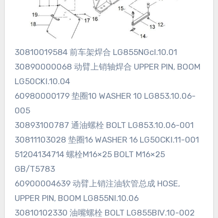
30810019584 前车架焊合 LG855NGcⅠ.10.01
30890000068 动臂上销轴焊合 UPPER PIN, BOOM
LG50CKⅠ.10.04
60980000179 垫圈10 WASHER 10 LG853.10.06-
005
30893100787 通油螺栓 BOLT LG853.10.06-001
30811103028 垫圈16 WASHER 16 LG50CKⅠ.11-001
51204134714 螺栓M16×25 BOLT M16×25
GB/T5783
60900004639 动臂上销注油软管总成 HOSE,
UPPER PIN, BOOM LG855NⅠ.10.06
30810102330 油嘴螺栓 BOLT LG855BⅣ.10-002