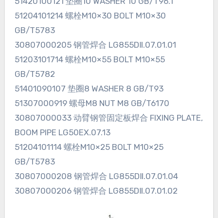
51420100121 垫圈10 WASHER 10 GB/T96.1
51204101214 螺栓M10×30 BOLT M10×30
GB/T5783
30807000205 钢管焊合 LG855DⅡ.07.01.01
51203101714 螺栓M10×55 BOLT M10×55
GB/T5782
51401090107 垫圈8 WASHER 8 GB/T93
51307000919 螺母M8 NUT M8 GB/T6170
30807000033 动臂钢管固定板焊合 FIXING PLATE,
BOOM PIPE LG50EX.07.13
51204101114 螺栓M10×25 BOLT M10×25
GB/T5783
30807000208 钢管焊合 LG855DⅡ.07.01.04
30807000206 钢管焊合 LG855DⅡ.07.01.02