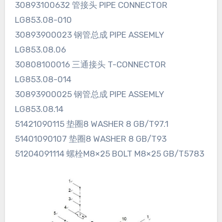
30893100632 管接头 PIPE CONNECTOR
LG853.08-010
30893900023 钢管总成 PIPE ASSEMLY
LG853.08.06
30808100016 三通接头 T-CONNECTOR
LG853.08-014
30893900025 钢管总成 PIPE ASSEMLY
LG853.08.14
51421090115 垫圈8 WASHER 8 GB/T97.1
51401090107 垫圈8 WASHER 8 GB/T93
51204091114 螺栓M8×25 BOLT M8×25 GB/T5783