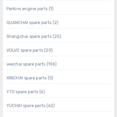
product
1
Perkins engine parts
1
product
2
QUANCHAI spare parts
2
products
25
Shangchai spare parts
25
products
20
VOLVO spare parts
20
products
196
weichai spare parts
196
products
5
XINCHAI spare parts
5
products
6
YTO spare parts
6
products
62
YUCHAI spare parts
62
products