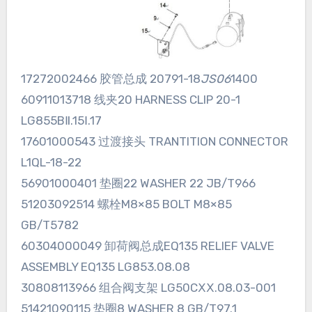
17272002466 胶管总成 20791-18
JS06
1400
60911013718 线夹20 HARNESS CLIP 20-1
LG855BⅡ.15Ⅰ.17
17601000543 过渡接头 TRANTITION CONNECTOR
L1QL-18-22
56901000401 垫圈22 WASHER 22 JB/T966
51203092514 螺栓M8×85 BOLT M8×85
GB/T5782
60304000049 卸荷阀总成EQ135 RELIEF VALVE
ASSEMBLY EQ135 LG853.08.08
30808113966 组合阀支架 LG50CⅩⅩ.08.03-001
51421090115 垫圈8 WASHER 8 GB/T97.1