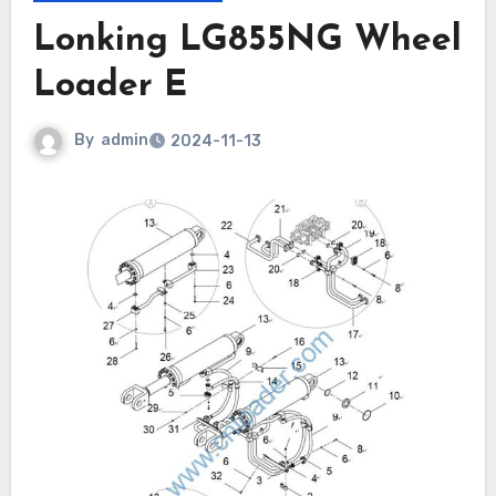
Lonking LG855NG Wheel
Loader E
By
admin
2024-11-13