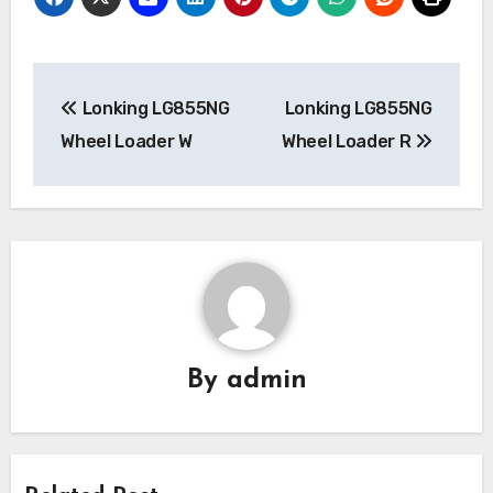
Post
Lonking LG855NG
Lonking LG855NG
navigation
Wheel Loader W
Wheel Loader R
By
admin