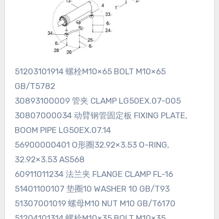
51203101914 螺栓M10×65 BOLT M10×65
GB/T5782
30893100009 管夹 CLAMP LG50EX.07-005
30807000034 动臂钢管固定板 FIXING PLATE,
BOOM PIPE LG50EX.07.14
56900000401 O形圈32.92×3.53 O-RING,
32.92×3.53 AS568
60911011234 法兰夹 FLANGE CLAMP FL-16
51401100107 垫圈10 WASHER 10 GB/T93
51307001019 螺母M10 NUT M10 GB/T6170
51204101314 螺栓M10×35 BOLT M10×35