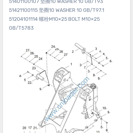
51401100107 垫圈10 WASHER 10 GB/T93
51421100115 垫圈10 WASHER 10 GB/T97.1
51204101114 螺栓M10×25 BOLT M10×25
GB/T5783