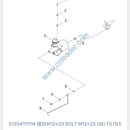
51204111114 螺栓M12×25 BOLT M12×25 GB/T5783