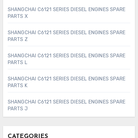
SHANGCHAI C6121 SERIES DIESEL ENGINES SPARE
PARTS X
SHANGCHAI C6121 SERIES DIESEL ENGINES SPARE
PARTS Z
SHANGCHAI C6121 SERIES DIESEL ENGINES SPARE
PARTS L
SHANGCHAI C6121 SERIES DIESEL ENGINES SPARE
PARTS K
SHANGCHAI C6121 SERIES DIESEL ENGINES SPARE
PARTS J
CATEGORIES