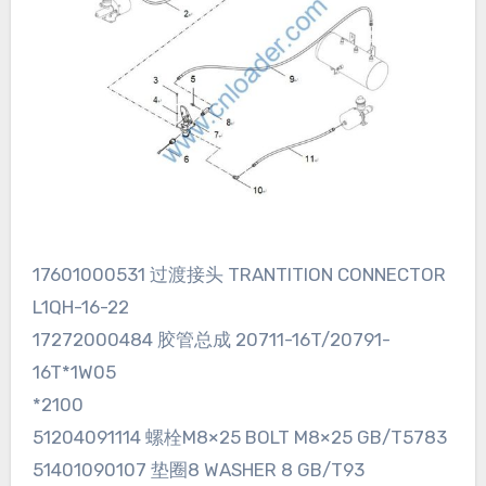
17601000531 过渡接头 TRANTITION CONNECTOR
L1QH-16-22
17272000484 胶管总成 20711-16T/20791-
16T*1W05
*2100
51204091114 螺栓M8×25 BOLT M8×25 GB/T5783
51401090107 垫圈8 WASHER 8 GB/T93