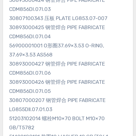
30893000424 钢管焊合 PIPE FABRICATE
CDM856DⅠ.07Ⅰ.03
30807100343 压板 PLATE LG853.07-007
30893000425 钢管焊合 PIPE FABRICATE
CDM856DⅠ.07Ⅰ.04
56900001001 O形圈37.69×3.53 O-RING,
37.69×3.53 AS568
30893000427 钢管焊合 PIPE FABRICATE
CDM856DⅠ.07Ⅰ.06
30893000426 钢管焊合 PIPE FABRICATE
CDM856DⅠ.07Ⅰ.05
30807000207 钢管焊合 PIPE FABRICATE
LG855DⅡ.07.01.03
51203102014 螺栓M10×70 BOLT M10×70
GB/T5782