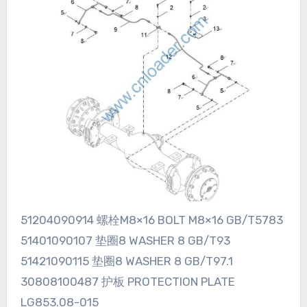
51204090914 螺栓M8×16 BOLT M8×16 GB/T5783
51401090107 垫圈8 WASHER 8 GB/T93
51421090115 垫圈8 WASHER 8 GB/T97.1
30808100487 护板 PROTECTION PLATE
LG853.08-015