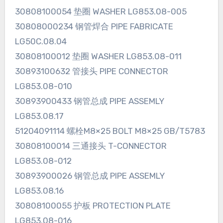
30808100054 垫圈 WASHER LG853.08-005
30808000234 钢管焊合 PIPE FABRICATE
LG50C.08.04
30808100012 垫圈 WASHER LG853.08-011
30893100632 管接头 PIPE CONNECTOR
LG853.08-010
30893900433 钢管总成 PIPE ASSEMLY
LG853.08.17
51204091114 螺栓M8×25 BOLT M8×25 GB/T5783
30808100014 三通接头 T-CONNECTOR
LG853.08-012
30893900026 钢管总成 PIPE ASSEMLY
LG853.08.16
30808100055 护板 PROTECTION PLATE
LG853.08-016