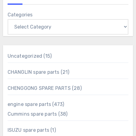
Categories
15
Uncategorized
15
products
21
CHANGLIN spare parts
21
products
28
CHENGGONG SPARE PARTS
28
products
473
engine spare parts
473
products
38
Cummins spare parts
38
products
1
ISUZU spare parts
1