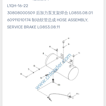
L1QH-16-22
30808000509 后加力泵支架焊合 LG855.08.01
60911010174 制动软管总成 HOSE ASSEMBLY,
SERVICE BRAKE LG853.08.11