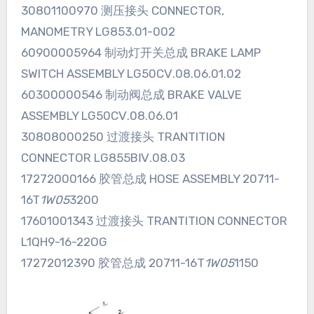
30801100970 测压接头 CONNECTOR,
MANOMETRY LG853.01-002
60900005964 制动灯开关总成 BRAKE LAMP
SWITCH ASSEMBLY LG50CⅤ.08.06.01.02
60300000546 制动阀总成 BRAKE VALVE
ASSEMBLY LG50CⅤ.08.06.01
30808000250 过渡接头 TRANTITION
CONNECTOR LG855BⅣ.08.03
17272000166 胶管总成 HOSE ASSEMBLY 20711-
16T
1W05
3200
17601001343 过渡接头 TRANTITION CONNECTOR
L1QH9-16-22OG
17272012390 胶管总成 20711-16T
1W05
1150