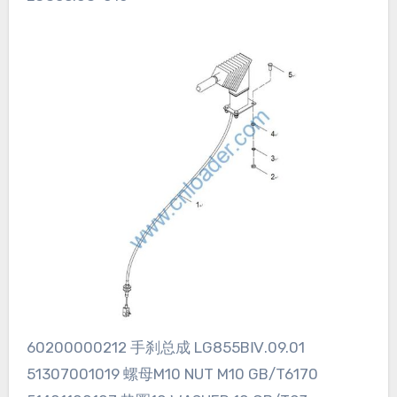
60200000212 手刹总成 LG855BⅣ.09.01
51307001019 螺母M10 NUT M10 GB/T6170