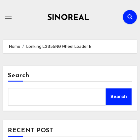
Skip
to
SINOREAL
content
Home
Lonking LG855NG Wheel Loader E
Search
Search
RECENT POST