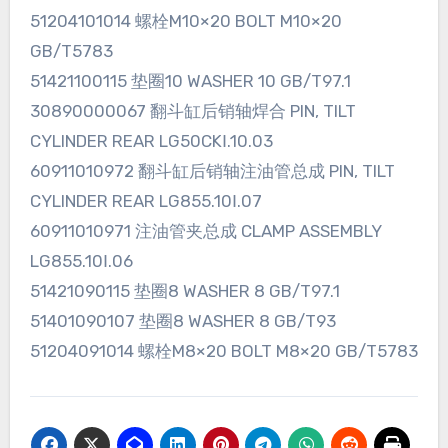
51204101014 螺栓M10×20 BOLT M10×20
GB/T5783
51421100115 垫圈10 WASHER 10 GB/T97.1
30890000067 翻斗缸后销轴焊合 PIN, TILT
CYLINDER REAR LG50CKⅠ.10.03
60911010972 翻斗缸后销轴注油管总成 PIN, TILT
CYLINDER REAR LG855.10Ⅰ.07
60911010971 注油管夹总成 CLAMP ASSEMBLY
LG855.10Ⅰ.06
51421090115 垫圈8 WASHER 8 GB/T97.1
51401090107 垫圈8 WASHER 8 GB/T93
51204091014 螺栓M8×20 BOLT M8×20 GB/T5783