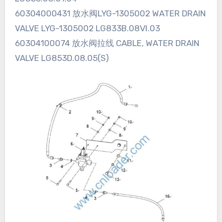
60304000431 放水阀LYG-1305002 WATER DRAIN
VALVE LYG-1305002 LG833B.08Ⅵ.03
60304100074 放水阀拉线 CABLE, WATER DRAIN
VALVE LG853D.08.05(S)