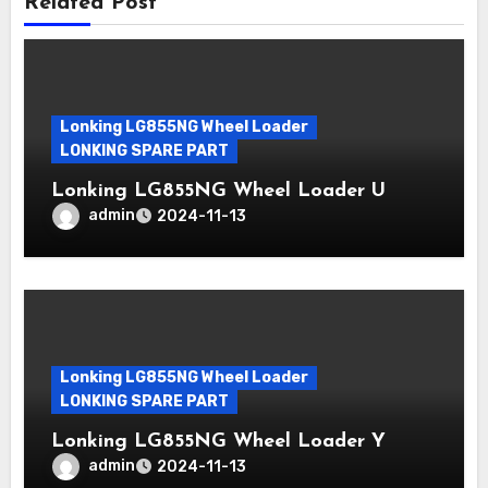
Related Post
Lonking LG855NG Wheel Loader
LONKING SPARE PART
Lonking LG855NG Wheel Loader U
admin
2024-11-13
Lonking LG855NG Wheel Loader
LONKING SPARE PART
Lonking LG855NG Wheel Loader Y
admin
2024-11-13