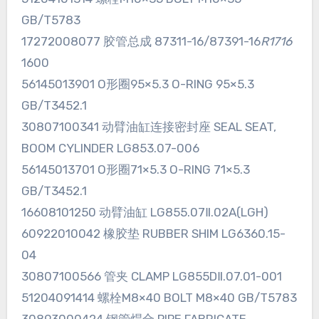
GB/T5783
17272008077 胶管总成 87311-16/87391-16
R1716
1600
56145013901 O形圈95×5.3 O-RING 95×5.3
GB/T3452.1
30807100341 动臂油缸连接密封座 SEAL SEAT,
BOOM CYLINDER LG853.07-006
56145013701 O形圈71×5.3 O-RING 71×5.3
GB/T3452.1
16608101250 动臂油缸 LG855.07Ⅱ.02A(LGH)
60922010042 橡胶垫 RUBBER SHIM LG6360.15-
04
30807100566 管夹 CLAMP LG855DⅡ.07.01-001
51204091414 螺栓M8×40 BOLT M8×40 GB/T5783