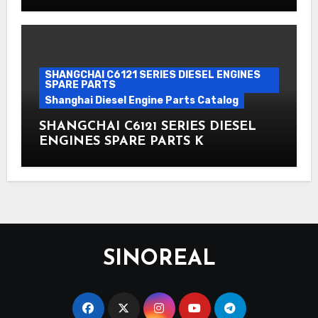
SHANGCHAI C6121 SERIES DIESEL ENGINES
SPARE PARTS
Shanghai Diesel Engine Parts Catalog
SHANGCHAI C6121 SERIES DIESEL
ENGINES SPARE PARTS K
SINOREAL