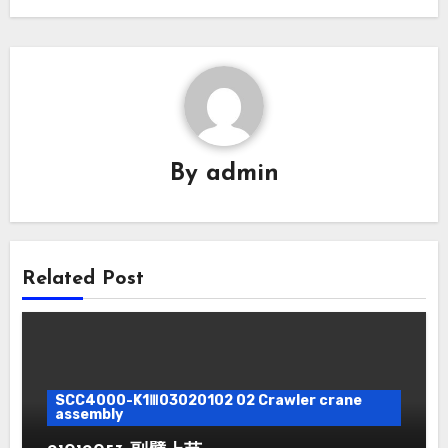
By
admin
Related Post
SCC4000-K1Ⅲ03020102 02 Crawler crane
assembly