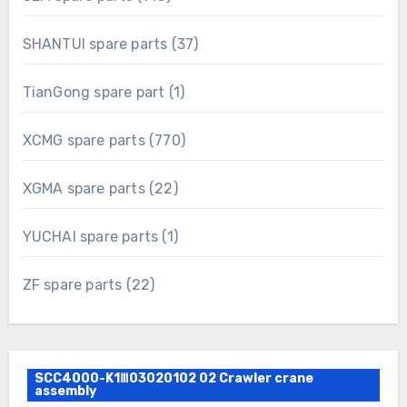
products
37
SHANTUI spare parts
37
products
1
TianGong spare part
1
product
770
XCMG spare parts
770
products
22
XGMA spare parts
22
products
1
YUCHAI spare parts
1
product
22
ZF spare parts
22
products
SCC4000-K1Ⅲ03020102 02 Crawler crane
assembly