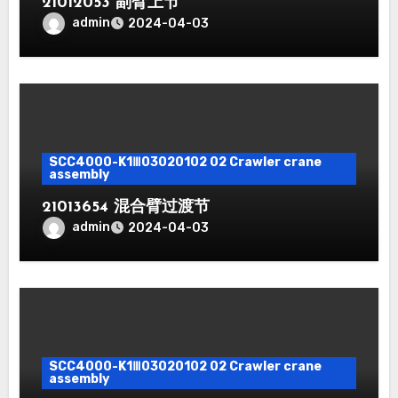
21012053 副臂上节
admin
2024-04-03
SCC4000-K1Ⅲ03020102 02 Crawler crane
assembly
21013654 混合臂过渡节
admin
2024-04-03
SCC4000-K1Ⅲ03020102 02 Crawler crane
assembly