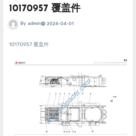
10170957 覆盖件
By
admin
2024-04-01
10170957 覆盖件