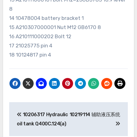
8
14 10478004 battery bracket 1
15 A210307000001 Nut M12 GB6170 8
16 A210111000202 Bolt 12
17 21025775 pin 4
18 10124817 pin 4
Post
10206317 Hydraulic
10219114 辅助液压系统
navigation
oil tank Q400C.124(a)