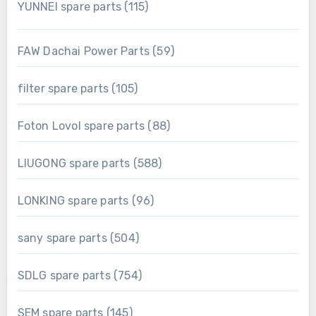
115
YUNNEI spare parts
115
products
59
FAW Dachai Power Parts
59
products
105
filter spare parts
105
products
88
Foton Lovol spare parts
88
products
588
LIUGONG spare parts
588
products
96
LONKING spare parts
96
products
504
sany spare parts
504
products
754
SDLG spare parts
754
products
145
SEM spare parts
145