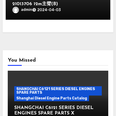
21013706 12m主臂(B)
admin
2024-04-03
You Missed
SHANGCHAI C6121 SERIES DIESEL ENGINES
SPARE PARTS
Shanghai Diesel Engine Parts Catalog
SHANGCHAI C6121 SERIES DIESEL
ENGINES SPARE PARTS X