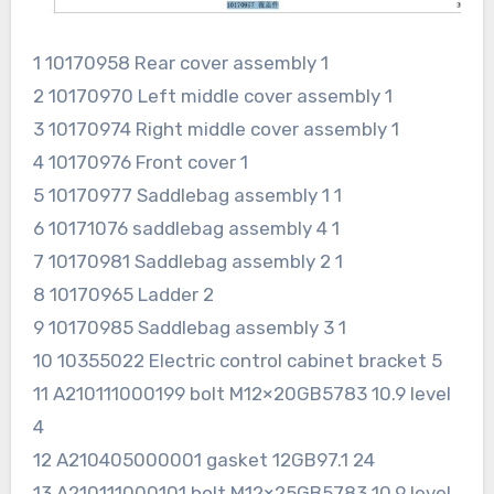
1 10170958 Rear cover assembly 1
2 10170970 Left middle cover assembly 1
3 10170974 Right middle cover assembly 1
4 10170976 Front cover 1
5 10170977 Saddlebag assembly 1 1
6 10171076 saddlebag assembly 4 1
7 10170981 Saddlebag assembly 2 1
8 10170965 Ladder 2
9 10170985 Saddlebag assembly 3 1
10 10355022 Electric control cabinet bracket 5
11 A210111000199 bolt M12×20GB5783 10.9 level
4
12 A210405000001 gasket 12GB97.1 24
13 A210111000101 bolt M12×25GB5783 10.9 level