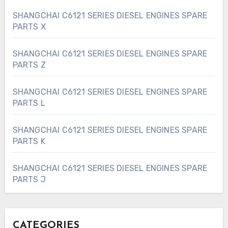
SHANGCHAI C6121 SERIES DIESEL ENGINES SPARE
PARTS X
SHANGCHAI C6121 SERIES DIESEL ENGINES SPARE
PARTS Z
SHANGCHAI C6121 SERIES DIESEL ENGINES SPARE
PARTS L
SHANGCHAI C6121 SERIES DIESEL ENGINES SPARE
PARTS K
SHANGCHAI C6121 SERIES DIESEL ENGINES SPARE
PARTS J
CATEGORIES