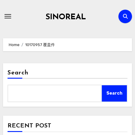
Skip
to
SINOREAL
content
Home
10170957 覆盖件
Search
Search
RECENT POST