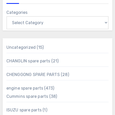
Categories
15
Uncategorized
15
products
21
CHANGLIN spare parts
21
products
28
CHENGGONG SPARE PARTS
28
products
473
engine spare parts
473
products
38
Cummins spare parts
38
products
1
ISUZU spare parts
1