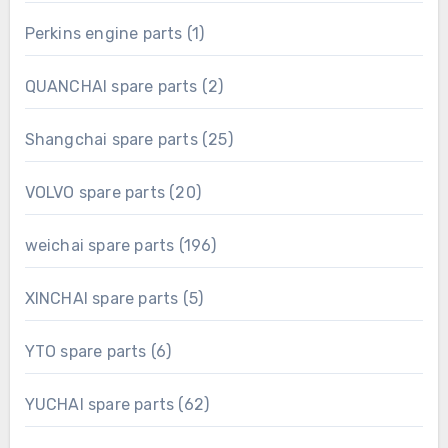
product
1
Perkins engine parts
1
product
2
QUANCHAI spare parts
2
products
25
Shangchai spare parts
25
products
20
VOLVO spare parts
20
products
196
weichai spare parts
196
products
5
XINCHAI spare parts
5
products
6
YTO spare parts
6
products
62
YUCHAI spare parts
62
products