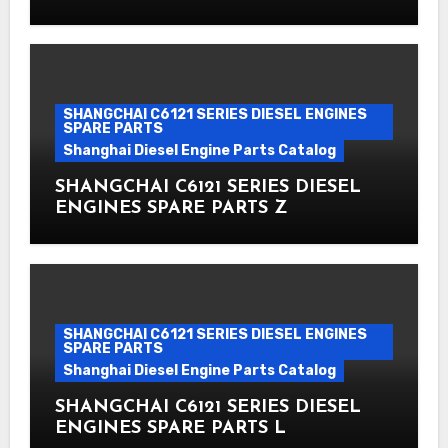
SHANGCHAI C6121 SERIES DIESEL ENGINES
SPARE PARTS
Shanghai Diesel Engine Parts Catalog
SHANGCHAI C6121 SERIES DIESEL
ENGINES SPARE PARTS Z
SHANGCHAI C6121 SERIES DIESEL ENGINES
SPARE PARTS
Shanghai Diesel Engine Parts Catalog
SHANGCHAI C6121 SERIES DIESEL
ENGINES SPARE PARTS L