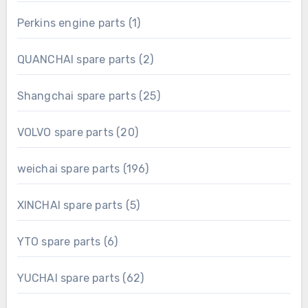
product
1
Perkins engine parts
1
product
2
QUANCHAI spare parts
2
products
25
Shangchai spare parts
25
products
20
VOLVO spare parts
20
products
196
weichai spare parts
196
products
5
XINCHAI spare parts
5
products
6
YTO spare parts
6
products
62
YUCHAI spare parts
62
products