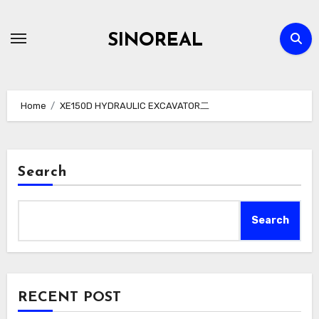
Skip
to
SINOREAL
content
Home
XE150D HYDRAULIC EXCAVATOR二
Search
Search
RECENT POST