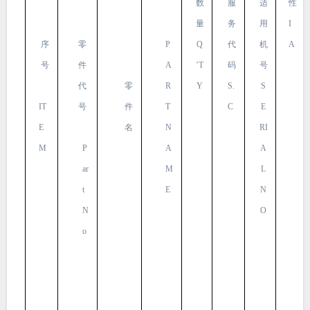
数
服
适
性
量
务
用
I
序
零
P
Q
代
机
A
号
件
A
’T
码
号
代
零
R
Y
S.
S
IT
号
件
T
C
E
E
名
N
RI
M
P
A
A
ar
M
L
t
E
N
N
O
o