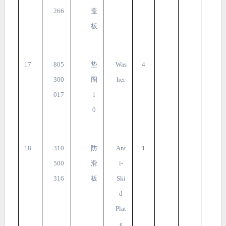
266
盖
板
17
805
垫
Was
4
300
圈
her
017
1
0
18
310
防
Ant
1
500
滑
i-
316
板
Ski
d
Plat
e