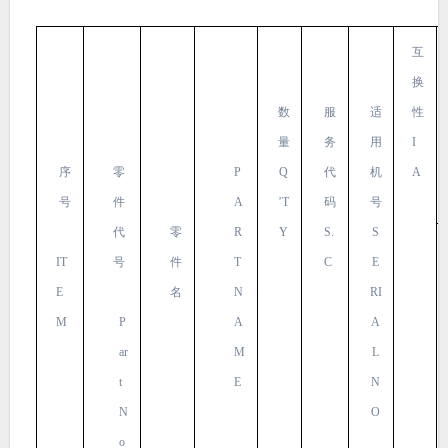
互
换
数
服
适
性
量
务
用
I
序
零
P
Q
代
机
A
号
件
A
’T
码
号
代
零
R
Y
S.
S
IT
号
件
T
C
E
E
名
N
RI
M
P
A
A
ar
M
L
t
E
N
N
O
o