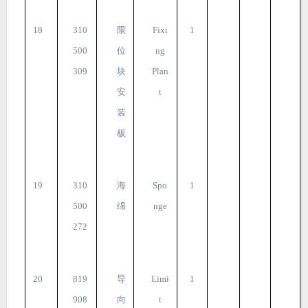
18
310
限
Fixi
1
500
位
ng
309
块
Plan
安
t
装
板
19
310
海
Spo
1
500
绵
nge
272
20
819
导
Limi
1
908
向
t