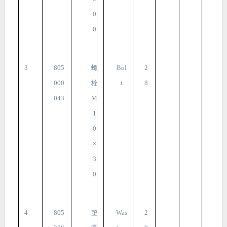
0
0
3
805
螺
Bol
2
000
栓
t
8
043
M
1
0
×
3
0
4
805
垫
Was
2