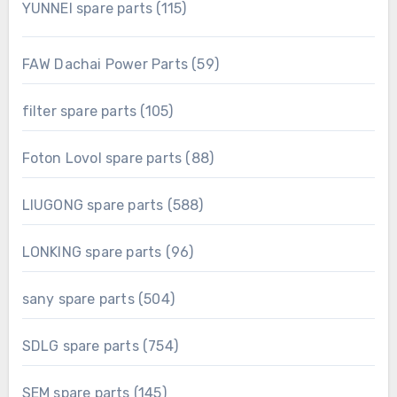
115
YUNNEI spare parts
115
products
59
FAW Dachai Power Parts
59
products
105
filter spare parts
105
products
88
Foton Lovol spare parts
88
products
588
LIUGONG spare parts
588
products
96
LONKING spare parts
96
products
504
sany spare parts
504
products
754
SDLG spare parts
754
products
145
SEM spare parts
145