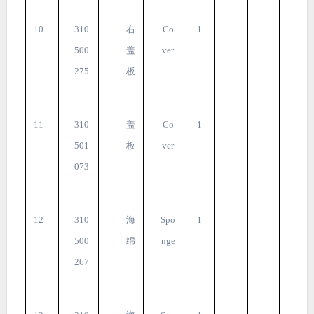
10
310
右
Co
1
500
盖
ver
275
板
11
310
盖
Co
1
501
板
ver
073
12
310
海
Spo
1
500
绵
nge
267