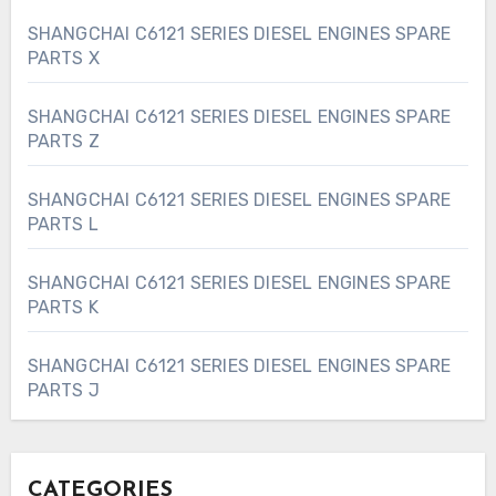
SHANGCHAI C6121 SERIES DIESEL ENGINES SPARE
PARTS X
SHANGCHAI C6121 SERIES DIESEL ENGINES SPARE
PARTS Z
SHANGCHAI C6121 SERIES DIESEL ENGINES SPARE
PARTS L
SHANGCHAI C6121 SERIES DIESEL ENGINES SPARE
PARTS K
SHANGCHAI C6121 SERIES DIESEL ENGINES SPARE
PARTS J
CATEGORIES