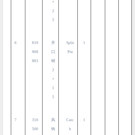
×
2
5
6
819
开
Split
1
908
口
Pin
883
销
2
×
1
5
7
310
风
Catc
1
500
钩
h