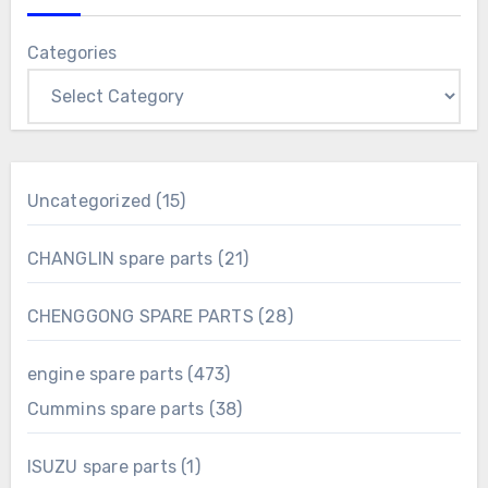
Categories
15
Uncategorized
15
products
21
CHANGLIN spare parts
21
products
28
CHENGGONG SPARE PARTS
28
products
473
engine spare parts
473
products
38
Cummins spare parts
38
products
1
ISUZU spare parts
1