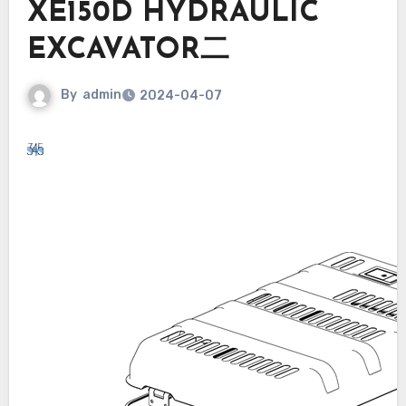
XE150D HYDRAULIC
EXCAVATOR二
By
admin
2024-04-07