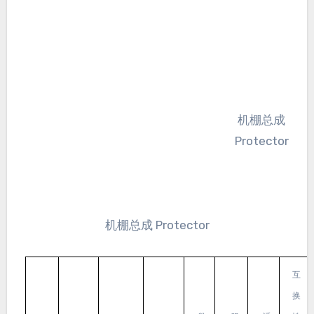
机棚总成
Protector
机棚总成 Protector
互
换