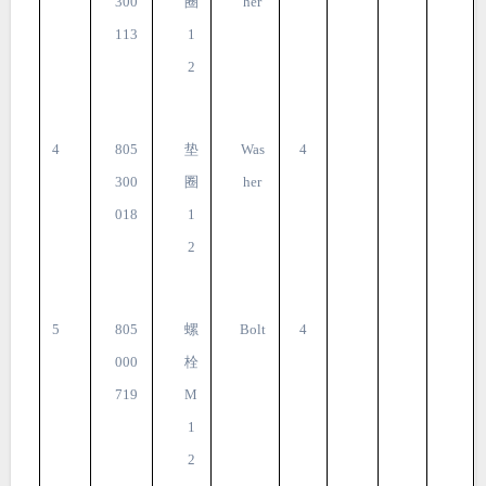
300
圈
her
113
1
2
4
805
垫
Was
4
300
圈
her
018
1
2
5
805
螺
Bolt
4
000
栓
719
M
1
2