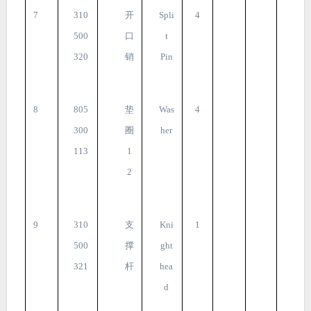
7
310
开
Spli
4
500
口
t
320
销
Pin
8
805
垫
Was
4
300
圈
her
113
1
2
9
310
支
Kni
1
500
撑
ght
321
杆
hea
d