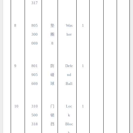
317
8
805
垫
Was
1
300
圈
her
069
8
9
801
防
Defe
1
905
碰
nd
669
球
Ball
10
310
门
Loc
1
500
锁
k
318
挡
Bloc
k