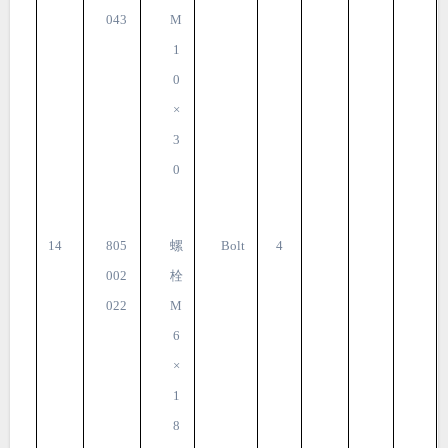
043
M
1
0
×
3
0
14
805
螺
Bolt
4
002
栓
022
M
6
×
1
8