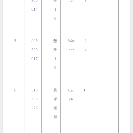
300
圈
her
8
014
1
0
5
805
垫
Was
2
300
圈
her
4
017
1
0
6
310
机
Cat
1
500
罩
ch
276
锁
挡