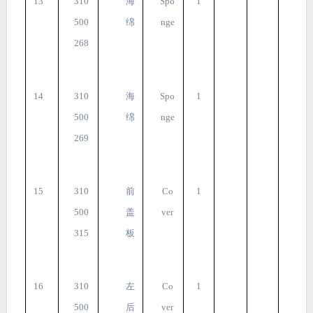
13
310
海
Spo
1
500
绵
nge
268
14
310
海
Spo
1
500
绵
nge
269
15
310
前
Co
1
500
盖
ver
315
板
16
310
左
Co
1
500
后
ver