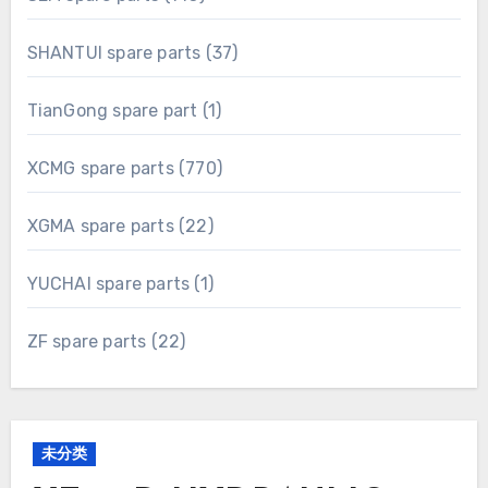
products
37
SHANTUI spare parts
37
products
1
TianGong spare part
1
product
770
XCMG spare parts
770
products
22
XGMA spare parts
22
products
1
YUCHAI spare parts
1
product
22
ZF spare parts
22
products
未分类