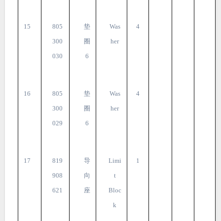
15
805
垫
Was
4
300
圈
her
030
6
16
805
垫
Was
4
300
圈
her
029
6
17
819
导
Limi
1
908
向
t
621
座
Bloc
k