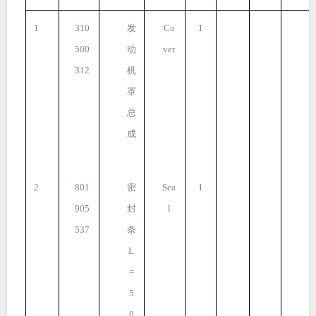
1
310
发
Co
1
500
动
ver
312
机
罩
总
成
2
801
密
Sea
1
905
封
l
537
条
L
=
5
0