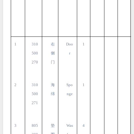
1
310
右
Doo
1
500
侧
r
270
门
2
310
海
Spo
1
500
绵
nge
271
3
805
垫
Was
4