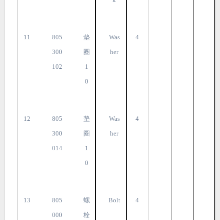
11
805
垫
Was
4
300
圈
her
102
1
0
12
805
垫
Was
4
300
圈
her
014
1
0
13
805
螺
Bolt
4
000
栓