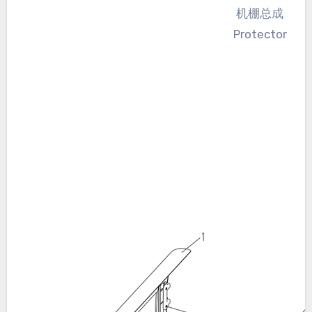
机棚总成
Protector