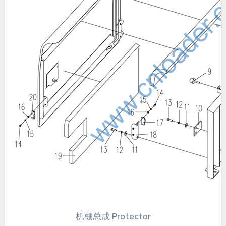
机棚总成 Protector