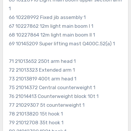
1
66 10228992 Fixed jib assembly 1
67 10227862 12m light main boom I 1
68 10227864 12m light main boom II 1
69 10145209 Super lifting mast Q400C.52(a) 1
71 21013652 250t arm head 1
72 21013323 Extended arm 1
73 21013819 400t arm head 1
75 21014372 Central counterweight 1
76 21014413 Counterweight block 10t 1
77 21029307 5t counterweight 1
78 21013820 15t hook 1
79 21012708 35t hook 1