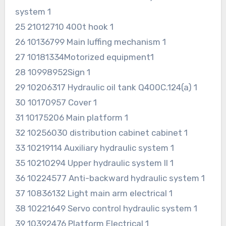
system 1
25 21012710 400t hook 1
26 10136799 Main luffing mechanism 1
27 10181334Motorized equipment1
28 10998952Sign 1
29 10206317 Hydraulic oil tank Q400C.124(a) 1
30 10170957 Cover 1
31 10175206 Main platform 1
32 10256030 distribution cabinet cabinet 1
33 10219114 Auxiliary hydraulic system 1
35 10210294 Upper hydraulic system II 1
36 10224577 Anti-backward hydraulic system 1
37 10836132 Light main arm electrical 1
38 10221649 Servo control hydraulic system 1
39 10392476 Platform Electrical 1