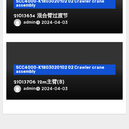
SCC4000-K1Ⅲ03020102 02 Crawler crane
assembly
21013654 混合臂过渡节
admin
2024-04-03
SCC4000-K1Ⅲ03020102 02 Crawler crane
assembly
21013706 12m主臂(B)
admin
2024-04-03