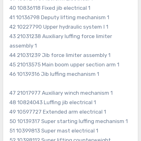
40 10836118 Fixed jib electrical 1
41 10136798 Deputy lifting mechanism 1
42 10227790 Upper hydraulic system Ⅰ 1
43 21031238 Auxiliary luffing force limiter
assembly 1
44 21031239 Jib force limiter assembly 1
45 21013575 Main boom upper section arm 1
46 10139316 Jib luffing mechanism 1
47 21017977 Auxiliary winch mechanism 1
48 10824043 Luffing jib electrical 1
49 10597727 Extended arm electrical 1
50 10139317 Super starting luffing mechanism 1
51 10399813 Super mast electrical 1
52 10398112 Super lifting counterweight