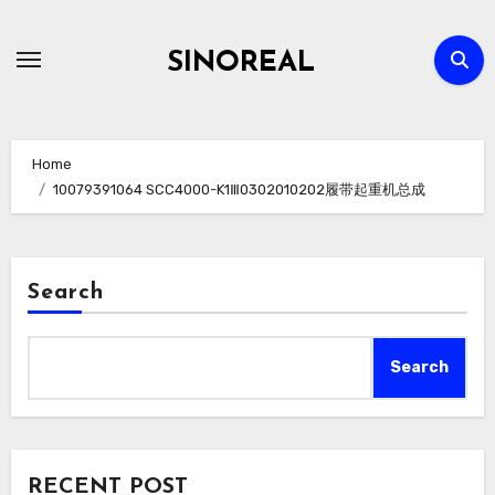
Skip
to
SINOREAL
content
Home
10079391064 SCC4000-K1Ⅲ0302010202履带起重机总成
Search
Search
RECENT POST