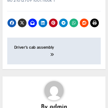
80 21012709 100t hook 1
Post
Driver’s cab assembly
navigation
By
admin