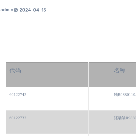
admin
2024-04-15
代码
名称
60122742
轴R9880110
60122732
驱动轴R9880