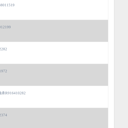
8011519
12199
2282
1972
承R916410282
2374