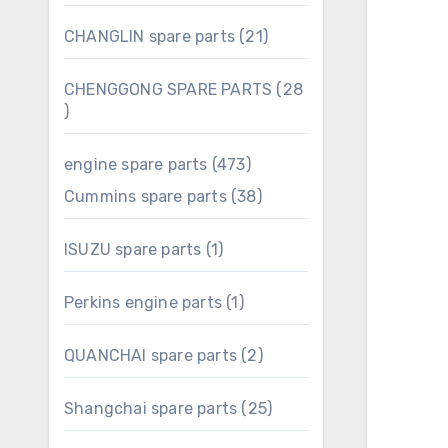
products
21
CHANGLIN spare parts
21
products
CHENGGONG SPARE PARTS
28
28
products
473
engine spare parts
473
products
38
Cummins spare parts
38
products
1
ISUZU spare parts
1
product
1
Perkins engine parts
1
product
2
QUANCHAI spare parts
2
products
25
Shangchai spare parts
25
products