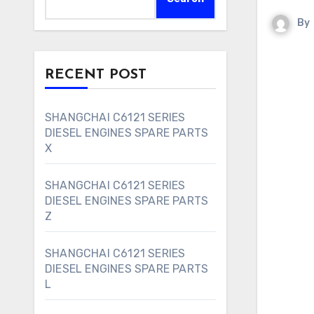
By
RECENT POST
SHANGCHAI C6121 SERIES
DIESEL ENGINES SPARE PARTS
X
SHANGCHAI C6121 SERIES
DIESEL ENGINES SPARE PARTS
Z
SHANGCHAI C6121 SERIES
DIESEL ENGINES SPARE PARTS
L