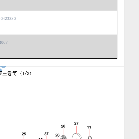
6423336
2007