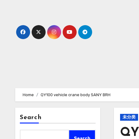
Skip
to
content
Home
QY100 vehicle crane body SANY BRH
Search
未分类
QY
Search