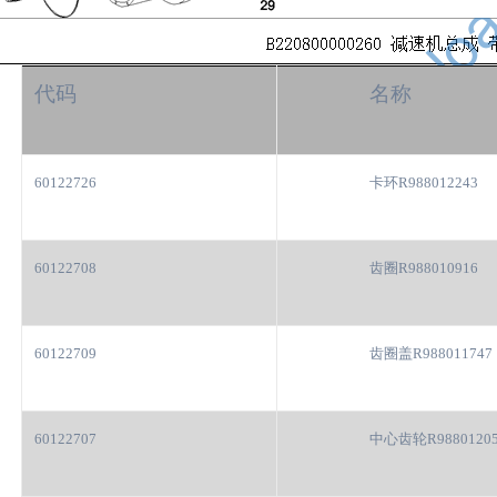
代码
名称
60122726
卡环R988012243
60122708
齿圈R988010916
60122709
齿圈盖R988011747
60122707
中心齿轮R9880120