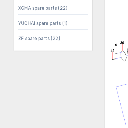
22
XGMA spare parts
22
products
1
YUCHAI spare parts
1
product
22
ZF spare parts
22
products