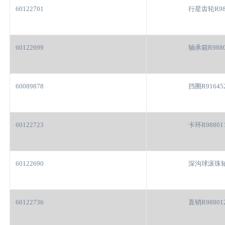
60122701
行星齿轮R98
60122699
轴承箱R9880
60089878
挡圈R91645
60122723
卡环R98801
60122690
深沟球滚珠轴
60122736
直销R98801