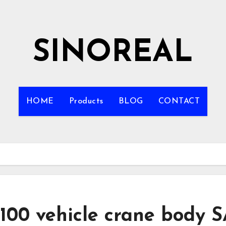
SINOREAL
HOME
Products
BLOG
CONTACT
100 vehicle crane body