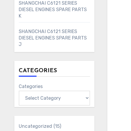
SHANGCHAI C6121 SERIES
DIESEL ENGINES SPARE PARTS
K
SHANGCHAI C6121 SERIES
DIESEL ENGINES SPARE PARTS
J
CATEGORIES
Categories
15
Uncategorized
15