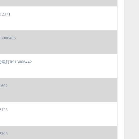
12371
3006406
螺钉R913006442
1602
2123
2305