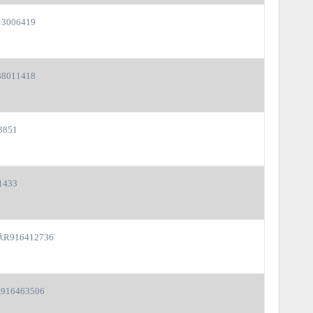
3006419
8011418
3851
1433
916412736
16463506