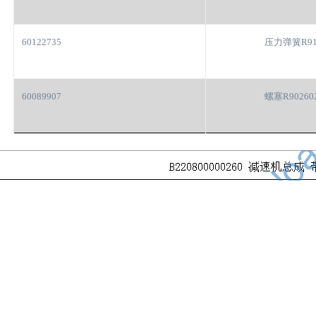
60122735
压力弹簧R91
60089907
螺塞R90260