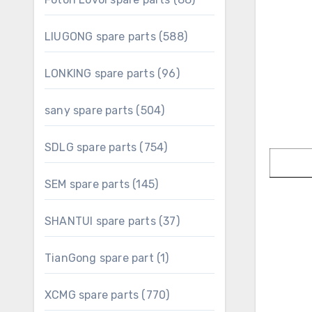
products
588
LIUGONG spare parts
588
products
96
LONKING spare parts
96
products
504
sany spare parts
504
products
754
SDLG spare parts
754
products
145
SEM spare parts
145
products
37
SHANTUI spare parts
37
products
1
TianGong spare part
1
product
770
XCMG spare parts
770
products