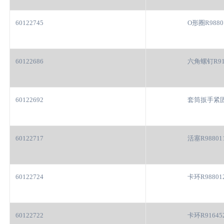
60122745
O形圈R9880
60122686
六角螺钉R91
60122692
套筒扳手紧固
60122717
活塞R98801
60122724
卡环R98801
60122722
卡环R91645