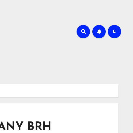
 SANY BRH