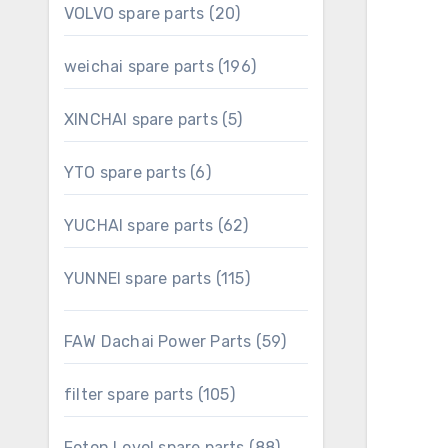
20
VOLVO spare parts
20
products
196
weichai spare parts
196
products
5
XINCHAI spare parts
5
products
6
YTO spare parts
6
products
62
YUCHAI spare parts
62
products
115
YUNNEI spare parts
115
products
59
FAW Dachai Power Parts
59
products
105
filter spare parts
105
products
88
Foton Lovol spare parts
88