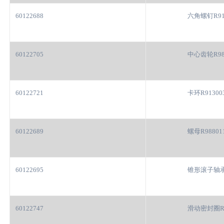
60122688
六角螺钉R91
60122705
中心齿轮R98
60122721
卡环R91300
60122689
螺母R98801
60122695
锥形滚子轴承R
60122747
滑动密封圈R9