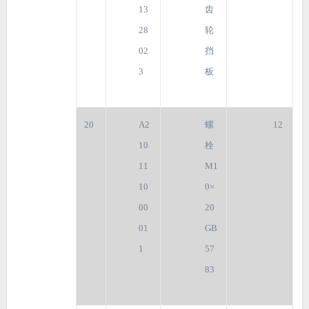
13
齿
28
轮
02
挡
3
板
20
A2
螺
12
10
栓
11
M1
10
0×
00
20
01
GB
1
57
83