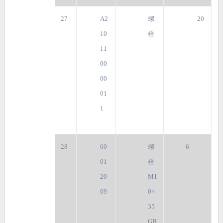
27
A2
螺
20
10
栓
11
00
00
01
1
28
60
螺
6
01
栓
20
M1
69
0×
35
GB