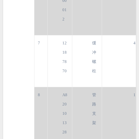
00
01
2
7
12
缓
4
18
冲
78
螺
70
柱
8
A8
管
1
20
路
10
支
13
架
28