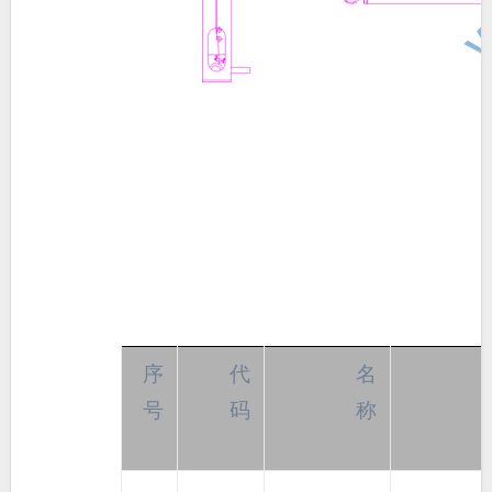
序
代
名
号
码
称