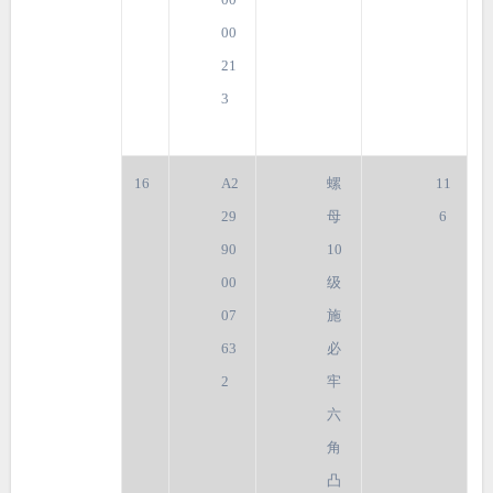
00
21
3
16
A2
螺
11
29
母
6
90
10
00
级
07
施
63
必
2
牢
六
角
凸