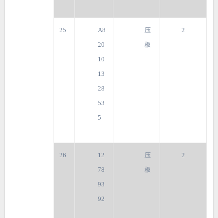
25
A8
压
2
20
板
10
13
28
53
5
26
12
压
2
78
板
93
92