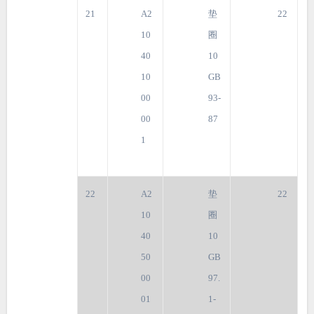
21
A2
垫
22
10
圈
40
10
10
GB
00
93-
00
87
1
22
A2
垫
22
10
圈
40
10
50
GB
00
97.
01
1-