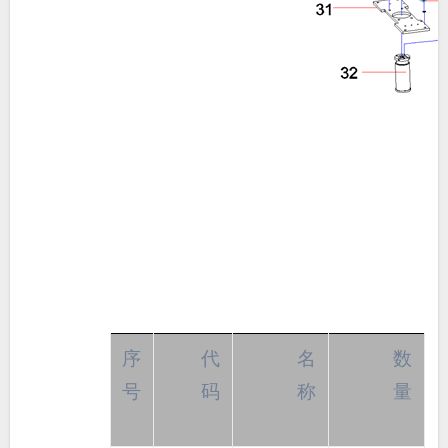
序
代
名
数
号
码
称
量