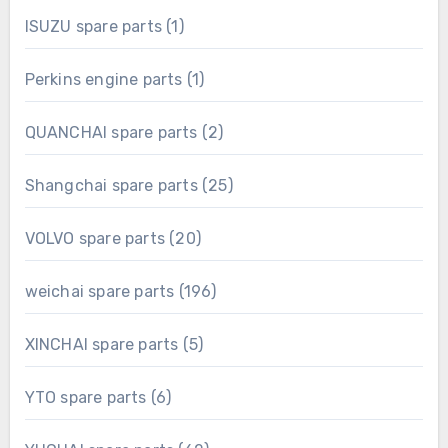
1
ISUZU spare parts
1
product
1
Perkins engine parts
1
product
2
QUANCHAI spare parts
2
products
25
Shangchai spare parts
25
products
20
VOLVO spare parts
20
products
196
weichai spare parts
196
products
5
XINCHAI spare parts
5
products
6
YTO spare parts
6
products