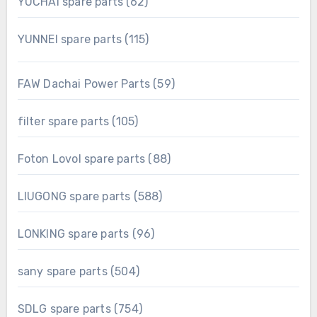
62
YUCHAI spare parts
62
products
115
YUNNEI spare parts
115
products
59
FAW Dachai Power Parts
59
products
105
filter spare parts
105
products
88
Foton Lovol spare parts
88
products
588
LIUGONG spare parts
588
products
96
LONKING spare parts
96
products
504
sany spare parts
504
products
754
SDLG spare parts
754