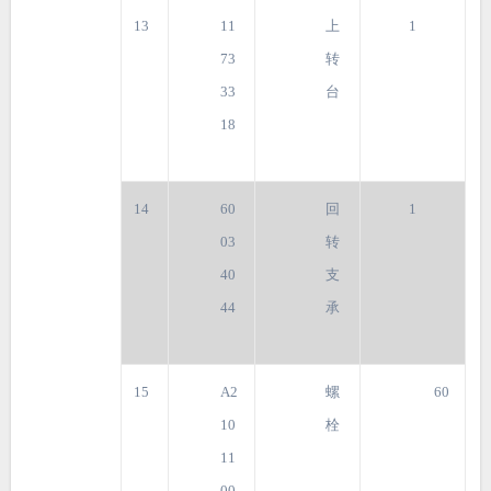
13
11
上
1
73
转
33
台
18
14
60
回
1
03
转
40
支
44
承
15
A2
螺
60
10
栓
11
00