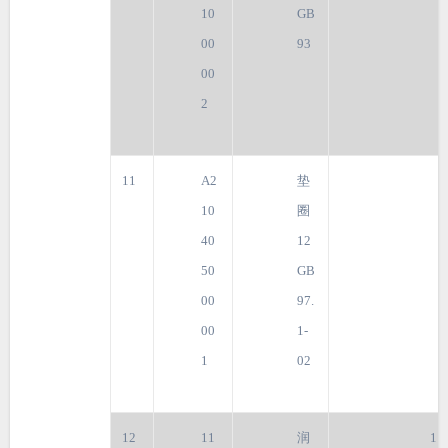
10
GB
00
93
00
2
11
A2
垫
10
圈
40
12
50
GB
00
97.
00
1-
1
02
12
11
润
1