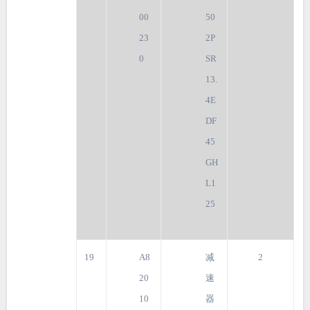
00
50
23
2P
0
SR
13.
4E
DF
45
GH
L1
25
19
A8
减
2
20
速
10
器