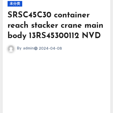
未分类
SRSC45C30 container
reach stacker crane main
body 13RS45300112 NVD
By
admin
2024-04-08