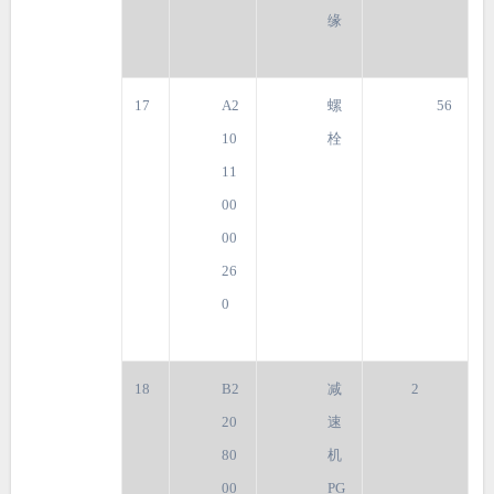
缘
17
A2
螺
56
10
栓
11
00
00
26
0
18
B2
减
2
20
速
80
机
00
PG