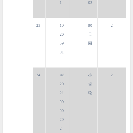
1
02
23
10
螺
2
26
母
59
圈
81
24
A8
小
2
20
齿
21
轮
00
00
29
2