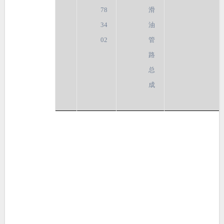
78
滑
34
油
02
管
路
总
成