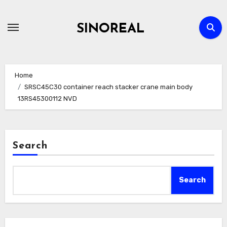
Skip
to
SINOREAL
content
Home
SRSC45C30 container reach stacker crane main body
13RS45300112 NVD
Search
Search