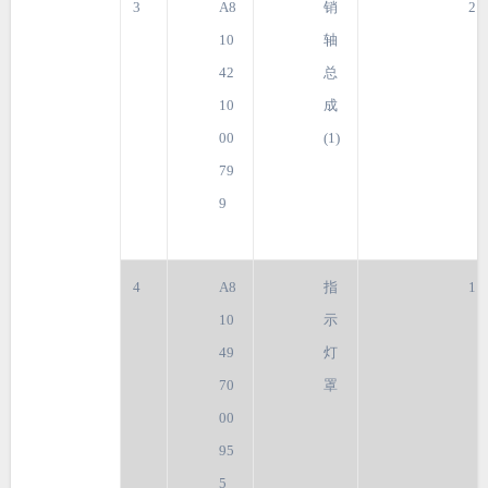
3
A8
销
2
10
轴
42
总
10
成
00
(1)
79
9
4
A8
指
1
10
示
49
灯
70
罩
00
95
5