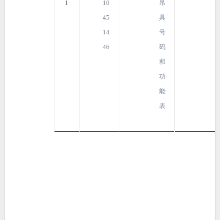
1
10
吊
45
具
14
号
46
码
和
功
能
表