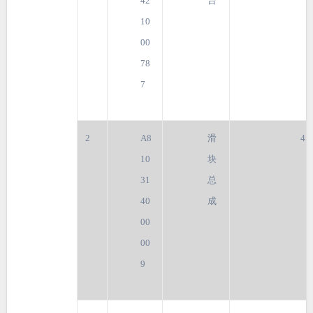
42
台
10
00
78
7
2
A8
滑
4
10
块
31
总
40
成
00
00
9