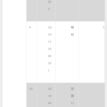
02
4
9
A2
螺
3
10
栓
11
10
00
10
1
10
A2
垫
10
圈
40
12