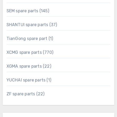
products
145
SEM spare parts
145
products
37
SHANTUI spare parts
37
products
1
TianGong spare part
1
product
770
XCMG spare parts
770
products
22
XGMA spare parts
22
products
1
YUCHAI spare parts
1
product
22
ZF spare parts
22
products