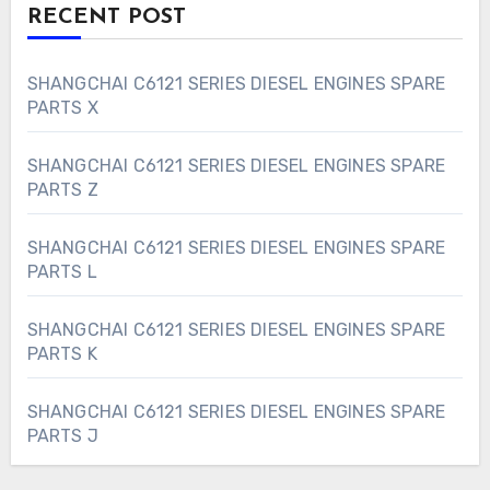
RECENT POST
SHANGCHAI C6121 SERIES DIESEL ENGINES SPARE
PARTS X
SHANGCHAI C6121 SERIES DIESEL ENGINES SPARE
PARTS Z
SHANGCHAI C6121 SERIES DIESEL ENGINES SPARE
PARTS L
SHANGCHAI C6121 SERIES DIESEL ENGINES SPARE
PARTS K
SHANGCHAI C6121 SERIES DIESEL ENGINES SPARE
PARTS J