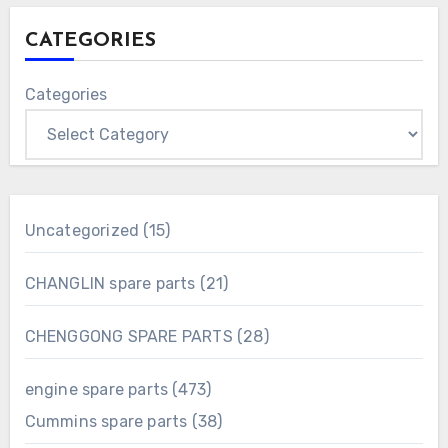
CATEGORIES
Categories
15
Uncategorized
15
products
21
CHANGLIN spare parts
21
products
28
CHENGGONG SPARE PARTS
28
products
473
engine spare parts
473
products
38
Cummins spare parts
38
products