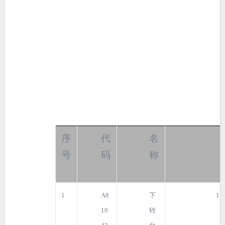
序
代
名
号
码
称
1
A8
下
1
10
转