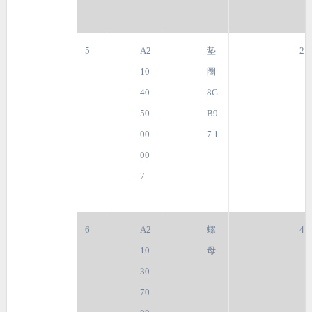
5
A2
垫
2
10
圈
40
8G
50
B9
00
7.1
00
7
6
A2
螺
4
10
母
30
70