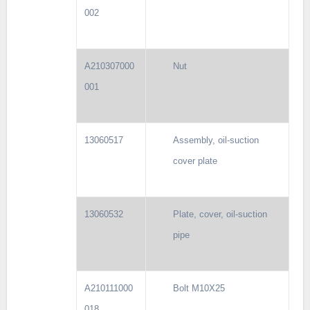
002
A210307000
Nut
001
13060517
Assembly, oil-suction
cover plate
13060532
Plate, cover, oil-suction
pipe
A210111000
Bolt M10X25
018