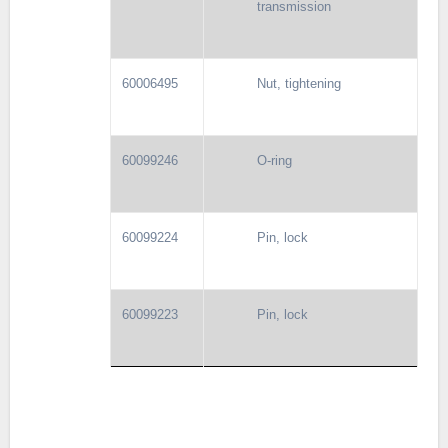
transmission
60006495
Nut, tightening
60099246
O-ring
60099224
Pin, lock
60099223
Pin, lock