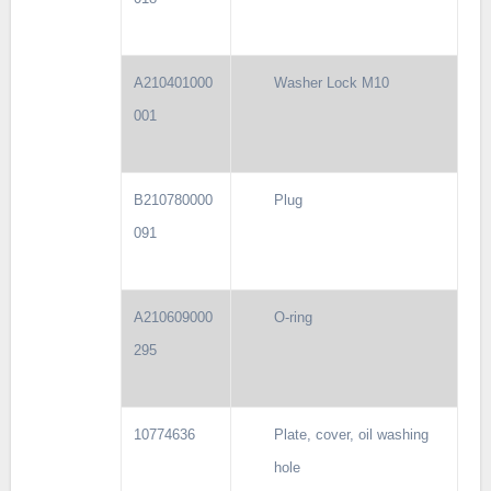
A210401000
Washer Lock M10
001
B210780000
Plug
091
A210609000
O-ring
295
10774636
Plate, cover, oil washing
hole