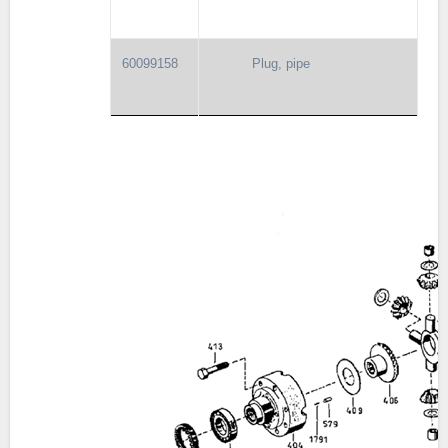
60099158
Plug, pipe