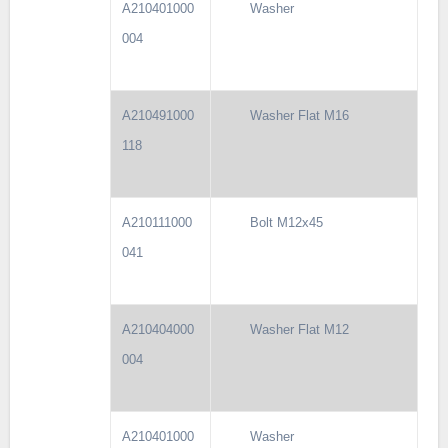
A210401000
Washer
004
A210491000
Washer Flat M16
118
A210111000
Bolt M12x45
041
A210404000
Washer Flat M12
004
A210401000
Washer