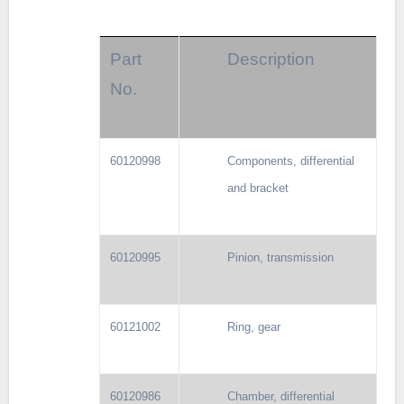
Part
Description
No.
60120998
Components, differential
and bracket
60120995
Pinion, transmission
60121002
Ring, gear
60120986
Chamber, differential