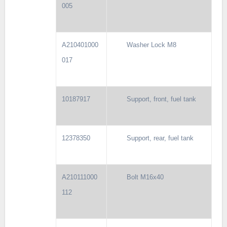
005
A210401000
Washer Lock M8
017
10187917
Support, front, fuel tank
12378350
Support, rear, fuel tank
A210111000
Bolt M16x40
112