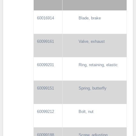
60016914
Blade, brake
60099161
Valve, exhaust
60099201
Ring, retaining, elastic
60099151
Spring, butterfly
60099212
Bolt, nut
60099188
Screw, adjusting