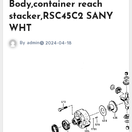
Body,container reach
stacker,RSC45C2 SANY
WHT
By
admin
2024-04-18