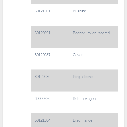
60121001
Bushing
60120991
Bearing, roller, tapered
60120987
Cover
60120989
Ring, sleeve
60099220
Bolt, hexagon
60121004
Disc, flange,