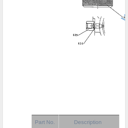
Part No.
Description