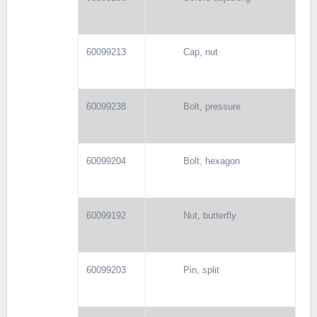
60099213
Cap, nut
60099238
Bolt, pressure
60099204
Bolt, hexagon
60099192
Nut, butterfly
60099203
Pin, split