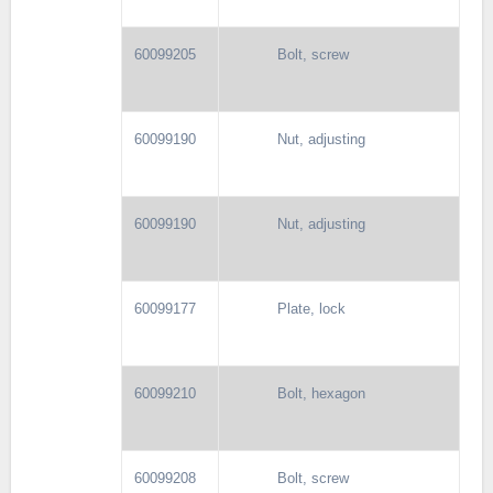
60099205
Bolt, screw
60099190
Nut, adjusting
60099190
Nut, adjusting
60099177
Plate, lock
60099210
Bolt, hexagon
60099208
Bolt, screw