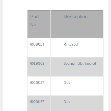
Part
Description
No.
60099264
Ring, seal
60120992
Bearing, roller, tapered
60099187
Disc
60099187
Disc