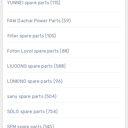
115
YUNNEI spare parts
115
products
59
FAW Dachai Power Parts
59
products
105
filter spare parts
105
products
88
Foton Lovol spare parts
88
products
588
LIUGONG spare parts
588
products
96
LONKING spare parts
96
products
504
sany spare parts
504
products
754
SDLG spare parts
754
products
145
SEM spare parts
145