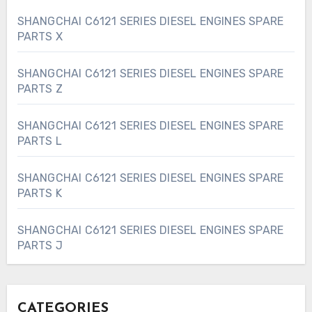
SHANGCHAI C6121 SERIES DIESEL ENGINES SPARE
PARTS X
SHANGCHAI C6121 SERIES DIESEL ENGINES SPARE
PARTS Z
SHANGCHAI C6121 SERIES DIESEL ENGINES SPARE
PARTS L
SHANGCHAI C6121 SERIES DIESEL ENGINES SPARE
PARTS K
SHANGCHAI C6121 SERIES DIESEL ENGINES SPARE
PARTS J
CATEGORIES