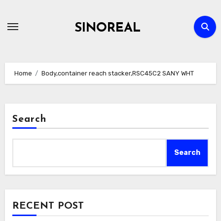
Skip
to
SINOREAL
content
Home
Body,container reach stacker,RSC45C2 SANY WHT
Search
Search
RECENT POST