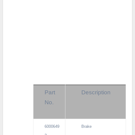
Part
Description
No.
6000649
Brake