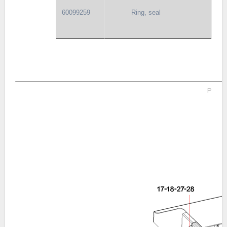
60099259
Ring, seal
P