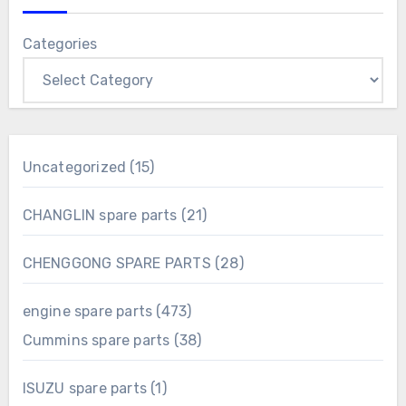
Categories
15
Uncategorized
15
products
21
CHANGLIN spare parts
21
products
28
CHENGGONG SPARE PARTS
28
products
473
engine spare parts
473
products
38
Cummins spare parts
38
products
1
ISUZU spare parts
1