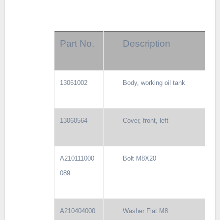
Part No.
Description
13061002
Body, working oil tank
13060564
Cover, front, left
A210111000
Bolt M8X20
089
A210404000
Washer Flat M8