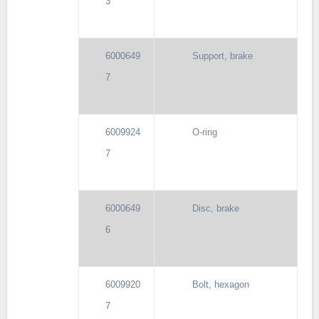
3
6000649
Support, brake
7
6009924
O-ring
7
6000649
Disc, brake
6
6009920
Bolt, hexagon
7