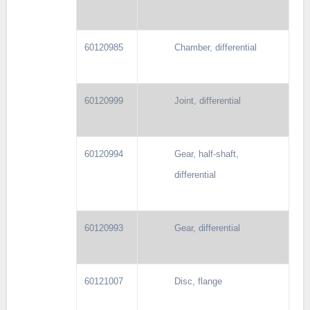
60120985
Chamber, differential
60120999
Joint, differential
60120994
Gear, half-shaft,
differential
60120993
Gear, differential
60121007
Disc, flange