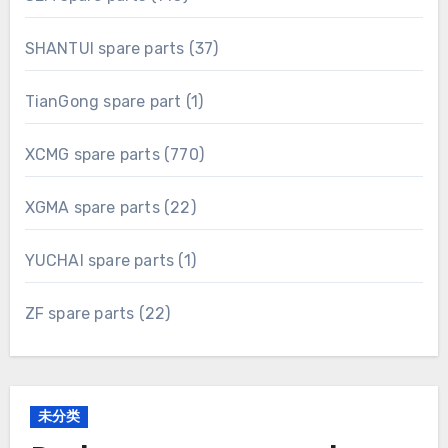
products
37
SHANTUI spare parts
37
products
1
TianGong spare part
1
product
770
XCMG spare parts
770
products
22
XGMA spare parts
22
products
1
YUCHAI spare parts
1
product
22
ZF spare parts
22
products
未分类