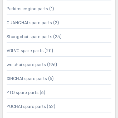
product
1
Perkins engine parts
1
product
2
QUANCHAI spare parts
2
products
25
Shangchai spare parts
25
products
20
VOLVO spare parts
20
products
196
weichai spare parts
196
products
5
XINCHAI spare parts
5
products
6
YTO spare parts
6
products
62
YUCHAI spare parts
62
products