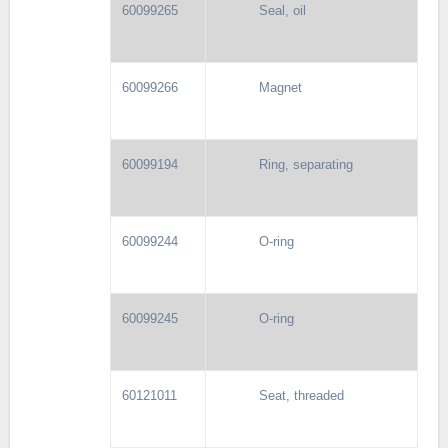
60099265
Seal, oil
60099266
Magnet
60099194
Ring, separating
60099244
O-ring
60099245
O-ring
60121011
Seat, threaded