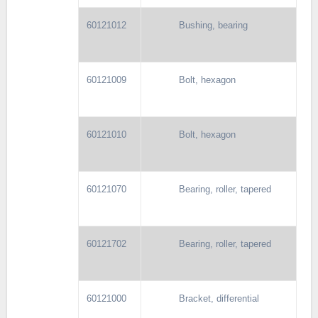
60121012
Bushing, bearing
60121009
Bolt, hexagon
60121010
Bolt, hexagon
60121070
Bearing, roller, tapered
60121702
Bearing, roller, tapered
60121000
Bracket, differential