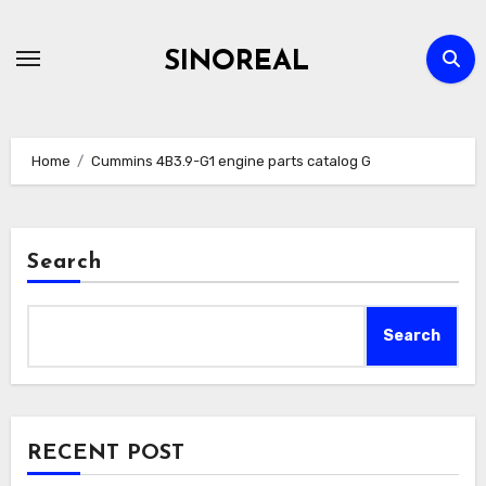
Skip
to
SINOREAL
content
Home
Cummins 4B3.9-G1 engine parts catalog G
Search
Search
RECENT POST