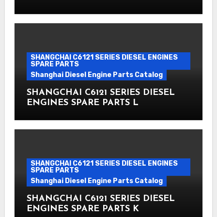
SHANGCHAI C6121 SERIES DIESEL ENGINES
SPARE PARTS
Shanghai Diesel Engine Parts Catalog
SHANGCHAI C6121 SERIES DIESEL
ENGINES SPARE PARTS L
SHANGCHAI C6121 SERIES DIESEL ENGINES
SPARE PARTS
Shanghai Diesel Engine Parts Catalog
SHANGCHAI C6121 SERIES DIESEL
ENGINES SPARE PARTS K