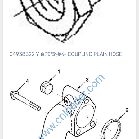
C4938322 Y 直软管接头 COUPLING,PLAIN HOSE