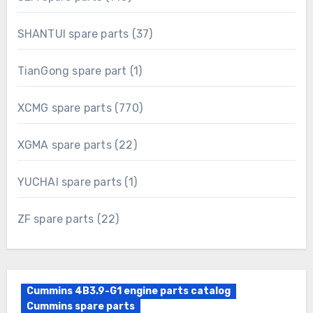
products
37
SHANTUI spare parts
37
products
1
TianGong spare part
1
product
770
XCMG spare parts
770
products
22
XGMA spare parts
22
products
1
YUCHAI spare parts
1
product
22
ZF spare parts
22
products
Cummins 4B3.9-G1 engine parts catalog
Cummins spare parts