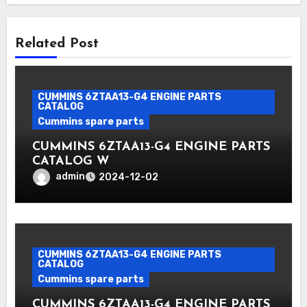
Related Post
CUMMINS 6ZTAA13-G4 ENGINE PARTS
CATALOG
Cummins spare parts
CUMMINS 6ZTAA13-G4 ENGINE PARTS
CATALOG W
admin
2024-12-02
CUMMINS 6ZTAA13-G4 ENGINE PARTS
CATALOG
Cummins spare parts
CUMMINS 6ZTAA13-G4 ENGINE PARTS