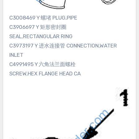
C3008469 Y 螺堵 PLUG,PIPE
C3906697 Y 矩形密封圈
SEAL,RECTANGULAR RING
C3973197 Y 进水连接管 CONNECTION,WATER
INLET
C4991495 Y 六角法兰面螺栓
SCREW,HEX FLANGE HEAD CA