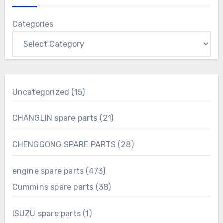
Categories
15
Uncategorized
15
products
21
CHANGLIN spare parts
21
products
28
CHENGGONG SPARE PARTS
28
products
473
engine spare parts
473
products
38
Cummins spare parts
38
products
1
ISUZU spare parts
1