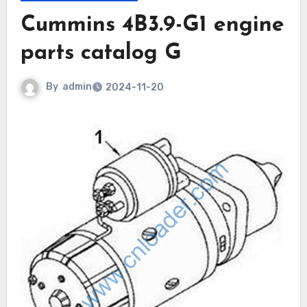
Cummins 4B3.9-G1 engine
parts catalog G
By
admin
2024-11-20