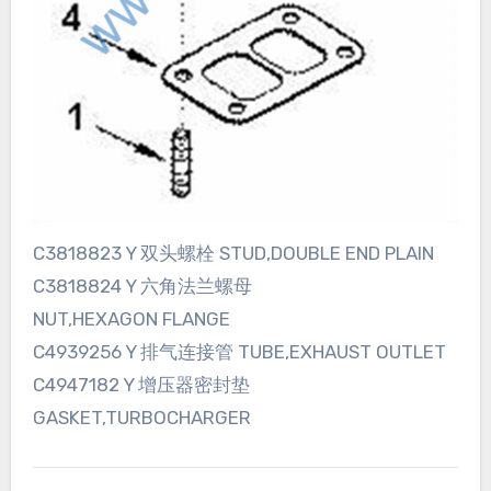
C3818823 Y 双头螺栓 STUD,DOUBLE END PLAIN
C3818824 Y 六角法兰螺母
NUT,HEXAGON FLANGE
C4939256 Y 排气连接管 TUBE,EXHAUST OUTLET
C4947182 Y 增压器密封垫
GASKET,TURBOCHARGER