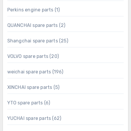
product
1
Perkins engine parts
1
product
2
QUANCHAI spare parts
2
products
25
Shangchai spare parts
25
products
20
VOLVO spare parts
20
products
196
weichai spare parts
196
products
5
XINCHAI spare parts
5
products
6
YTO spare parts
6
products
62
YUCHAI spare parts
62
products