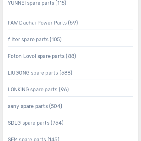
115
YUNNEI spare parts
115
products
59
FAW Dachai Power Parts
59
products
105
filter spare parts
105
products
88
Foton Lovol spare parts
88
products
588
LIUGONG spare parts
588
products
96
LONKING spare parts
96
products
504
sany spare parts
504
products
754
SDLG spare parts
754
products
145
SEM spare parts
145