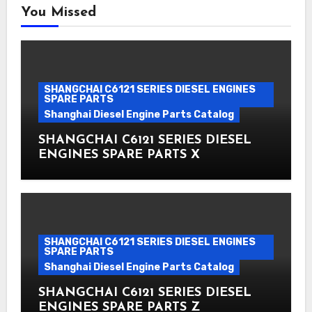
You Missed
SHANGCHAI C6121 SERIES DIESEL ENGINES
SPARE PARTS
Shanghai Diesel Engine Parts Catalog
SHANGCHAI C6121 SERIES DIESEL
ENGINES SPARE PARTS X
SHANGCHAI C6121 SERIES DIESEL ENGINES
SPARE PARTS
Shanghai Diesel Engine Parts Catalog
SHANGCHAI C6121 SERIES DIESEL
ENGINES SPARE PARTS Z