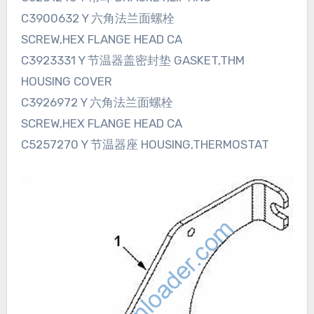
C3900632 Y 六角法兰面螺栓
SCREW,HEX FLANGE HEAD CA
C3923331 Y 节温器盖密封垫 GASKET,THM
HOUSING COVER
C3926972 Y 六角法兰面螺栓
SCREW,HEX FLANGE HEAD CA
C5257270 Y 节温器座 HOUSING,THERMOSTAT