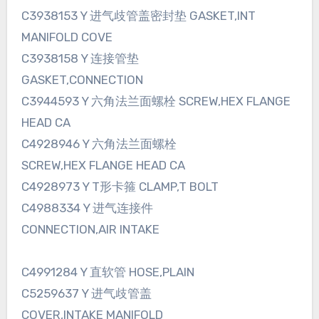
C3938153 Y 进气歧管盖密封垫 GASKET,INT
MANIFOLD COVE
C3938158 Y 连接管垫
GASKET,CONNECTION
C3944593 Y 六角法兰面螺栓 SCREW,HEX FLANGE
HEAD CA
C4928946 Y 六角法兰面螺栓
SCREW,HEX FLANGE HEAD CA
C4928973 Y T形卡箍 CLAMP,T BOLT
C4988334 Y 进气连接件
CONNECTION,AIR INTAKE
C4991284 Y 直软管 HOSE,PLAIN
C5259637 Y 进气歧管盖
COVER,INTAKE MANIFOLD