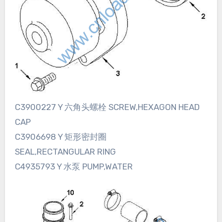
C3900227 Y 六角头螺栓 SCREW,HEXAGON HEAD
CAP
C3906698 Y 矩形密封圈
SEAL,RECTANGULAR RING
C4935793 Y 水泵 PUMP,WATER