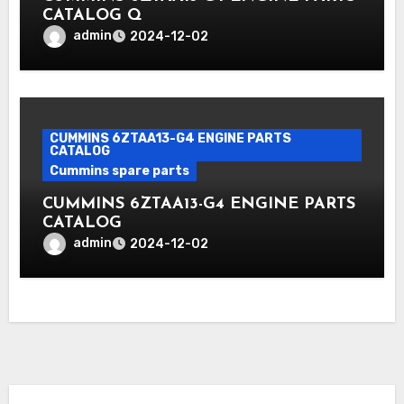
CATALOG Q
admin
2024-12-02
CUMMINS 6ZTAA13-G4 ENGINE PARTS
CATALOG
Cummins spare parts
CUMMINS 6ZTAA13-G4 ENGINE PARTS
CATALOG
admin
2024-12-02