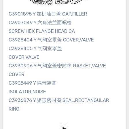
C3901895 Y 加机油口盖 CAP,FILLER
C3907049 Y 六角法兰面螺栓
SCREW,HEX FLANGE HEAD CA
C3928404 Y 气阀室罩盖 COVER,VALVE
C3928405 Y 气阀室罩盖
COVER,VALVE
C3930906 Y 气阀室盖密封垫 GASKET,VALVE
COVER
C3935449 Y 隔音装置
ISOLATOR,NOISE
C3936876 Y 矩形密封圈 SEAL,RECTANGULAR
RING