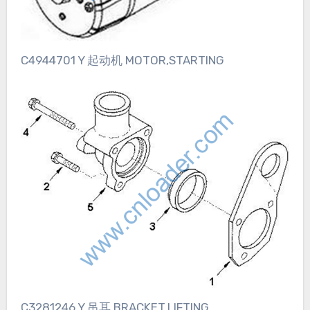
C4944701 Y 起动机 MOTOR,STARTING
C3281246 Y 吊耳 BRACKET,LIFTING