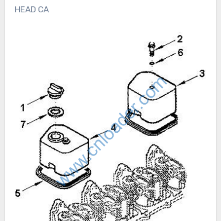
HEAD CA