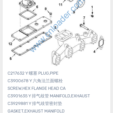
C217632 Y 螺塞 PLUG,PIPE
C3900678 Y 六角法兰面螺栓
SCREW,HEX FLANGE HEAD CA
C3901635 Y 排气歧管 MANIFOLD,EXHAUST
C3929881 Y 排气歧管密封垫
GASKET,EXHAUST MANIFOLD