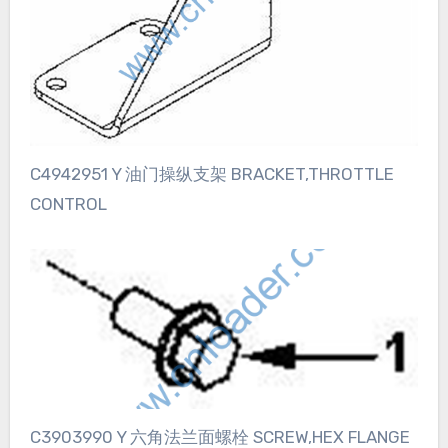
C4942951 Y 油门操纵支架 BRACKET,THROTTLE
CONTROL
C3903990 Y 六角法兰面螺栓 SCREW,HEX FLANGE