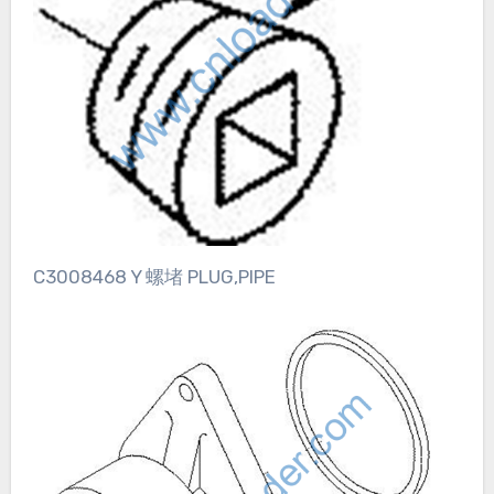
C3008468 Y 螺堵 PLUG,PIPE