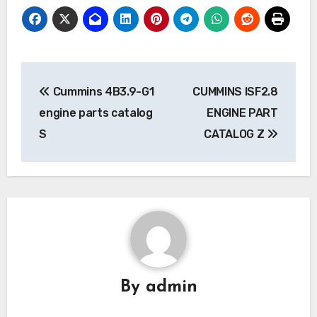
Post
Cummins 4B3.9-G1
CUMMINS ISF2.8
navigation
engine parts catalog
ENGINE PART
S
CATALOG Z
By
admin