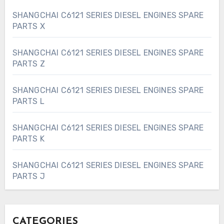
SHANGCHAI C6121 SERIES DIESEL ENGINES SPARE
PARTS X
SHANGCHAI C6121 SERIES DIESEL ENGINES SPARE
PARTS Z
SHANGCHAI C6121 SERIES DIESEL ENGINES SPARE
PARTS L
SHANGCHAI C6121 SERIES DIESEL ENGINES SPARE
PARTS K
SHANGCHAI C6121 SERIES DIESEL ENGINES SPARE
PARTS J
CATEGORIES