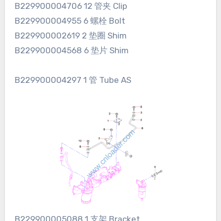
B229900004706 12 管夹 Clip
B229900004955 6 螺栓 Bolt
B229900002619 2 垫圈 Shim
B229900004568 6 垫片 Shim
B229900004297 1 管 Tube AS
B229900005088 1 支架 Bracket