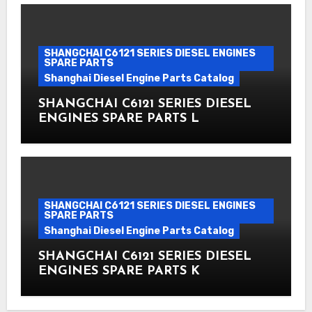
SHANGCHAI C6121 SERIES DIESEL ENGINES
SPARE PARTS
Shanghai Diesel Engine Parts Catalog
SHANGCHAI C6121 SERIES DIESEL
ENGINES SPARE PARTS L
SHANGCHAI C6121 SERIES DIESEL ENGINES
SPARE PARTS
Shanghai Diesel Engine Parts Catalog
SHANGCHAI C6121 SERIES DIESEL
ENGINES SPARE PARTS K