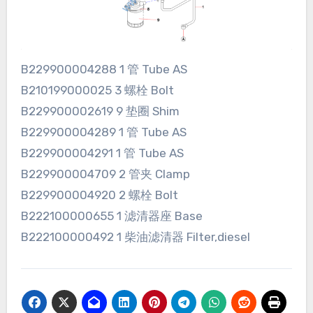
B229900004288 1 管 Tube AS
B210199000025 3 螺栓 Bolt
B229900002619 9 垫圈 Shim
B229900004289 1 管 Tube AS
B229900004291 1 管 Tube AS
B229900004709 2 管夹 Clamp
B229900004920 2 螺栓 Bolt
B222100000655 1 滤清器座 Base
B222100000492 1 柴油滤清器 Filter,diesel