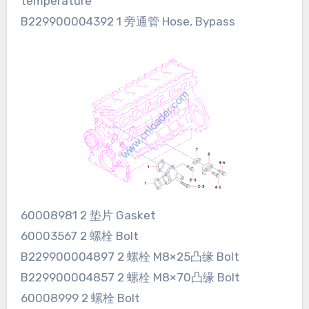
temperature
B229900004392 1 旁通管 Hose, Bypass
60008981 2 垫片 Gasket
60003567 2 螺栓 Bolt
B229900004897 2 螺栓 M8×25凸缘 Bolt
B229900004857 2 螺栓 M8×70凸缘 Bolt
60008999 2 螺栓 Bolt