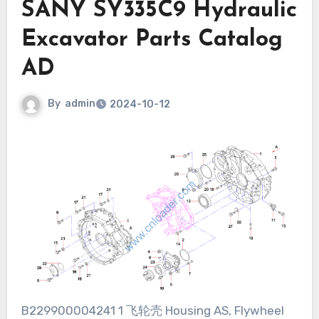
SANY SY335C9 Hydraulic
Excavator Parts Catalog
AD
By
admin
2024-10-12
B229900004241 1 飞轮壳 Housing AS, Flywheel