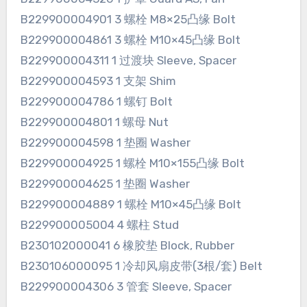
B229900004901 3 螺栓 M8×25凸缘 Bolt
B229900004861 3 螺栓 M10×45凸缘 Bolt
B229900004311 1 过渡块 Sleeve, Spacer
B229900004593 1 支架 Shim
B229900004786 1 螺钉 Bolt
B229900004801 1 螺母 Nut
B229900004598 1 垫圈 Washer
B229900004925 1 螺栓 M10×155凸缘 Bolt
B229900004625 1 垫圈 Washer
B229900004889 1 螺栓 M10×45凸缘 Bolt
B229900005004 4 螺柱 Stud
B230102000041 6 橡胶垫 Block, Rubber
B230106000095 1 冷却风扇皮带(3根/套) Belt
B229900004306 3 管套 Sleeve, Spacer