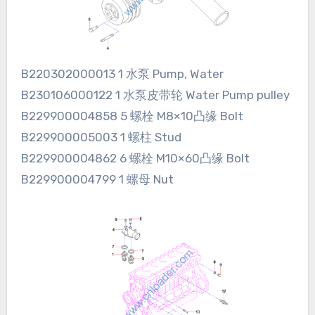
B220302000013 1 水泵 Pump, Water
B230106000122 1 水泵皮带轮 Water Pump pulley
B229900004858 5 螺栓 M8×10凸缘 Bolt
B229900005003 1 螺柱 Stud
B229900004862 6 螺栓 M10×60凸缘 Bolt
B229900004799 1 螺母 Nut