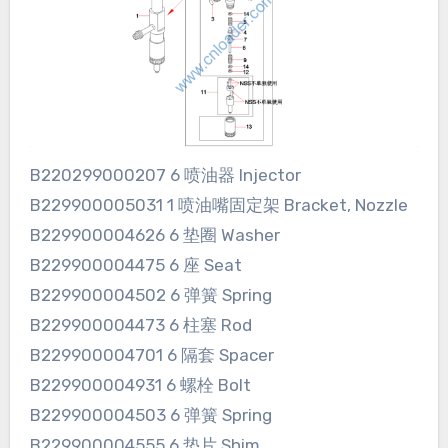
B220299000207 6 喷油器 Injector
B229900005031 1 喷油嘴固定架 Bracket, Nozzle
B229900004626 6 垫圈 Washer
B229900004475 6 座 Seat
B229900004502 6 弹簧 Spring
B229900004473 6 柱塞 Rod
B229900004701 6 隔套 Spacer
B229900004931 6 螺栓 Bolt
B229900004503 6 弹簧 Spring
B229900004555 6 垫片 Shim