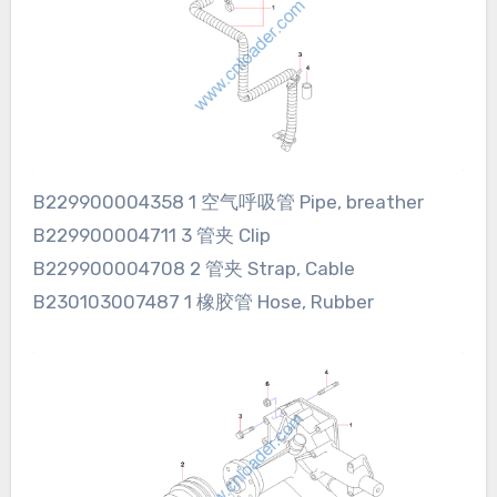
B229900004358 1 空气呼吸管 Pipe, breather
B229900004711 3 管夹 Clip
B229900004708 2 管夹 Strap, Cable
B230103007487 1 橡胶管 Hose, Rubber