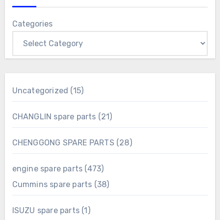
Categories
15
Uncategorized
15
products
21
CHANGLIN spare parts
21
products
28
CHENGGONG SPARE PARTS
28
products
473
engine spare parts
473
products
38
Cummins spare parts
38
products
1
ISUZU spare parts
1