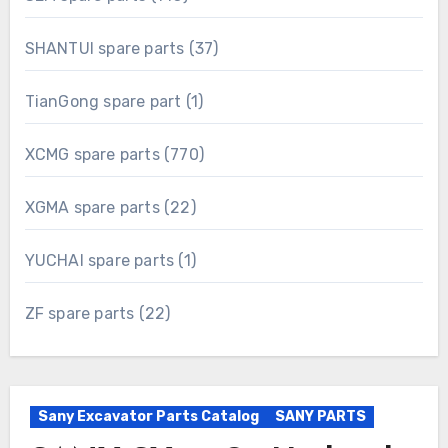
products
37
SHANTUI spare parts
37
products
1
TianGong spare part
1
product
770
XCMG spare parts
770
products
22
XGMA spare parts
22
products
1
YUCHAI spare parts
1
product
22
ZF spare parts
22
products
Sany Excavator Parts Catalog
SANY PARTS