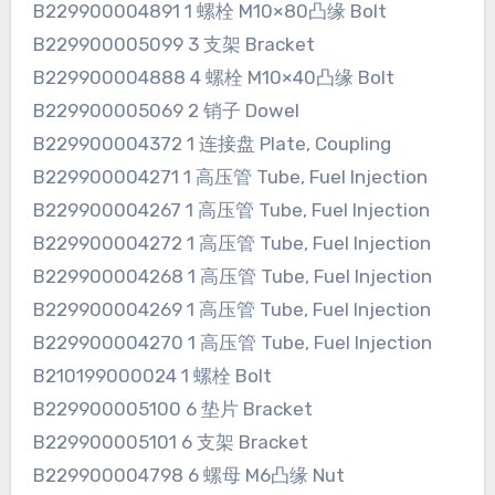
B229900004891 1 螺栓 M10×80凸缘 Bolt
B229900005099 3 支架 Bracket
B229900004888 4 螺栓 M10×40凸缘 Bolt
B229900005069 2 销子 Dowel
B229900004372 1 连接盘 Plate, Coupling
B229900004271 1 高压管 Tube, Fuel Injection
B229900004267 1 高压管 Tube, Fuel Injection
B229900004272 1 高压管 Tube, Fuel Injection
B229900004268 1 高压管 Tube, Fuel Injection
B229900004269 1 高压管 Tube, Fuel Injection
B229900004270 1 高压管 Tube, Fuel Injection
B210199000024 1 螺栓 Bolt
B229900005100 6 垫片 Bracket
B229900005101 6 支架 Bracket
B229900004798 6 螺母 M6凸缘 Nut