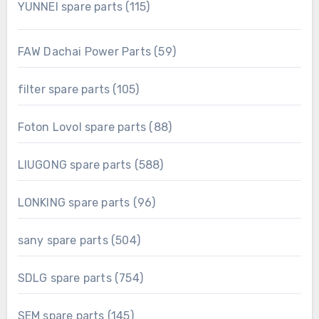
115
YUNNEI spare parts
115
products
59
FAW Dachai Power Parts
59
products
105
filter spare parts
105
products
88
Foton Lovol spare parts
88
products
588
LIUGONG spare parts
588
products
96
LONKING spare parts
96
products
504
sany spare parts
504
products
754
SDLG spare parts
754
products
145
SEM spare parts
145