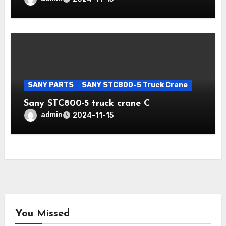
SANY PARTS
SANY STC800-5 Truck Crane
Sany STC800-5 truck crane C
admin
2024-11-15
You Missed