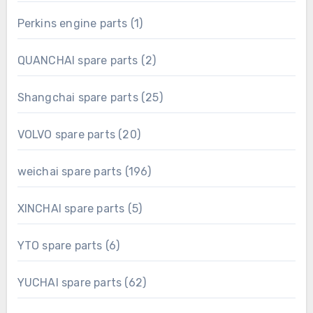
product
1
Perkins engine parts
1
product
2
QUANCHAI spare parts
2
products
25
Shangchai spare parts
25
products
20
VOLVO spare parts
20
products
196
weichai spare parts
196
products
5
XINCHAI spare parts
5
products
6
YTO spare parts
6
products
62
YUCHAI spare parts
62
products