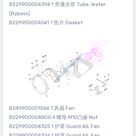
B229900004394 1 旁通水管 Tube, Water
(Bypass)
B229900004541 1 垫片 Gasket
B249900001066 1 风扇 Fan
B229900004800 4 螺母 M10凸缘 Nut
B229900004325 1 护罩 Guard AS, Fan
B229900004326 1 护罩 Guard AS, Fan