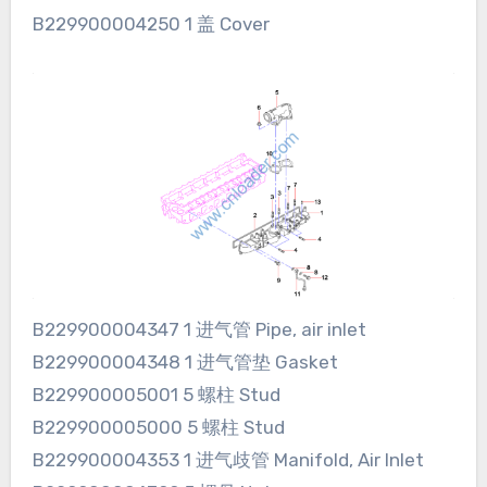
B229900004250 1 盖 Cover
B229900004347 1 进气管 Pipe, air inlet
B229900004348 1 进气管垫 Gasket
B229900005001 5 螺柱 Stud
B229900005000 5 螺柱 Stud
B229900004353 1 进气歧管 Manifold, Air Inlet