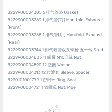
B229900004385 6 排气管垫 Gasket
B229900003269 1 排气管(前) Manifold, Exhaust
(Front)
B229900003268 1 排气管(后) Manifold, Exhaust
(Rear)
B229900003744 1 排气歧管双头螺栓 五十铃 Stud
B229900004803 11 螺母 M10凸缘 Nut
B229900004590 12 垫圈 Washer
B229900004313 12 过渡套 Sleeve, Spacer
B230101001779 1 密封环 Ring, Seal
B229900004721 1 管螺母 Nut, Pipe