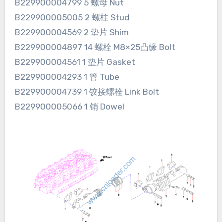
B229900004799 5 螺母 Nut
B229900005005 2 螺柱 Stud
B229900004569 2 垫片 Shim
B229900004897 14 螺栓 M8×25凸缘 Bolt
B229900004561 1 垫片 Gasket
B229900004293 1 管 Tube
B229900004739 1 铰接螺栓 Link Bolt
B229900005066 1 销 Dowel