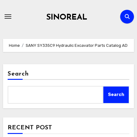
Skip
to
SINOREAL
content
Home
SANY SY335C9 Hydraulic Excavator Parts Catalog AD
Search
Search
RECENT POST