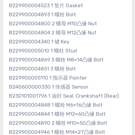
B229900004523 1 垫片 Gasket
B229900004893 1 螺栓 Bolt
B229900004800 2 螺母 M10凸缘 Nut
B229900004804 2 螺母 M12凸缘 Nut
B229900004340 1 键 Key
B229900005010 1 螺柱 Stud
B229900004869 3 螺栓 M8×14凸缘 Bolt
B229900004851 3 螺栓 Bolt
B229900005110 1 指示器 Pointer
B240600000330 1 传感器 Sensor
B230101001796 1 油封 Seal, Crankshaft (Rear)
B229900004848 1 螺栓 M6×16凸缘 Bolt
B229900004844 1 螺栓 M12×60凸缘 Bolt
B229900004890 2 螺栓 M10×50凸缘 Bolt
B229900004946 1 螺栓 M14×27凸缘 Bolt