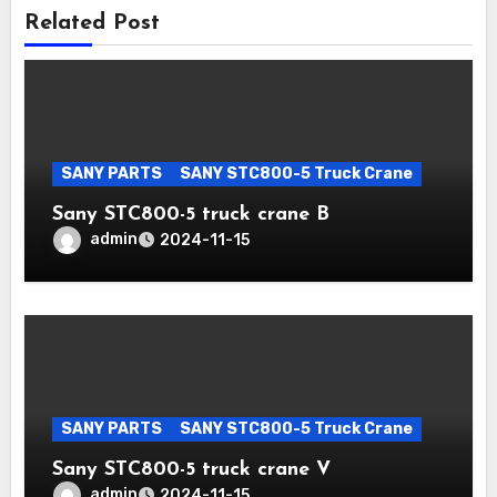
Related Post
SANY PARTS
SANY STC800-5 Truck Crane
Sany STC800-5 truck crane B
admin
2024-11-15
SANY PARTS
SANY STC800-5 Truck Crane
Sany STC800-5 truck crane V
admin
2024-11-15