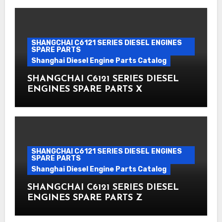
SHANGCHAI C6121 SERIES DIESEL ENGINES
SPARE PARTS
Shanghai Diesel Engine Parts Catalog
SHANGCHAI C6121 SERIES DIESEL
ENGINES SPARE PARTS X
SHANGCHAI C6121 SERIES DIESEL ENGINES
SPARE PARTS
Shanghai Diesel Engine Parts Catalog
SHANGCHAI C6121 SERIES DIESEL
ENGINES SPARE PARTS Z