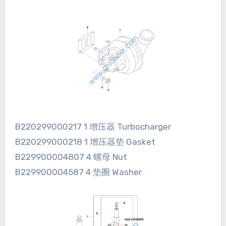
B220299000217 1 增压器 Turbocharger
B220299000218 1 增压器垫 Gasket
B229900004807 4 螺母 Nut
B229900004587 4 垫圈 Washer