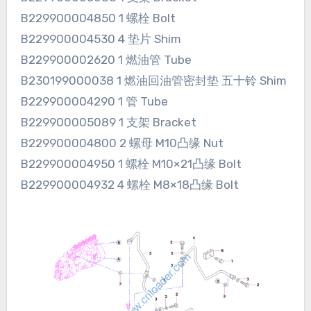
B229900004850 1 螺栓 Bolt
B229900004530 4 垫片 Shim
B229900002620 1 燃油管 Tube
B230199000038 1 燃油回油管密封垫 五十铃 Shim
B229900004290 1 管 Tube
B229900005089 1 支架 Bracket
B229900004800 2 螺母 M10凸缘 Nut
B229900004950 1 螺栓 M10×21凸缘 Bolt
B229900004932 4 螺栓 M8×18凸缘 Bolt