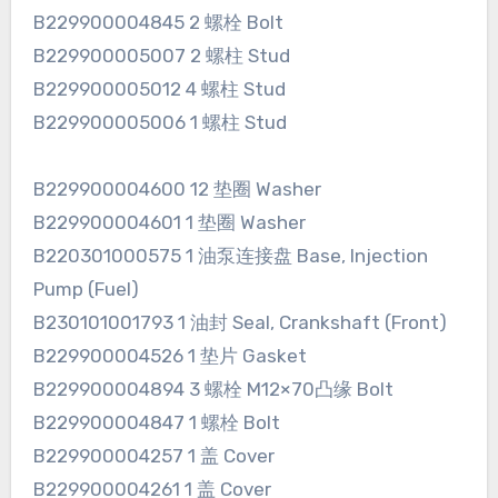
B229900004845 2 螺栓 Bolt
B229900005007 2 螺柱 Stud
B229900005012 4 螺柱 Stud
B229900005006 1 螺柱 Stud
B229900004600 12 垫圈 Washer
B229900004601 1 垫圈 Washer
B220301000575 1 油泵连接盘 Base, Injection
Pump (Fuel)
B230101001793 1 油封 Seal, Crankshaft (Front)
B229900004526 1 垫片 Gasket
B229900004894 3 螺栓 M12×70凸缘 Bolt
B229900004847 1 螺栓 Bolt
B229900004257 1 盖 Cover
B229900004261 1 盖 Cover