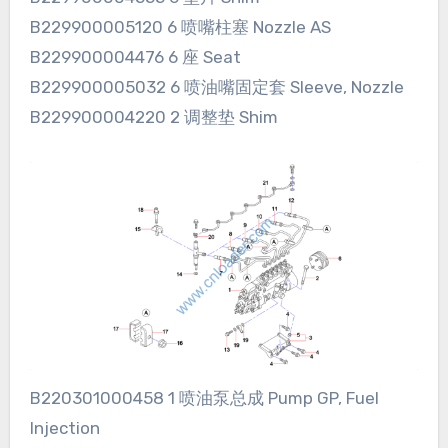
B229900005120 6 喷嘴柱塞 Nozzle AS
B229900004476 6 座 Seat
B229900005032 6 喷油嘴固定套 Sleeve, Nozzle
B229900004220 2 调整垫 Shim
B220301000458 1 喷油泵总成 Pump GP, Fuel
Injection