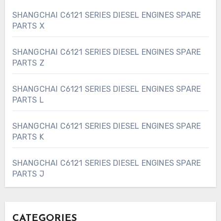
SHANGCHAI C6121 SERIES DIESEL ENGINES SPARE
PARTS X
SHANGCHAI C6121 SERIES DIESEL ENGINES SPARE
PARTS Z
SHANGCHAI C6121 SERIES DIESEL ENGINES SPARE
PARTS L
SHANGCHAI C6121 SERIES DIESEL ENGINES SPARE
PARTS K
SHANGCHAI C6121 SERIES DIESEL ENGINES SPARE
PARTS J
CATEGORIES