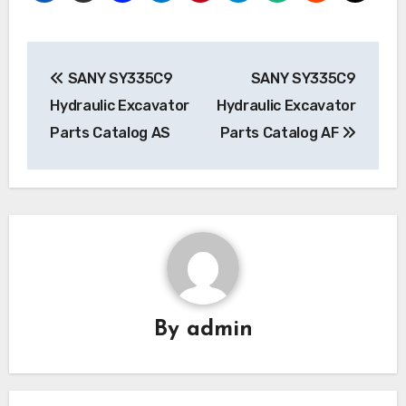
Post
SANY SY335C9
SANY SY335C9
navigation
Hydraulic Excavator
Hydraulic Excavator
Parts Catalog AS
Parts Catalog AF
By
admin