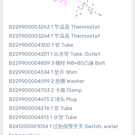
B229900003263 1 节温器 Thermostat
B229900003264 1 节温器 Thermostat
B229900004300 1 管 Tube
B229900004201 1 出水管 Tube, Outlet
B229900004859 3 螺栓 M8×80凸缘 Bolt
B229900004534 1 垫片 Shim
B229900004599 2 垫圈 Washer
B229900004753 2 卡箍 Clamp
B229900004675 2 堵头 Plug
B229900004276 1 管 Tube
B229900004413 1 水管 Tube
B241200001054 1 过热报警开关 Switch, water