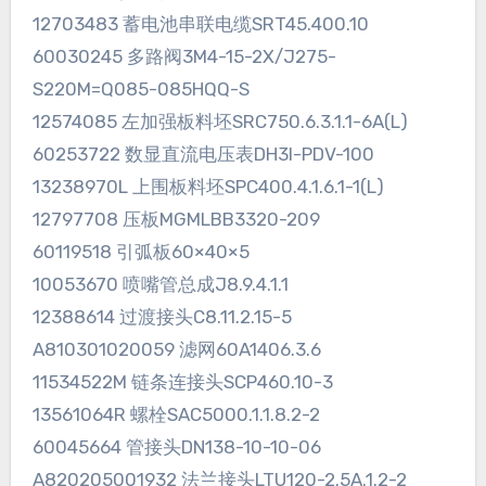
12703483 蓄电池串联电缆SRT45.400.10
60030245 多路阀3M4-15-2X/J275-
S220M=Q085-085HQQ-S
12574085 左加强板料坯SRC750.6.3.1.1-6A(L)
60253722 数显直流电压表DH3I-PDV-100
13238970L 上围板料坯SPC400.4.1.6.1-1(L)
12797708 压板MGMLBB3320-209
60119518 引弧板60×40×5
10053670 喷嘴管总成J8.9.4.1.1
12388614 过渡接头C8.11.2.15-5
A810301020059 滤网60A1406.3.6
11534522M 链条连接头SCP460.10-3
13561064R 螺栓SAC5000.1.1.8.2-2
60045664 管接头DN138-10-10-06
A820205001932 法兰接头LTU120-2.5A.1.2-2