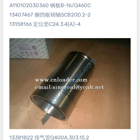
A110102030360 钢板B-16/Q460C
13407467 侧挡板销轴SCB20D.2-2
13158166 定位垫C24.3.4(A)-4
13381822 排气管Q400A.303.15.2