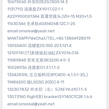
10675060 外加剂筒2SJ500.14.3
11317112 连接盘ZXYG17.02.1-1
A229900001344 直通管接头JZH-15 M20×1.5
11630346 支承轨60A1406Ⅲ.12C.1-25
email:sinoreal@yeah.net
WHATSAPP/WeChat/TEL:+86 13864928019
13055400 花键套DC350.203.121.4
12109761 [T]多级扳起油缸ZXYG16.01A
11589848 管夹支座SR320R.4.9-3
10028936 连接套G1.3.1.1.1-2
13542839L 左立板料坯SPC400-A.1.5.1-2(L)
11486200 板LSQ50.20(G).4-11
13230783Z 外水切（右）SJXEY4.6107.1-5
13073160 Right(B) bracketSY140C1C2K.1.6.6
email:sinoreal@yeah.net