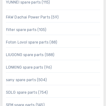
115
YUNNEI spare parts
115
products
59
FAW Dachai Power Parts
59
products
105
filter spare parts
105
products
88
Foton Lovol spare parts
88
products
588
LIUGONG spare parts
588
products
96
LONKING spare parts
96
products
504
sany spare parts
504
products
754
SDLG spare parts
754
products
145
SEM spare parts
145