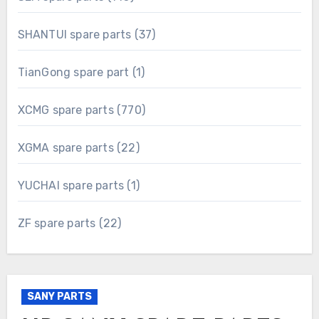
products
37
SHANTUI spare parts
37
products
1
TianGong spare part
1
product
770
XCMG spare parts
770
products
22
XGMA spare parts
22
products
1
YUCHAI spare parts
1
product
22
ZF spare parts
22
products
SANY PARTS