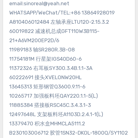
email:sinoreal@yeah.net
WHATSAPP/WeChat/TEL:+86 13864928019
A810406012484 左轴承座LTU120-2.15.3.2
60019822 减速机总成GFT110W3B115-
21+A6VM200EP2D/6
11989183 轴SR280R.3B-08
11754181M 行星架ⅠGS40D60-6
11372326 右耳板SY300.3.4B.1.1-3A
60222691 接头XVELONW20HL
13645313 矩形钢管Q3600.9.11-6
10265717 加强板料坯QAY220.1.1-5(L)
11885384 搭接板RSC45C.3.4.3.1-3
12497648L 支架板料坯A1103D.2.4.1-1(L)
13379470 积水盒MHMCLA5111.2
B230103006712 胶管1SN32-DKOL-1800Q/SY1102