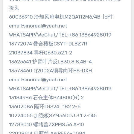
接头
60036910 冷却风扇电机M2QA112M6/4B-旧件
email:sinoreal@yeah.net
WHATSAPP/WeChat/TEL:+86 13864928019
13772074 叠合楼板CSYT-DLBZ7R
21037834 导杆Q630.52.1-2
13625641 护臂叶片反LB30.8.8.4B-4
13573460 Q2002A铜导向环HS-DXH
email:sinoreal@yeah.net
WHATSAPP/WeChat/TEL:+86 13864928019
13184986 石仓主体PZ4800(R).2
13602086 隔环ⅡGS24T182.2-6
10224055 加强板SYM5600J.3.1.2-145
12789010 螺堵盖ZXPMS.56.A-10
22028614 电瓶线 AWPEEA-0084