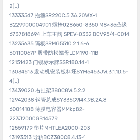
2(L)
13333547 抱箍SR220C.5.3A.20WX-1
B229900004901 螺栓028650-8350 M8×35凸缘
6737818694 上车主阀 SPEV-0332 DCV95/4-0014
13235635 隔板SRMG5510.2.1.6-6
60110067P 履带防松螺母LDM190-11B
12151423 门锁标示牌SSR180.14-1
13034513 发动机安装板料坯SYM5453JW.3.1.1D.5-
4(L)
13439020 右挂架380C8W.5.2.2
12942038 钢管总成SY335C9I4K.9B.2A.8
60014108 薄膜电容器MMkp82-
223J2000GB14579
12559179 垫片MHTLEA2000-203
13193513 导轨BCZ380C8.4.13-1