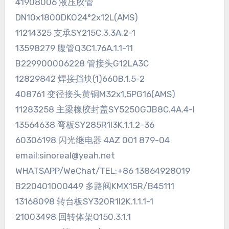
41908006 液压胶管
DN10x1800DKO24°2x12L(AMS)
11214325 支承SY215C.3.3A.2-1
13598279 腹管Q3C1.76A.1.1-11
B229900006228 管接头G12LA3C
12829842 焊接挡块(1)660B.1.5-2
408761 变径接头黄铜M32x1,5PG16(AMS)
11283258 主梁橡胶封盖SY5250GJB8C.4A.4-I
13564638 弯板SY285R1I3K.1.1.2-36
60306198 闪光继电器 4AZ 001 879-04
email:sinoreal@yeah.net
WHATSAPP/WeChat/TEL:+86 13864928019
B220401000449 多路阀KMX15R/B45111
13168098 转台板SY320R1I2K.1.1.1-1
21003498 回转体架Q150.3.1.1