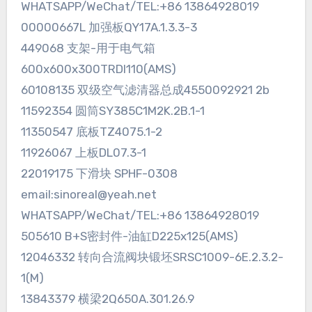
WHATSAPP/WeChat/TEL:+86 13864928019
00000667L 加强板QY17A.1.3.3-3
449068 支架-用于电气箱
600x600x300TRDI110(AMS)
60108135 双级空气滤清器总成4550092921 2b
11592354 圆筒SY385C1M2K.2B.1-1
11350547 底板TZ4075.1-2
11926067 上板DL07.3-1
22019175 下滑块 SPHF-0308
email:sinoreal@yeah.net
WHATSAPP/WeChat/TEL:+86 13864928019
505610 B+S密封件-油缸D225x125(AMS)
12046332 转向合流阀块锻坯SRSC1009-6E.2.3.2-
1(M)
13843379 横梁2Q650A.301.26.9