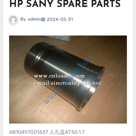
HP SANY SPARE PARTS
By
admin
2024-05-31
A810497001637 人孔盖AT50.1.7