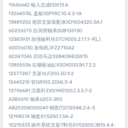
11656642 输入总成FDX13.4
13264515L 盖板SSP95C.10.4.3-1A
13489252 尾部支架装配体XD1004320.5A.1
60226275 自润滑轴承DUB135130
13383931 加强板料坯STC900S.2.1.1.1-9(L)
60006030 发电机JFZ2710A2
60247046 启动马达5284084QSX15
13855536 右侧板油缸XSCM2003H.7.2.2
12577287 支架VLF200.50.9.2
12645215 管Q8100.20IAI.3-4
13796681 活塞杆ZXSYM5120J.3.5.7-2
A380610 轴承6203-2RS
A820208000049 铜套(1)C12048.2.4-3
12194074 轴套SY5250.1.5A-2
10215333 操作系统支架7料坯SY5250GJB10.4.4-