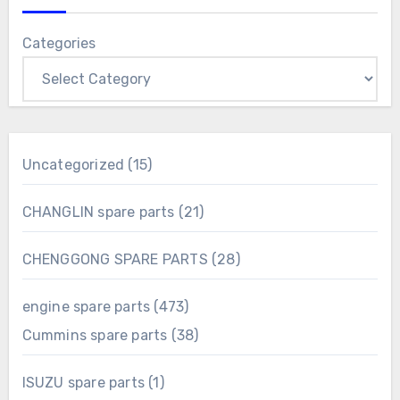
Categories
15
Uncategorized
15
products
21
CHANGLIN spare parts
21
products
28
CHENGGONG SPARE PARTS
28
products
473
engine spare parts
473
products
38
Cummins spare parts
38
products
1
ISUZU spare parts
1