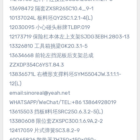
13698472 隔套ZXSR265C10.4_9-1
10137024L 板料坯QY25C.1.2.1-4(L)
12030095 小心碰头标牌TLBP.019
12173719 保险杠本体左上支架SJDG3EBH.2803-13
13326810 工具箱挑梁GK20.3.1-5
13634668 前轮左挡泥板后支架总成
ZZXDP354C6YST.84.3
13836571L 右槽形支撑料坯SYM5504JW.3.1.1.1-
12(L)
email:sinoreal@yeah.net
WHATSAPP/WeChat/TEL:+86 13864928019
13615503 挡板Ⅱ料坯SRC250.6.3.2-5(L)
13380608 限位套ZXSPC300.1.6.9A.2-2
12417059 片式弹簧SC3.8.2-9
60065826 散热器ZH750×150×950-