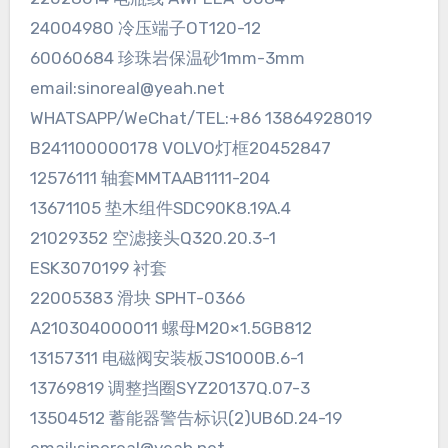
24004980 冷压端子OT120-12
60060684 珍珠岩保温砂1mm-3mm
email:sinoreal@yeah.net
WHATSAPP/WeChat/TEL:+86 13864928019
B241100000178 VOLVO灯框20452847
12576111 轴套MMTAAB1111-204
13671105 垫木组件SDC90K8.19A.4
21029352 空滤接头Q320.20.3-1
ESK3070199 衬套
22005383 滑块 SPHT-0366
A210304000011 螺母M20×1.5GB812
13157311 电磁阀安装板JS1000B.6-1
13769819 调整挡圈SYZ20137Q.07-3
13504512 蓄能器警告标识(2)UB6D.24-19