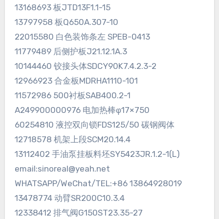
13168693 板JTD13F1.1-15
13797958 板Q650A.307-10
22015580 白色装饰条左 SPEB-0413
11779489 后侧护板J21.12.1A.3
10144460 铰接头体SDCY90K7.4.2.3-2
12966923 合金板MDRHA1110-101
11572986 500衬板SAB400.2-1
A249900000976 电加热棒φ17×750
60254810 液控双向锁FDS125/50 碳钢阀体
12718578 机架上段SCM20.14.4
13112402 手油泵挂板料坯SY5423JR.1.2-1(L)
email:sinoreal@yeah.net
WHATSAPP/WeChat/TEL:+86 13864928019
13478774 动臂SR200C10.3.4
12338412 排气阀G150ST23.35-27