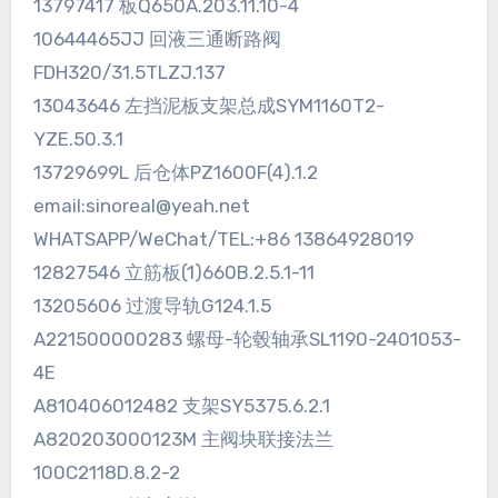
13797417 板Q650A.203.11.10-4
10644465JJ 回液三通断路阀
FDH320/31.5TLZJ.137
13043646 左挡泥板支架总成SYM1160T2-
YZE.50.3.1
13729699L 后仓体PZ1600F(4).1.2
email:sinoreal@yeah.net
WHATSAPP/WeChat/TEL:+86 13864928019
12827546 立筋板(1)660B.2.5.1-11
13205606 过渡导轨G124.1.5
A221500000283 螺母-轮毂轴承SL1190-2401053-
4E
A810406012482 支架SY5375.6.2.1
A820203000123M 主阀块联接法兰
100C2118D.8.2-2