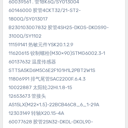
60039561 . 管1BK6Q/SY013004
60146000 胶管4CKT32/21-ST2-
1800Q/SY013017
B230103007832 胶管4SH25-DKOS-DKOS90-
3100Q/SY1102
11159141 热敏元件YSK20.1.2.9
11620615 铰制螺栓(M30×90)STMG6002.3-1
60137632 温度传感器
STTSA5KD6M5C6E2F1G1H1L2PBT2W1S
11806991 排气尾管SAC2200F.6.4.3
10022887 太阳轮J2HⅠ.1.8-15
12653673 管接头
AS15LX(M22×1.5)-22BCB46C8_6_1-29A
12303149 转轴X20.15-4A
60077628 胶管2SN32-DKOL-DKOL90-