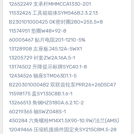
12652249 支承杆MHMCCA1330-201
11532426 工具箱箱体SYM5468J.3.2.13
B230101000425 OK密封圈280×255.5×8
11574951 垫圈W48×92-8
60005467 贴片电阻201-1210-5%
13128908 左座板J45.12A-5WX1
13205729 衬套ZW2A.16A.5-1
13174502 升降提示标牌SYC40.1-8
12434526 轴座STM063D1.1-5
B220301000482 双联齿轮泵PRR26+26DSC47
11598175 盖SY135C8B.1.6-1
13266513 角钢HZS180A.6.2.1C-2
60219365 轴SWZ048S-1
450284 六角螺栓M14X1.5X90-10.9W/法兰(AMS)
12049466 压缩机接插件固定夹SY215C8M.5-28