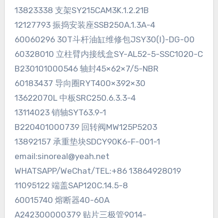
13823338 支架SY215CAM3K.1.2.21B
12127793 振捣安装座SSB250A.1.3A-4
60060296 30T斗杆油缸维修包JSY30(Ⅰ)-DG-00
60328010 立柱臂内接线盒SY-AL52-5-SSC1020-C
B230101000546 轴封45×62×7/5-NBR
60183437 导向圈RYT400×392×30
13622070L 中板SRC250.6.3.3-4
13114023 销轴SYT63.9-1
B220401000739 回转阀MW125P5203
13892157 承重垫块SDCY90K6-F-001-1
email:sinoreal@yeah.net
WHATSAPP/WeChat/TEL:+86 13864928019
11095122 端盖SAP120C.14.5-8
60015740 熔断器40-60A
A242300000379 贴片三极管9014-