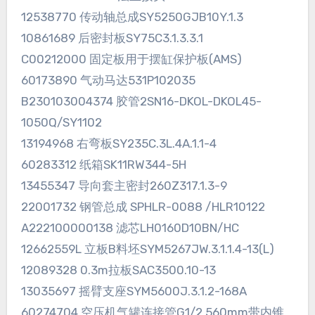
12538770 传动轴总成SY5250GJB10Y.1.3
10861689 后密封板SY75C3.1.3.3.1
C00212000 固定板用于摆缸保护板(AMS)
60173890 气动马达531P102035
B230103004374 胶管2SN16-DKOL-DKOL45-
1050Q/SY1102
13194968 右弯板SY235C.3L.4A.1.1-4
60283312 纸箱SK11RW344-5H
13455347 导向套主密封260Z317.1.3-9
22001732 钢管总成 SPHLR-0088 /HLR10122
A222100000138 滤芯LH0160D10BN/HC
12662559L 立板B料坯SYM5267JW.3.1.1.4-13(L)
12089328 0.3m拉板SAC3500.10-13
13035697 摇臂支座SYM5600J.3.1.2-168A
60274704 空压机气罐连接管G1/2 560mm带内锥