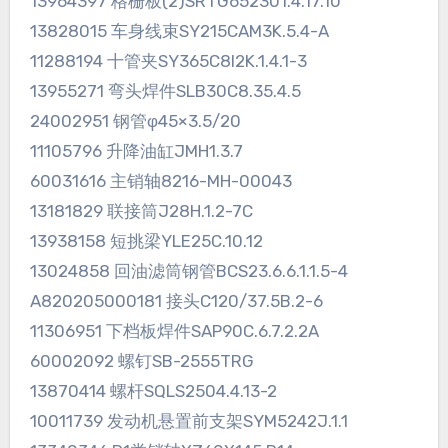
13964397 格栅板(2)SRTG652301.4.17.10
13828015 车身线束SY215CAM3K.5.4-A
11288194 十管夹SY365C8I2K.1.4.1-3
13955271 弯头焊件SLB30C8.35.4.5
24002951 钢管φ45×3.5/20
11105796 升降油缸JMH1.3.7
60031616 主销轴8216-MH-00043
13181829 联接筒J28H.1.2-7C
13938158 短挑梁YLE25C.10.12
13024858 回油滤筒钢管BCS23.6.6.1.1.5-4
A820205000181 接头C120/37.5B.2-6
11306951 下档板焊件SAP90C.6.7.2.2A
60002092 螺钉SB-2555TRG
13870414 螺杆SQLS2504.4.13-2
10011739 发动机悬置前支架SYM5242J.1.1