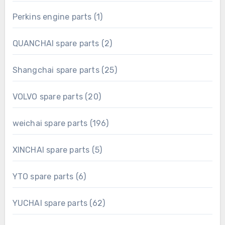
product
1
Perkins engine parts
1
product
2
QUANCHAI spare parts
2
products
25
Shangchai spare parts
25
products
20
VOLVO spare parts
20
products
196
weichai spare parts
196
products
5
XINCHAI spare parts
5
products
6
YTO spare parts
6
products
62
YUCHAI spare parts
62
products