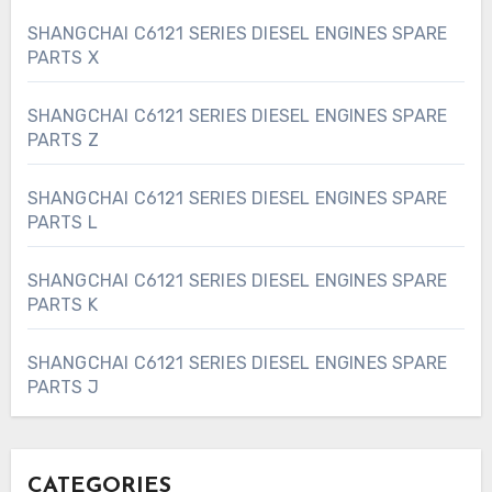
SHANGCHAI C6121 SERIES DIESEL ENGINES SPARE
PARTS X
SHANGCHAI C6121 SERIES DIESEL ENGINES SPARE
PARTS Z
SHANGCHAI C6121 SERIES DIESEL ENGINES SPARE
PARTS L
SHANGCHAI C6121 SERIES DIESEL ENGINES SPARE
PARTS K
SHANGCHAI C6121 SERIES DIESEL ENGINES SPARE
PARTS J
CATEGORIES