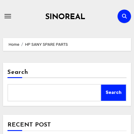
Skip
to
SINOREAL
content
Home
HP SANY SPARE PARTS
Search
Search
RECENT POST