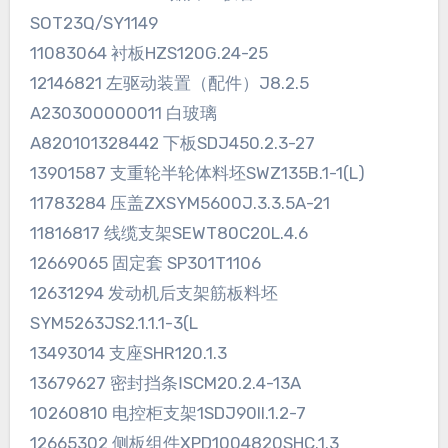
SOT23Q/SY1149
11083064 衬板HZS120G.24-25
12146821 左驱动装置（配件）J8.2.5
A230300000011 白玻璃
A820101328442 下板SDJ450.2.3-27
13901587 支重轮半轮体料坯SWZ135B.1-1(L)
11783284 压盖ZXSYM5600J.3.3.5A-21
11816817 线缆支架SEWT80C20L.4.6
12669065 固定套 SP301T1106
12631294 发动机后支架筋板料坯
SYM5263JS2.1.1.1-3(L
13493014 支座SHR120.1.3
13679627 密封挡条ⅠSCM20.2.4-13A
10260810 电控柜支架1SDJ90II.1.2-7
12665302 侧板组件XPD1004820SHC.1.3