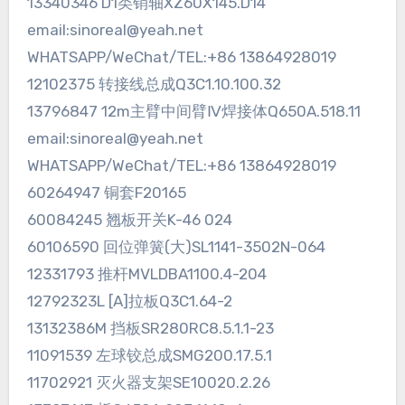
13340346 D1类销轴XZ60X145.D14
email:sinoreal@yeah.net
WHATSAPP/WeChat/TEL:+86 13864928019
12102375 转接线总成Q3C1.10.100.32
13796847 12m主臂中间臂Ⅳ焊接体Q650A.518.11
email:sinoreal@yeah.net
WHATSAPP/WeChat/TEL:+86 13864928019
60264947 铜套F20165
60084245 翘板开关K-46 024
60106590 回位弹簧(大)SL1141-3502N-064
12331793 推杆MVLDBA1100.4-204
12792323L [A]拉板Q3C1.64-2
13132386M 挡板SR280RC8.5.1.1-23
11091539 左球铰总成SMG200.17.5.1
11702921 灭火器支架SE10020.2.26