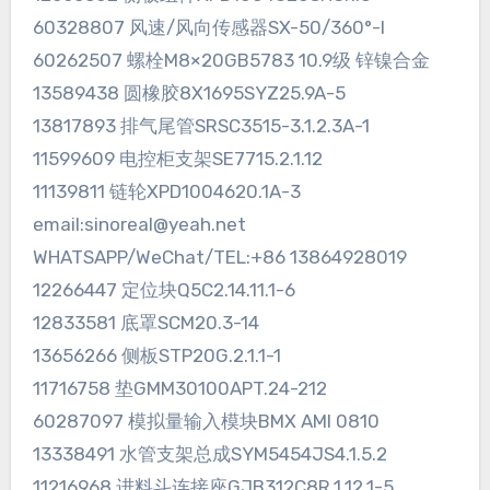
60328807 风速/风向传感器SX-50/360°-I
60262507 螺栓M8×20GB5783 10.9级 锌镍合金
13589438 圆橡胶8X1695SYZ25.9A-5
13817893 排气尾管SRSC3515-3.1.2.3A-1
11599609 电控柜支架SE7715.2.1.12
11139811 链轮XPD1004620.1A-3
email:sinoreal@yeah.net
WHATSAPP/WeChat/TEL:+86 13864928019
12266447 定位块Q5C2.14.11.1-6
12833581 底罩SCM20.3-14
13656266 侧板STP20G.2.1.1-1
11716758 垫GMM30100APT.24-212
60287097 模拟量输入模块BMX AMI 0810
13338491 水管支架总成SYM5454JS4.1.5.2
11216968 进料斗连接座GJB312C8R.1.12.1-5