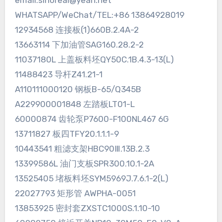
email:sinoreal@yeah.net
WHATSAPP/WeChat/TEL:+86 13864928019
12934568 连接板(1)660B.2.4A-2
13663114 下加油管SAG160.28.2-2
11037180L 上盖板料坯QY50C.1B.4.3-13(L)
11488423 导杆Z41.21-1
A110111000120 钢板B-65/Q345B
A229900001848 左踏板LT01-L
60000874 齿轮泵P7600-F100NL467 6G
13711827 板四TFY20.1.1.1-9
10443541 粗滤支架HBC90Ⅲ.13B.2.3
13399586L 油门支板SPR300.10.1-2A
13525405 堵板料坯SYM5969J.7.6.1-2(L)
22027793 矩形管 AWPHA-0051
13853925 密封套ZXSTC1000S.1.10-10