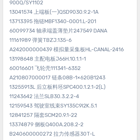
900Q/SY1102
13041574 上端板(一)QSD9030.9.2-1A
13713395 拖链MBF1340-0001.L-201
60099734 轴承端盖薄垫片247549 DANA
11161989 弹簧TBZJ.135-6
A242000000439 模拟量采集板HL-CANAL-2416
13198648 主配电板J66H.10.1.1-1
60016601 飞轮壳111341-6352
A210807000017 链条08B-1×62GB1243
13255913L 后立板料坯SPC400.1.2.1-2(L)
11243642 法兰SLB30.3.2.2-4
12159543 驾驶室线束SY135C9I2K.5.1
12841257 隔套SCM20.9.1-22
13374879 侧板Q400A.208.2-2
B240600000272 拉力传感器30T-L