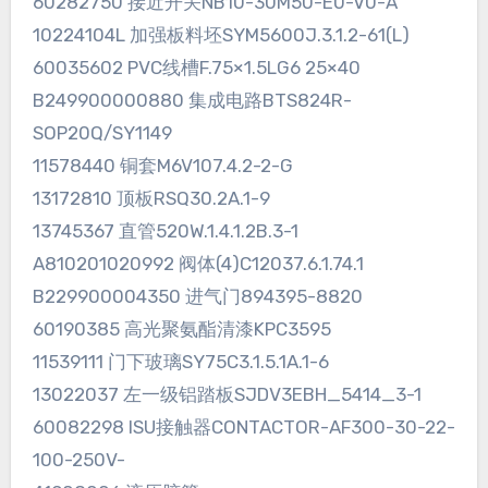
60282750 接近开关NB10-30M50-E0-V0-A
10224104L 加强板料坯SYM5600J.3.1.2-61(L)
60035602 PVC线槽F.75×1.5LG6 25×40
B249900000880 集成电路BTS824R-
SOP20Q/SY1149
11578440 铜套M6V107.4.2-2-G
13172810 顶板RSQ30.2A.1-9
13745367 直管520W.1.4.1.2B.3-1
A810201020992 阀体(4)C12037.6.1.74.1
B229900004350 进气门894395-8820
60190385 高光聚氨酯清漆KPC3595
11539111 门下玻璃SY75C3.1.5.1A.1-6
13022037 左一级铝踏板SJDV3EBH_5414_3-1
60082298 ISU接触器CONTACTOR-AF300-30-22-
100-250V-