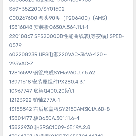
S59Y35Z20Q/SY01502
C00267600 弯头90度（P206400）(AMS)
13816848 安装板Q650A.564.11.1-1
22018867 SPS20000B性能曲线表(等变幅) SPEB-
0579
60220823R UPS电源220VAC-3kVA-120～
295VAC-Z
12816599 钢管总成SYM5960J.7.5.62
13971618 安装座组件PX280.4.3.1
10967747 底架Q400.20(e).1
12123922 销轴Z77A-1
13158542 右后底盖板SY215CAM3K.1A.6B-8
13801477 板Q650A.501.11.6-4
13822930 轴SRSC1009-6E.19A.2.8