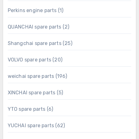
product
1
Perkins engine parts
1
product
2
QUANCHAI spare parts
2
products
25
Shangchai spare parts
25
products
20
VOLVO spare parts
20
products
196
weichai spare parts
196
products
5
XINCHAI spare parts
5
products
6
YTO spare parts
6
products
62
YUCHAI spare parts
62
products