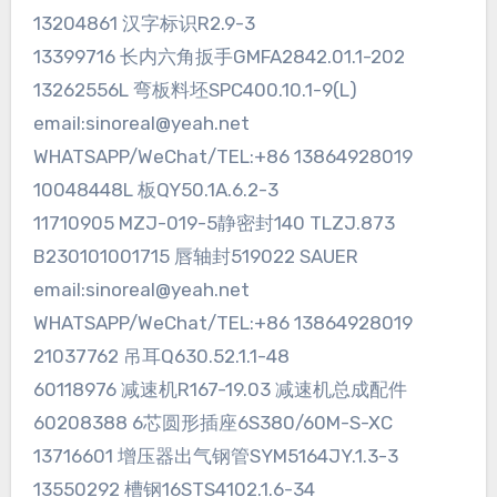
13204861 汉字标识R2.9-3
13399716 长内六角扳手GMFA2842.01.1-202
13262556L 弯板料坯SPC400.10.1-9(L)
email:sinoreal@yeah.net
WHATSAPP/WeChat/TEL:+86 13864928019
10048448L 板QY50.1A.6.2-3
11710905 MZJ-019-5静密封140 TLZJ.873
B230101001715 唇轴封519022 SAUER
email:sinoreal@yeah.net
WHATSAPP/WeChat/TEL:+86 13864928019
21037762 吊耳Q630.52.1.1-48
60118976 减速机R167-19.03 减速机总成配件
60208388 6芯圆形插座6S380/60M-S-XC
13716601 增压器出气钢管SYM5164JY.1.3-3
13550292 槽钢16STS4102.1.6-34