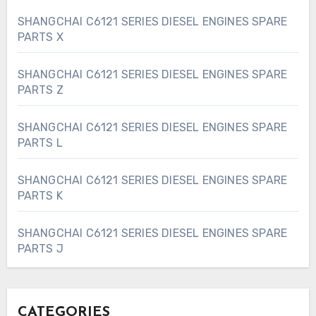
SHANGCHAI C6121 SERIES DIESEL ENGINES SPARE
PARTS X
SHANGCHAI C6121 SERIES DIESEL ENGINES SPARE
PARTS Z
SHANGCHAI C6121 SERIES DIESEL ENGINES SPARE
PARTS L
SHANGCHAI C6121 SERIES DIESEL ENGINES SPARE
PARTS K
SHANGCHAI C6121 SERIES DIESEL ENGINES SPARE
PARTS J
CATEGORIES