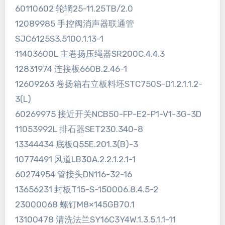
60110602 轮辋25-11.25TB/2.0
12089985 手控阀消声器联通管
SJC6125S3.5100.1.13-1
11403600L 主卷扬压绳器SR200C.4.4.3
12831974 连接板660B.2.46-1
12609263 卷扬箱右立板料坯STC750S-D1.2.1.1.2-
3(L)
60269975 接近开关NCB50-FP-E2-P1-V1-3G-3D
11053992L 排石器SET230.340-8
13344434 底板Q55E.201.3(B)-3
10774491 风道LB30A.2.2.1.2.1-1
60274954 管接头DN116-32-16
13656231 封板T15-S-150006.8.4.5-2
23000068 螺钉M8×145GB70.1
13100478 清洗法兰SY16C3Y4W.1.3.5.1.1-11