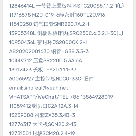
12846414L 一节臂上翼板料坯STC200S5.1.1.2-1(L)
11716578 MZJ-019-6静密封160TLZJ.916
11540250 进气口管SMR220.7A.2-1
13905348L 侧板贴板Ⅰ料坯SRC250C.6.3.2.1-30(L)
10950436L 密封环JS2000CK.2-1
A820202001630 钢管HG38.3.3-3
10449712 压盘SR220C.5.3A.6A
13912423 长板TFY20.1.1.1-37
60065927 主控制板NDCU-33C-旧件
email:sinoreal@yeah.net
WHATSAPP/WeChat/TEL:+86 13864928019
11059412 喇叭口C2A.12A.3-14
13239088 衬套ZX35.3.4B-3
12776317 大卡板SCM20.2-13
12731501 封板SCM20.2.4-19