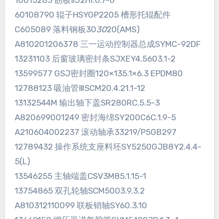
10015283 筋板ⅡJ2HⅠ.6.7-6
60108790 辊子HSYGP2205 槽形托辊配件
C605089 落料钢板30
30
20(AMS)
A810201206378 三一运动控制器总成SYMC-92DF
13231103 后窗玻璃密封条SJXEY4.5603.1-2
13599577 GSJ密封圈120×135.1×6.3 EPDM80
12788123 吸油管ⅢSCM20.4.21.1-12
13132544M 输出轴下盖SR280RC.5.5-3
A820699001249 密封海绵SY200C6C.1.9-5
A210604002237 滚动轴承33219/P5GB297
12789432 操作系统支座料坯SY5250GJB8Y2.4.4-
5(L)
13546255 主轴端盖CSV3M85.1.15-1
13754865 双孔轮轴SCM5003.9.3.2
A810312110099 联板销轴SY60.3.10