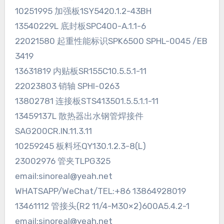
10251995 加强板1SY5420.1.2-43BH
13540229L 底封板SPC400-A.1.1-6
22021580 起重性能标识SPK6500 SPHL-0045 /EB
3419
13631819 内贴板SR155C10.5.5.1-11
22023803 销轴 SPHI-0263
13802781 连接板STS413501.5.5.1.1-11
13459137L 散热器出水钢管焊接件
SAG200CR.IN.11.3.11
10259245 板料坯QY130.1.2.3-8(L)
23002976 管夹TLPG325
email:sinoreal@yeah.net
WHATSAPP/WeChat/TEL:+86 13864928019
13461112 管接头(R2 11/4-M30×2)600A5.4.2-1
email:sinoreal@yeah.net