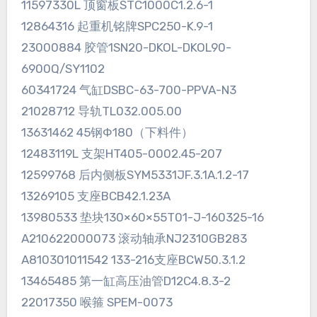
11597330L 顶窗板STC1000C1.2.6-1
12864316 起重机铭牌SPC250-K.9-1
23000884 胶管1SN20-DKOL-DKOL90-
6900Q/SY1102
60341724 气缸DSBC-63-700-PPVA-N3
21028712 导轨TL032.005.00
13631462 45钢Φ180（下料件）
12483119L 支架HT405-0002.45-207
12599768 后内侧板SYM5331JF.3.1A.1.2-17
13269105 支座BCB42.1.23A
13980533 垫块130×60×55T01-J-160325-16
A210622000073 滚动轴承NJ2310GB283
A810301011542 133-216支座BCW50.3.1.2
13465485 第一缸高压油管D12C4.8.3-2
22017350 喉箍 SPEM-0073