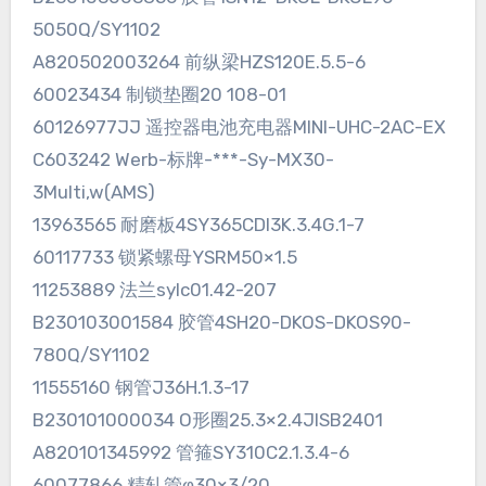
5050Q/SY1102
A820502003264 前纵梁HZS120E.5.5-6
60023434 制锁垫圈20 108-01
60126977JJ 遥控器电池充电器MINI-UHC-2AC-EX
C603242 Werb-标牌-***-Sy-MX30-
3Multi,w(AMS)
13963565 耐磨板4SY365CDI3K.3.4G.1-7
60117733 锁紧螺母YSRM50×1.5
11253889 法兰sylc01.42-207
B230103001584 胶管4SH20-DKOS-DKOS90-
780Q/SY1102
11555160 钢管J36H.1.3-17
B230101000034 O形圈25.3×2.4JISB2401
A820101345992 管箍SY310C2.1.3.4-6
60077866 精轧管φ30×3/20