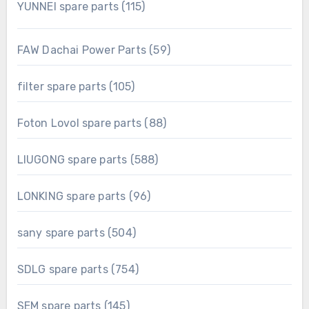
115
YUNNEI spare parts
115
products
59
FAW Dachai Power Parts
59
products
105
filter spare parts
105
products
88
Foton Lovol spare parts
88
products
588
LIUGONG spare parts
588
products
96
LONKING spare parts
96
products
504
sany spare parts
504
products
754
SDLG spare parts
754
products
145
SEM spare parts
145