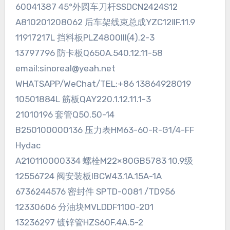
60041387 45°外圆车刀杆SSDCN2424S12
A810201208062 后车架线束总成YZC12ⅡF.11.9
11917217L 挡料板PLZ4800III(4).2-3
13797796 防卡板Q650A.540.12.11-58
email:sinoreal@yeah.net
WHATSAPP/WeChat/TEL:+86 13864928019
10501884L 筋板QAY220.1.12.11.1-3
21010196 套管Q50.50-14
B250100000136 压力表HM63-60-R-G1/4-FF
Hydac
A210110000334 螺栓M22×80GB5783 10.9级
12556724 阀安装板IBCW43.1A.15A-1A
6736244576 密封件 SPTD-0081 /TD956
12330606 分油块MVLDDF1100-201
13236297 镀锌管HZS60F.4A.5-2