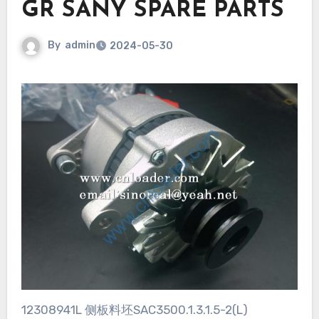
GR SANY SPARE PARTS
By
admin
2024-05-30
12308941L 侧板料坯SAC3500.1.3.1.5-2(L)