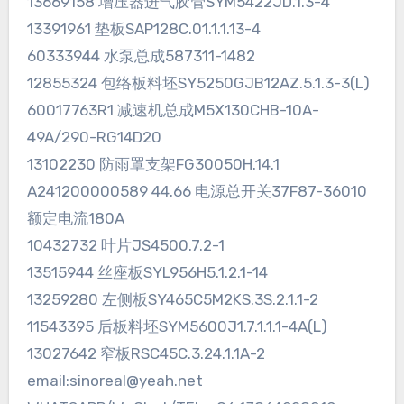
13669158 增压器进气胶管SYM5422JD.1.3-4
13391961 垫板SAP128C.01.1.1.13-4
60333944 水泵总成587311-1482
12855324 包络板料坯SY5250GJB12AZ.5.1.3-3(L)
60017763R1 减速机总成M5X130CHB-10A-
49A/290-RG14D20
13102230 防雨罩支架FG30050H.14.1
A241200000589 44.66 电源总开关37F87-36010
额定电流180A
10432732 叶片JS4500.7.2-1
13515944 丝座板SYL956H5.1.2.1-14
13259280 左侧板SY465C5M2KS.3S.2.1.1-2
11543395 后板料坯SYM5600J1.7.1.1.1-4A(L)
13027642 窄板RSC45C.3.24.1.1A-2
email:sinoreal@yeah.net