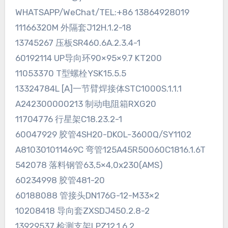
WHATSAPP/WeChat/TEL:+86 13864928019
11166320M 外隔套J12H.1.2-18
13745267 压板SR460.6A.2.3.4-1
60192114 UP导向环90×95×9.7 KT200
11053370 T型螺栓YSK15.5.5
13324784L [A]一节臂焊接体STC1000S.1.1.1
A242300000213 制动电阻箱RXG20
11704776 行星架C18.23.2-1
60047929 胶管4SH20-DKOL-3600Q/SY1102
A810301011469C 弯管125A45R50060C1816.1.6T
542078 落料钢管63,5×4,0x230(AMS)
60234998 胶管481-20
60188088 管接头DN176G-12-M33×2
10208418 导向套ZXSDJ450.2.8-2
13929537 检测支架LPZ12.1.6.2