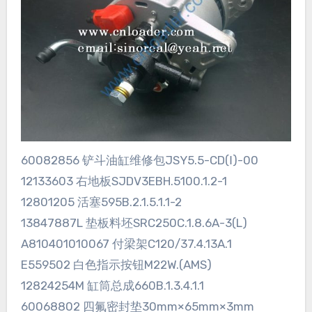
60082856 铲斗油缸维修包JSY5.5-CD(Ⅰ)-00
12133603 右地板SJDV3EBH.5100.1.2-1
12801205 活塞595B.2.1.5.1.1-2
13847887L 垫板料坯SRC250C.1.8.6A-3(L)
A810401010067 付梁架C120/37.4.13A.1
E559502 白色指示按钮M22W.(AMS)
12824254M 缸筒总成660B.1.3.4.1.1
60068802 四氟密封垫30mm×65mm×3mm