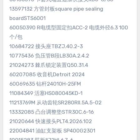
13597132 方管封板square pipe sealing
boardSTS6001
60050390 R电缆型固定扣ACC-2 电缆外径6.3 100
个/包
10684722 接头座TBZJ.40.2-3
10775436 负压管B段LB30A.2.4.2
21024273 棘爪锁定装置Q50.31.4
60207085 收音机Detroit 2024
60069635 钻杆24010H-25FM
11084349 活塞HS080045KD-1
11213769M 从动齿轮SR280RII.5A.5-02
13332085 凸台调整垫STR30C.6-16
21020644 快速接头PLT4.2026.102
22004841 油缸支架板 SP400G2301