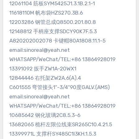
12061104 筋板SYM5425J1.3.1B.2.1-1
11618110M 帆布袋HZS270.3B.6
12203286 钢管总成Q8500.201.80.8
12148812 手柄座支撑SDCY90K7F.5.3
A820202002078 卡键帽80A1808.11.1-5
email:sinoreal@yeah.net
WHATSAPP/WeChat/TEL:+86 13864928019
13391092 扳手ZW1A-20WX1
12844446 右托架ZW2A.6(A).4
C601555 弯管接头1″-3/4″90度GALV.(AMS)
email:sinoreal@yeah.net
WHATSAPP/WeChat/TEL:+86 13864928019
10685642 钢化玻璃2C8.5.3-6
13682065 桅杆左限位线束SR265C10.4.21.5
13399971L 支撑杆SY485C1I3KH.1.5.3