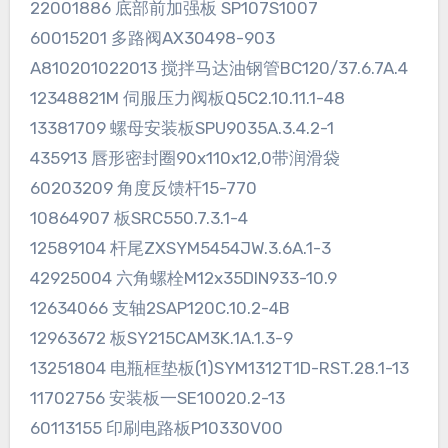
22001886 底部前加强板 SP107S1007
60015201 多路阀AX30498-903
A810201022013 搅拌马达油钢管BC120/37.6.7A.4
12348821M 伺服压力阀板Q5C2.10.11.1-48
13381709 螺母安装板SPU9035A.3.4.2-1
435913 唇形密封圈90x110x12,0带润滑袋
60203209 角度反馈杆15-770
10864907 板SRC550.7.3.1-4
12589104 杆尾ZXSYM5454JW.3.6A.1-3
42925004 六角螺栓M12x35DIN933-10.9
12634066 支轴2SAP120C.10.2-4B
12963672 板SY215CAM3K.1A.1.3-9
13251804 电瓶框垫板(1)SYM1312T1D-RST.28.1-13
11702756 安装板一SE10020.2-13
60113155 印刷电路板P10330V00