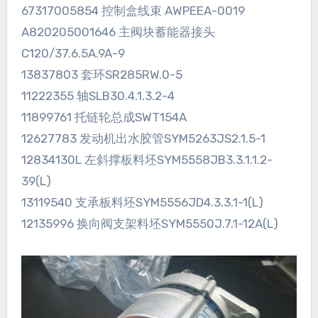
67317005854 控制盒线束 AWPEEA-0019
A820205001646 主阀块蓄能器接头
C120/37.6.5A.9A-9
13837803 套环SR285RW.0-5
11222355 轴SLB30.4.1.3.2-4
11899761 托链轮总成SWT154A
12627783 发动机出水胶管SYM5263JS2.1.5-1
12834130L 左斜撑板料坯SYM5558JB3.3.1.1.2-
39(L)
13119540 支承板料坯SYM5556JD4.3.3.1-1(L)
12135996 换向阀支架料坯SYM5550J.7.1-12A(L)