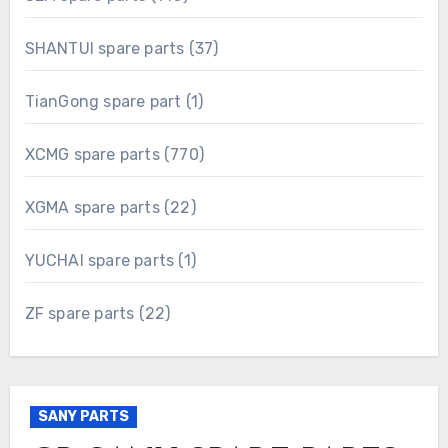
products
37
SHANTUI spare parts
37
products
1
TianGong spare part
1
product
770
XCMG spare parts
770
products
22
XGMA spare parts
22
products
1
YUCHAI spare parts
1
product
22
ZF spare parts
22
products
SANY PARTS