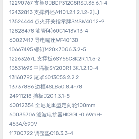
12290767 支架GJBDP312C8RSJ.35.6.1-4
12432813 支撑料坯A1101.2.1.2.1.2-2(L)
13524444 点火开关指示牌SMSW40.12-9
12828478 油管(4)60C1413V.13-4
60027417 导电嘴座WF4013B
10667495 螺钉M20×70G6.3.2-5
12263267L 支撑板6SY55C3K2R.1.1.5-2
13531693 中隔板SY200R1I3K.1.2.10-4
13160792 尾罩6013C5S 2.2.2
13737886 边框4SLB50.8.4-78
24911218 挡板J2C.1.3.1-8
60012354 全尼龙重型定向轮100mm
60035706 滤波电抗器HKSGL-0.69mH-
453A/690V
11700722 调整垫C18.3.3-4