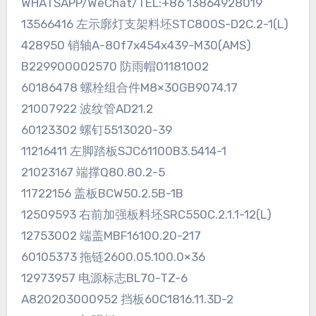
WHATSAPP/WeChat/TEL:+86 13864928019
13566416 左示廓灯支架料坯STC800S-D2C.2-1(L)
428950 销轴A-80f7x454x439-M30(AMS)
B229900002570 防雨帽01181002
60186478 螺栓组合件M8×30GB9074.17
21007922 波纹管AD21.2
60123302 螺钉5513020-39
11216411 左脚踏板SJC61100B3.5414-1
21023167 端撑Q80.80.2-5
11722156 盖板BCW50.2.5B-1B
12509593 右前加强板料坯SRC550C.2.1.1-12(L)
12753002 端盖MBF16100.20-217
60105373 拖链2600.05.100.0×36
12973957 电源标志BL70-TZ-6
A820203000952 挡板60C1816.11.3D-2