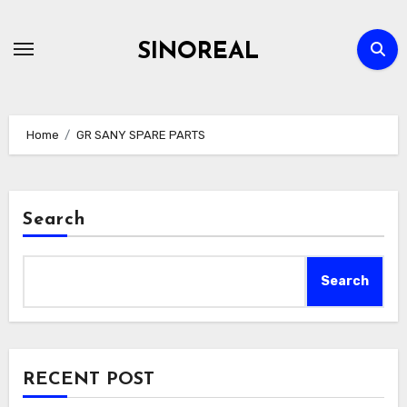
Skip
to
SINOREAL
content
Home
GR SANY SPARE PARTS
Search
Search
RECENT POST