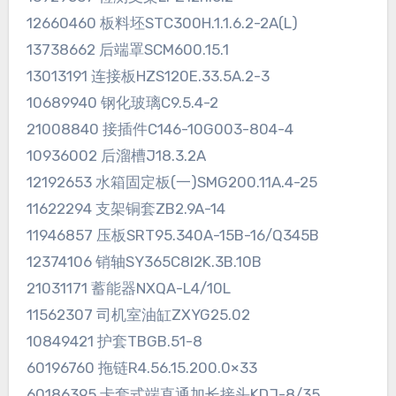
12660460 板料坯STC300H.1.1.6.2-2A(L)
13738662 后端罩SCM600.15.1
13013191 连接板HZS120E.33.5A.2-3
10689940 钢化玻璃C9.5.4-2
21008840 接插件C146-10G003-804-4
10936002 后溜槽J18.3.2A
12192653 水箱固定板(一)SMG200.11A.4-25
11622294 支架铜套ZB2.9A-14
11946857 压板SRT95.340A-15B-16/Q345B
12374106 销轴SY365C8I2K.3B.10B
21031171 蓄能器NXQA-L4/10L
11562307 司机室油缸ZXYG25.02
10849421 护套TBGB.51-8
60196760 拖链R4.56.15.200.0×33
60186395 卡套式端直通加长接头KDJ-8/35