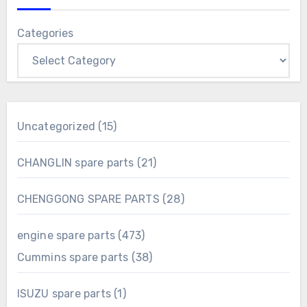
Categories
15
Uncategorized
15
products
21
CHANGLIN spare parts
21
products
28
CHENGGONG SPARE PARTS
28
products
473
engine spare parts
473
products
38
Cummins spare parts
38
products
1
ISUZU spare parts
1