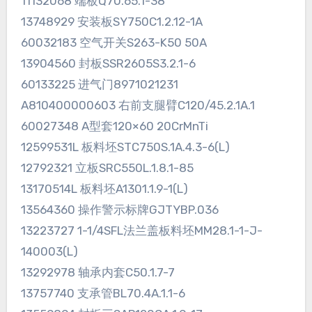
11132068 端板Q70.65.1-38
13748929 安装板SY750C1.2.12-1A
60032183 空气开关S263-K50 50A
13904560 封板SSR2605S3.2.1-6
60133225 进气门8971021231
A810400000603 右前支腿臂C120/45.2.1A.1
60027348 A型套120×60 20CrMnTi
12599531L 板料坯STC750S.1A.4.3-6(L)
12792321 立板SRC550L.1.8.1-85
13170514L 板料坯A1301.1.9-1(L)
13564360 操作警示标牌GJTYBP.036
13223727 1-1/4SFL法兰盖板料坯MM28.1-1-J-
140003(L)
13292978 轴承内套C50.1.7-7
13757740 支承管BL70.4A.1.1-6