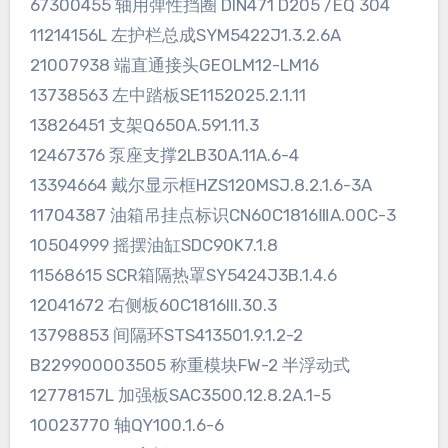
67300455 轴用弹性挡圈 DIN471 D205 /EQ 304
11214156L 左护栏总成SYM5422J1.3.2.6A
21007938 端直通接头GEOLM12-LM16
13738563 左中踏板SE1152025.2.1.11
13826451 支架Q650A.591.11.3
12467376 泵座支撑2LB30A.11A.6-4
13394664 戴尔显示框HZS120MSJ.8.2.1.6-3A
11704387 油箱吊挂点标识CN60C1816ⅢA.00C-3
10504999 摇摆油缸SDC90K7.1.8
11568615 SCR箱隔热罩SY5424J3B.1.4.6
12041672 右侧板60C1816III.30.3
13798853 间隔环STS413501.9.1.2-2
B229900003505 称重模块FW-2 半浮动式
12778157L 加强板SAC3500.12.8.2A.1-5
10023770 轴QY100.1.6-6