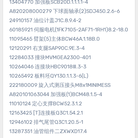
13404770 加强板SCB20D.1.1.1.1-4
A820208000279 下球面轴承(2)SDJ450.2.6-6
24910157 油位计盖J1C.8.9.4-2
60185921 伺服电机(1FK7105-2AF71-1RH1)8.2-18.0
11095465 臂架(5)主体BCW46A.1.18B.0
12120291 右支腿SAP90C.9E.3-4
12284033 撞块MVMGEA2300-401
10264046 连接块HBC9018Ⅲ.3-3
10265492 板料坯QY130.1.1.3-6(L)
222180009 旋入式测压接头M8x1MINIMESS
A820101063044 加强板(1)BCM48.1.5-4
11010124 定心支撑BCW52.3.1.2
12163425 [T]连接板Q3C1.54.2.1
12946102 排气尾管Q3C1.20.5-1
13287351 油管组件二ZXWXD17.4