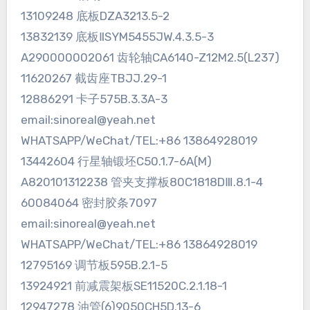
13109248 底板DZA3213.5-2
13832139 底板ⅡSYM5455JW.4.3.5-3
A290000002061 齿轮轴CA6140-Z12M2.5(L237)
11620267 截齿座TBJJ.29-1
12886291 卡子575B.3.3A-3
email:sinoreal@yeah.net
WHATSAPP/WeChat/TEL:+86 13864928019
13442604 行星轴锻坯C50.1.7-6A(M)
A820101312238 管夹支撑板80C1818DⅢ.8.1-4
60084064 密封胶条7097
email:sinoreal@yeah.net
WHATSAPP/WeChat/TEL:+86 13864928019
12795169 调节板595B.2.1-5
13924921 前减震架板SE11520C.2.1.18-1
12947278 油管(6)9050CH5D.13-6