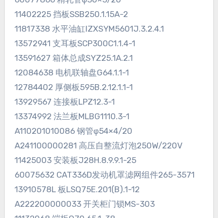
11402225 挡板SSB250.1.15A-2
11817338 水平油缸ⅠZXSYM5601J.3.2.4.1
13572941 支耳板SCP300C1.1.4-1
13591627 箱体总成SYZ25.1A.2.1
12084638 电机联轴盘G64.1.1-1
12784402 厚侧板595B.2.12.1.1-1
13929567 连接板LPZ12.3-1
13374992 法兰板MLBG1110.3-1
A110201010086 钢管φ54×4/20
A241100000281 高压自整流灯泡250W/220V
11425003 安装板J28H.8.9.9.1-25
60075632 CAT336D发动机罩滤网组件265-3571
13910578L 板LSQ75E.201(B).1-12
A222200000033 开关柜门锁MS-303