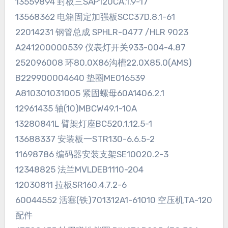
13559894 封板三SAP120CA.1.9-17
13568362 电箱固定加强板SCC37D.8.1-61
22014231 钢管总成 SPHLR-0477 /HLR 9023
A241200000539 仪表灯开关933-004-4.87
252096008 环80,0X86沟槽22,0X85,0(AMS)
B229900004640 垫圈ME016539
A810301031005 紧固螺母60A1406.2.1
12961435 轴(10)MBCW49.1-10A
13280841L 臂架灯座BC520.1.12.5-1
13688337 安装板一STR130-6.6.5-2
11698786 编码器安装支架SE10020.2-3
12348825 法兰MVLDEB1110-204
12030811 拉板SR160.4.7.2-6
60044552 活塞(铁)701312A1-61010 空压机TA-120
配件