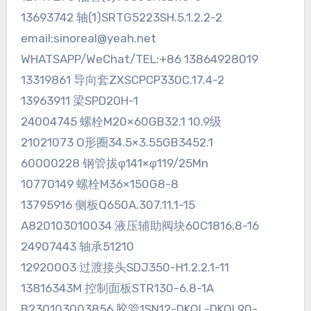
13693742 轴(1)SRTG5223SH.5.1.2.2-2
email:sinoreal@yeah.net
WHATSAPP/WeChat/TEL:+86 13864928019
13319861 导向套ZXSCPCP330C.17.4-2
13963911 梁SPD20H-1
24004745 螺栓M20×60GB32.1 10.9级
21021073 O形圈34.5×3.55GB3452.1
60000228 钢管拔φ141×φ119/25Mn
10770149 螺栓M36×150G8-8
13795916 侧板Q650A.307.11.1-15
A820103010034 液压辅助阀块60C1816.8-16
24907443 轴承51210
12920003 过渡接头SDJ350-H1.2.2.1-11
13816343M 控制面板STR130-6.8-1A
B230103003856 胶管1SN12-DKOL-DKOL90-