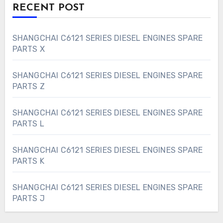
RECENT POST
SHANGCHAI C6121 SERIES DIESEL ENGINES SPARE
PARTS X
SHANGCHAI C6121 SERIES DIESEL ENGINES SPARE
PARTS Z
SHANGCHAI C6121 SERIES DIESEL ENGINES SPARE
PARTS L
SHANGCHAI C6121 SERIES DIESEL ENGINES SPARE
PARTS K
SHANGCHAI C6121 SERIES DIESEL ENGINES SPARE
PARTS J