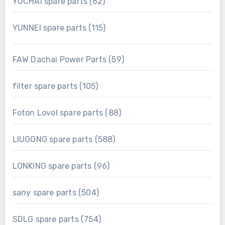
62
YUCHAI spare parts
62
products
115
YUNNEI spare parts
115
products
59
FAW Dachai Power Parts
59
products
105
filter spare parts
105
products
88
Foton Lovol spare parts
88
products
588
LIUGONG spare parts
588
products
96
LONKING spare parts
96
products
504
sany spare parts
504
products
754
SDLG spare parts
754