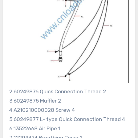
2 60249876 Quick Connection Thread 2
3 60249875 Muffler 2
4 A210210000028 Screw 4
5 60249877 L- type Quick Connection Thread 4
6 13522668 Air Pipe 1
7 12204324 Breathing Cover 1