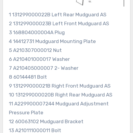
1 131299000022B Left Rear Mudguard AS
2 131299000023B Left Front Mudguard AS
3 168804000004A Plug
4 14412731 Mudguard Mounting Plate
5 A210307000012 Nut
6 A210401000017 Washer
7 A210405000007 2- Washer
8 60144481 Bolt
9 131299000021B Right Front Mudguard AS
10 131299000020B Right Rear Mudguard AS
11 A229900007244 Mudguard Adjustment
Pressure Plate
12 60063102 Mudguard Bracket
13 A210111000011 Bolt