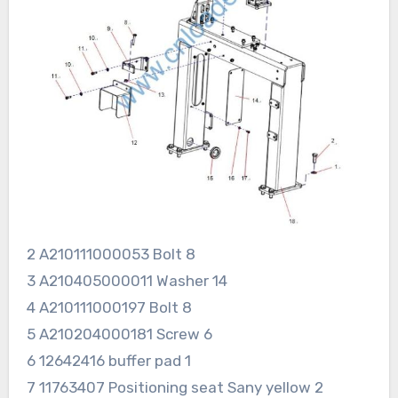
2 A210111000053 Bolt 8
3 A210405000011 Washer 14
4 A210111000197 Bolt 8
5 A210204000181 Screw 6
6 12642416 buffer pad 1
7 11763407 Positioning seat Sany yellow 2