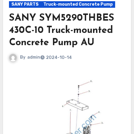
SANY PARTS
Truck-mounted Concrete Pump
SANY SYM5290THBES
430C-10 Truck-mounted
Concrete Pump AU
By
admin
2024-10-14