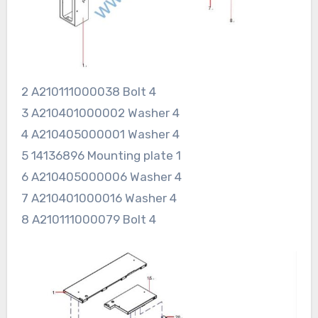
2 A210111000038 Bolt 4
3 A210401000002 Washer 4
4 A210405000001 Washer 4
5 14136896 Mounting plate 1
6 A210405000006 Washer 4
7 A210401000016 Washer 4
8 A210111000079 Bolt 4