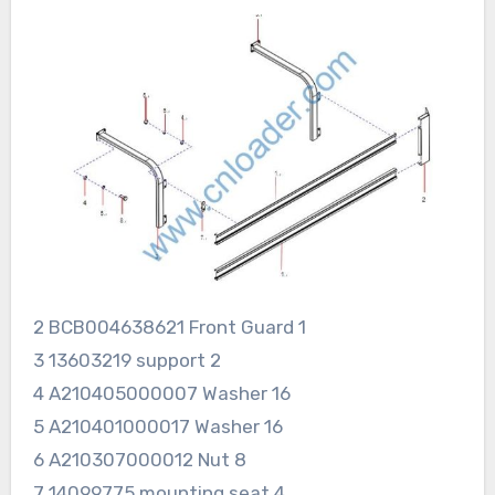
2 BCB004638621 Front Guard 1
3 13603219 support 2
4 A210405000007 Washer 16
5 A210401000017 Washer 16
6 A210307000012 Nut 8
7 14099775 mounting seat 4