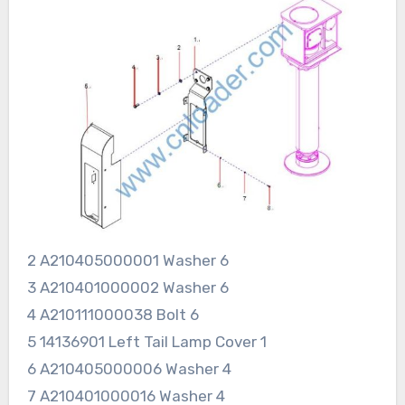
2 A210405000001 Washer 6
3 A210401000002 Washer 6
4 A210111000038 Bolt 6
5 14136901 Left Tail Lamp Cover 1
6 A210405000006 Washer 4
7 A210401000016 Washer 4