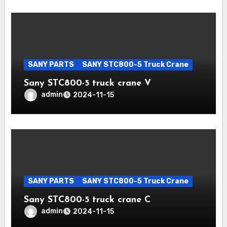
SANY PARTS
SANY STC800-5 Truck Crane
Sany STC800-5 truck crane V
admin
2024-11-15
SANY PARTS
SANY STC800-5 Truck Crane
Sany STC800-5 truck crane C
admin
2024-11-15