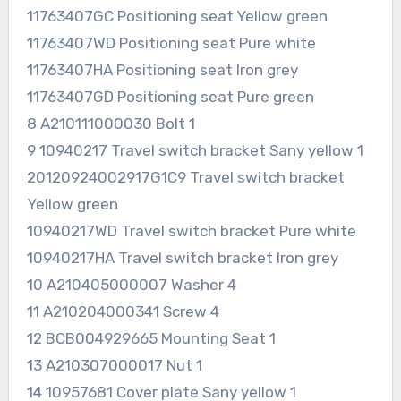
11763407GC Positioning seat Yellow green
11763407WD Positioning seat Pure white
11763407HA Positioning seat Iron grey
11763407GD Positioning seat Pure green
8 A210111000030 Bolt 1
9 10940217 Travel switch bracket Sany yellow 1
20120924002917G1C9 Travel switch bracket
Yellow green
10940217WD Travel switch bracket Pure white
10940217HA Travel switch bracket Iron grey
10 A210405000007 Washer 4
11 A210204000341 Screw 4
12 BCB004929665 Mounting Seat 1
13 A210307000017 Nut 1
14 10957681 Cover plate Sany yellow 1