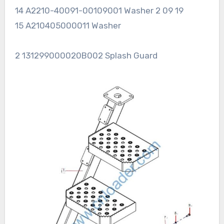
14 A2210-40091-00109001 Washer 2 09 19
15 A210405000011 Washer
2 131299000020B002 Splash Guard