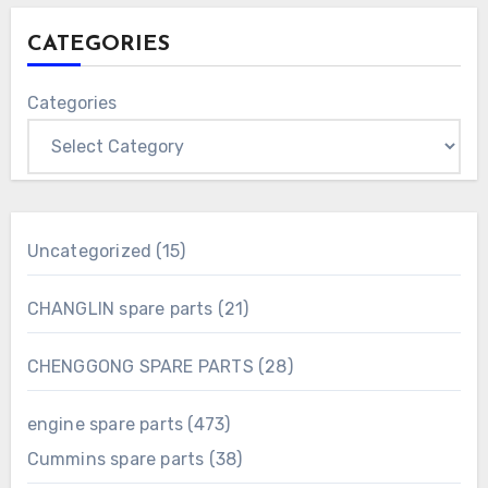
CATEGORIES
Categories
15
Uncategorized
15
products
21
CHANGLIN spare parts
21
products
28
CHENGGONG SPARE PARTS
28
products
473
engine spare parts
473
products
38
Cummins spare parts
38
products