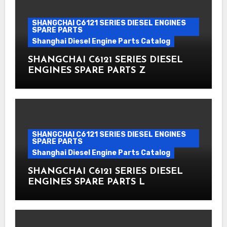
SHANGCHAI C6121 SERIES DIESEL ENGINES
SPARE PARTS
Shanghai Diesel Engine Parts Catalog
SHANGCHAI C6121 SERIES DIESEL
ENGINES SPARE PARTS Z
SHANGCHAI C6121 SERIES DIESEL ENGINES
SPARE PARTS
Shanghai Diesel Engine Parts Catalog
SHANGCHAI C6121 SERIES DIESEL
ENGINES SPARE PARTS L