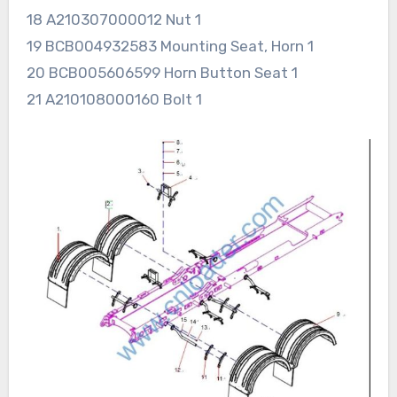
18 A210307000012 Nut 1
19 BCB004932583 Mounting Seat, Horn 1
20 BCB005606599 Horn Button Seat 1
21 A210108000160 Bolt 1