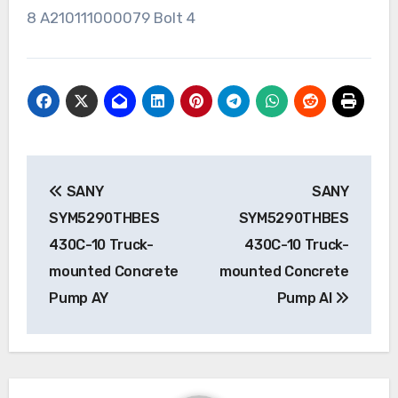
8 A210111000079 Bolt 4
Post
SANY
SANY
navigation
SYM5290THBES
SYM5290THBES
430C-10 Truck-
430C-10 Truck-
mounted Concrete
mounted Concrete
Pump AY
Pump AI