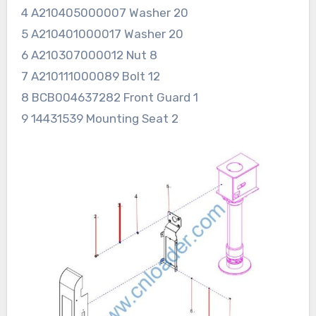
4 A210405000007 Washer 20
5 A210401000017 Washer 20
6 A210307000012 Nut 8
7 A210111000089 Bolt 12
8 BCB004637282 Front Guard 1
9 14431539 Mounting Seat 2