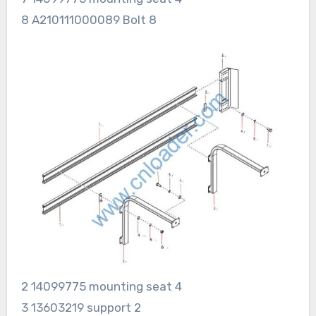
8 A210111000089 Bolt 8
2 14099775 mounting seat 4
3 13603219 support 2