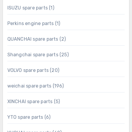
1
ISUZU spare parts
1
product
1
Perkins engine parts
1
product
2
QUANCHAI spare parts
2
products
25
Shangchai spare parts
25
products
20
VOLVO spare parts
20
products
196
weichai spare parts
196
products
5
XINCHAI spare parts
5
products
6
YTO spare parts
6
products