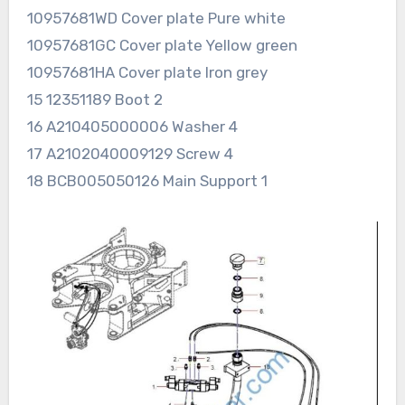
10957681WD Cover plate Pure white
10957681GC Cover plate Yellow green
10957681HA Cover plate Iron grey
15 12351189 Boot 2
16 A210405000006 Washer 4
17 A2102040009129 Screw 4
18 BCB005050126 Main Support 1