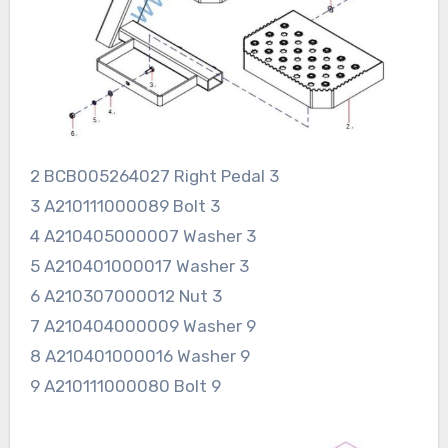
2 BCB005264027 Right Pedal 3
3 A210111000089 Bolt 3
4 A210405000007 Washer 3
5 A210401000017 Washer 3
6 A210307000012 Nut 3
7 A210404000009 Washer 9
8 A210401000016 Washer 9
9 A210111000080 Bolt 9