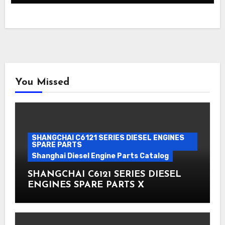
You Missed
SHANGCHAI C6121 SERIES DIESEL ENGINES
SPARE PARTS
Shanghai Diesel Engine Parts Catalog
SHANGCHAI C6121 SERIES DIESEL
ENGINES SPARE PARTS X