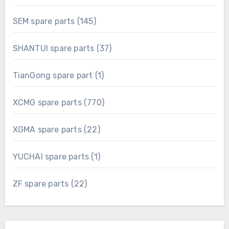
products
145
SEM spare parts
145
products
37
SHANTUI spare parts
37
products
1
TianGong spare part
1
product
770
XCMG spare parts
770
products
22
XGMA spare parts
22
products
1
YUCHAI spare parts
1
product
22
ZF spare parts
22
products