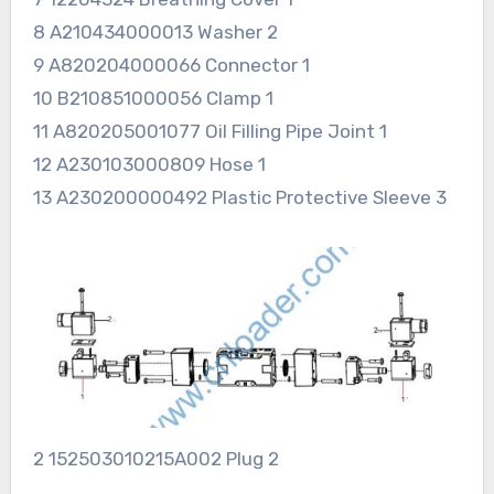
8 A210434000013 Washer 2
9 A820204000066 Connector 1
10 B210851000056 Clamp 1
11 A820205001077 Oil Filling Pipe Joint 1
12 A230103000809 Hose 1
13 A230200000492 Plastic Protective Sleeve 3
2 152503010215A002 Plug 2