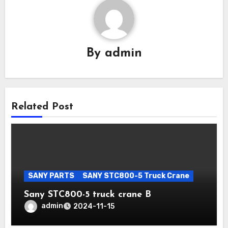
By
admin
Related Post
SANY PARTS
SANY STC800-5 Truck Crane
Sany STC800-5 truck crane B
admin
2024-11-15