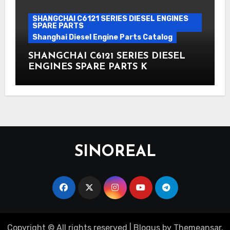
SHANGCHAI C6121 SERIES DIESEL ENGINES
SPARE PARTS
Shanghai Diesel Engine Parts Catalog
SHANGCHAI C6121 SERIES DIESEL
ENGINES SPARE PARTS K
SINOREAL
Copyright © All rights reserved
|
Blogus
by
Themeansar
.