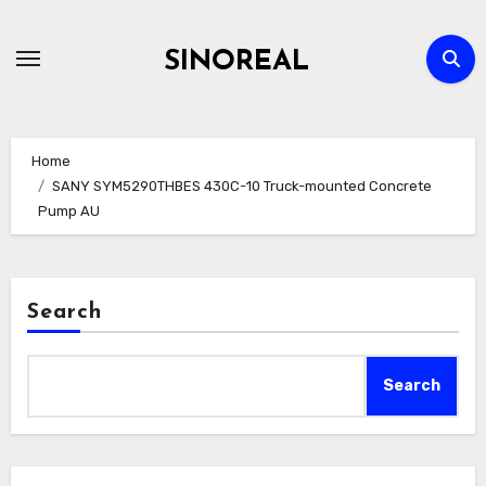
Skip
to
SINOREAL
content
Home
SANY SYM5290THBES 430C-10 Truck-mounted Concrete
Pump AU
Search
Search