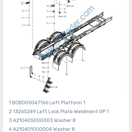
1 BCB005047166 Left Platform 1
2 13265249 Left Lock Plate Weldment GP 1
3 A210405000003 Washer 8
4 A210401000004 Washer 8