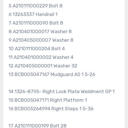
5 A210111000229 Bolt 8
6 13263337 Handrail 1
7 A210111000090 Bolt 8
8 A210401000017 Washer 8
9 A210405000007 Washer 8
10 A210111000204 Bolt 4
11 A210401000002 Washer 4
12 A210405000001 Washer 32
13 BCB005047167 Mudguard AS 1 5-26
14 1326-8795- Right Lock Plate Weldment GP 1
15 BCB005047171 Right Platform 1
16 BCB005264994 Right Steps 1 5-36
17 A210111000199 Bolt 28