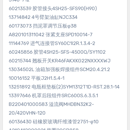
60213539 胶管接头4SH25-SFS90(H90)
13714842 4号臂架油缸NJC334
60173073 挡泥罩调节压板φ38
A820101311042 张紧支座SPD10014-7
11144769 进气连接管SY60C1I2R.1.3.4-2
60245856 胶管4SH25-SFS-4500Q/SY1102
60215744 翘板开关KR46FAKXKG22NXXXXWJ
13034502L 油箱加强板焊接组件SCM20.4.21.2
10016152 平板J2H1.5.4-1
13251892 电瓶框垫板(2)SYM1312T1D-RST.28.1-14
13397646 机罩后段组件SRC600S.6.3.5.1
B220401000583 溢流阀MHDBN32K2-
20/420VHN-120
60136430 硅橡胶玻璃纤维漆管2751-φ10