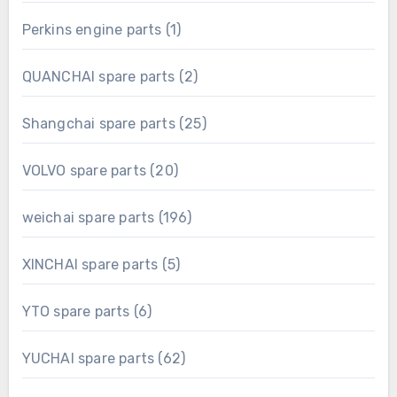
product
1
Perkins engine parts
1
product
2
QUANCHAI spare parts
2
products
25
Shangchai spare parts
25
products
20
VOLVO spare parts
20
products
196
weichai spare parts
196
products
5
XINCHAI spare parts
5
products
6
YTO spare parts
6
products
62
YUCHAI spare parts
62
products