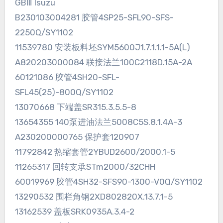
GBⅢ Isuzu
B230103004281 胶管4SP25-SFL90-SFS-
2250Q/SY1102
11539780 安装板料坯SYM5600J1.7.1.1.1-5A(L)
A820203000084 联接法兰100C2118D.15A-2A
60121086 胶管4SH20-SFL-
SFL45(25)-800Q/SY1102
13070668 下端盖SR315.3.5.5-8
13654355 140泵进油法兰5008C5S.8.1.4A-3
A230200000765 保护套120907
11792842 热缩套管2YBUD2600/2000.1-5
11265317 回转支承STm2000/32CHH
60019969 胶管4SH32-SFS90-1300-V0Q/SY1102
13290532 围栏角钢2XD802820X.13.7.1-5
13162539 盖板SRK0935A.3.4-2