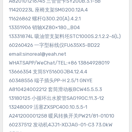
A820101216745 三管管卡SY200B.3.1-5B
11420223L 座椅支架SMG200.12A.4
11626862 螺杆Q300.20(A).4.2.1
13351906 销轴XZ80×180_B04
13331874L 吸油管支架料坯STC1000S.2.1.2.2-6(L)
60260426 一字型标线仪FU635X5-BD22
email:sinoreal@yeah.net
WHATSAPP/WeChat/TEL:+86 13864928019
13666354 支筒SY5160GJB4.12.4.4
60348556 端子插头PP-H 2.5/1 GNYE
A810424002212 套筒滑动板BCW45.5.5.3
13180125 小循环出水胶管SAG190C.11.3-12
13248009 活塞ZXSPC400.10.5.5-1
A241200001258 暖风转换开关PW21/81-01010
60237512 发动机4JJ1-XDJAG-01-C3 73.0kW