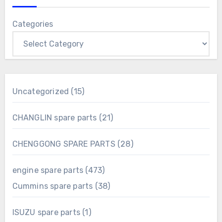
Categories
15
Uncategorized
15
products
21
CHANGLIN spare parts
21
products
28
CHENGGONG SPARE PARTS
28
products
473
engine spare parts
473
products
38
Cummins spare parts
38
products
1
ISUZU spare parts
1