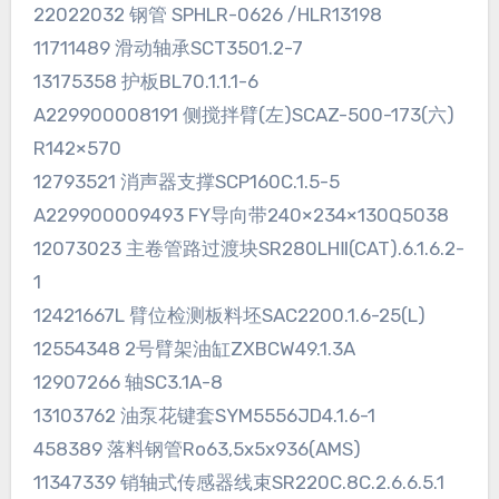
22022032 钢管 SPHLR-0626 /HLR13198
11711489 滑动轴承SCT3501.2-7
13175358 护板BL70.1.1.1-6
A229900008191 侧搅拌臂(左)SCAZ-500-173(六)
R142×570
12793521 消声器支撑SCP160C.1.5-5
A229900009493 FY导向带240×234×130Q5038
12073023 主卷管路过渡块SR280LHⅡ(CAT).6.1.6.2-
1
12421667L 臂位检测板料坯SAC2200.1.6-25(L)
12554348 2号臂架油缸ZXBCW49.1.3A
12907266 轴SC3.1A-8
13103762 油泵花键套SYM5556JD4.1.6-1
458389 落料钢管Ro63,5x5x936(AMS)
11347339 销轴式传感器线束SR220C.8C.2.6.6.5.1