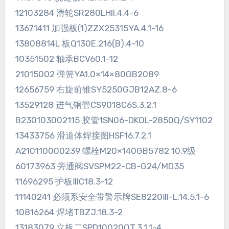
12103284 滑轮SR280LHII.4.4-6
13671411 加强板(1)ZZX25315YA.4.1-16
13808814L 板Q130E.216(B).4-10
10351502 轴承BCV60.1-12
21015002 弹簧YA1.0×14×80GB2089
12656759 右旋前锥SY5250GJB12AZ.8-6
13529128 进气钢管CS9018C6S.3.2.1
B230103002115 胶管1SN06-DKOL-2850Q/SY1102
13433756 滑道体焊接图HSF16.7.2.1
A210110000239 螺栓M20×140GB5782 10.9级
60173963 旁通阀SVSPM22-CB-G24/MD35
11696295 护板ⅢC18.3-12
11140241 必须系安全带警示牌SE8220Ⅲ-L.14.5.1-6
10816264 焊堵TBZJ.18.3-2
13183079 立板二SPD10020QT.3.1.1-4