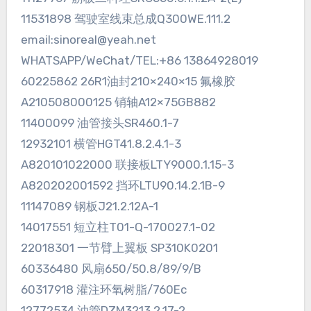
11531898 驾驶室线束总成Q300WE.111.2
email:sinoreal@yeah.net
WHATSAPP/WeChat/TEL:+86 13864928019
60225862 26R1油封210×240×15 氟橡胶
A210508000125 销轴A12×75GB882
11400099 油管接头SR460.1-7
12932101 横管HGT41.8.2.4.1-3
A820101022000 联接板LTY9000.1.15-3
A820202001592 挡环LTU90.14.2.1B-9
11147089 钢板J21.2.12A-1
14017551 短立柱T01-Q-170027.1-02
22018301 一节臂上翼板 SP310K0201
60336480 风扇650/50.8/89/9/B
60317918 灌注环氧树脂/760Ec
12772534 油管DZM3213.2.17-2