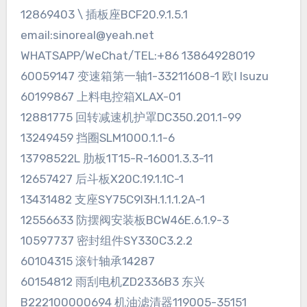
12869403 \ 插板座BCF20.9.1.5.1
email:sinoreal@yeah.net
WHATSAPP/WeChat/TEL:+86 13864928019
60059147 变速箱第一轴1-33211608-1 欧Ⅰ Isuzu
60199867 上料电控箱XLAX-01
12881775 回转减速机护罩DC350.201.1-99
13249459 挡圈SLM1000.1.1-6
13798522L 肋板1T15-R-16001.3.3-11
12657427 后斗板X20C.19.1.1C-1
13431482 支座SY75C9I3H.1.1.1.2A-1
12556633 防摆阀安装板BCW46E.6.1.9-3
10597737 密封组件SY330C3.2.2
60104315 滚针轴承14287
60154812 雨刮电机ZD2336B3 东兴
B222100000694 机油滤清器119005-35151