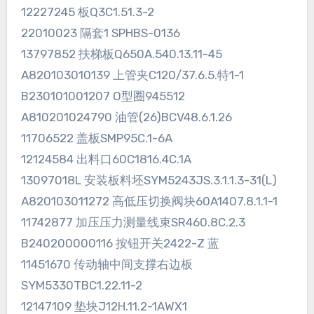
12227245 板Q3C1.51.3-2
22010023 隔套1 SPHBS-0136
13797852 扶梯板Q650A.540.13.11-45
A820103010139 上管夹C120/37.6.5.特1-1
B230101001207 O型圈945512
A810201024790 油管(26)BCV48.6.1.26
11706522 盖板SMP95C.1-6A
12124584 出料口60C1816.4C.1A
13097018L 安装板料坯SYM5243JS.3.1.1.3-31(L)
A820103011272 高低压切换阀块60A1407.8.1.1-1
11742877 加压压力测量线束SR460.8C.2.3
B240200000116 按钮开关2422-Z 蓝
11451670 传动轴中间支撑右边板
SYM5330TBC1.22.11-2
12147109 垫块J12H.11.2-1AWX1