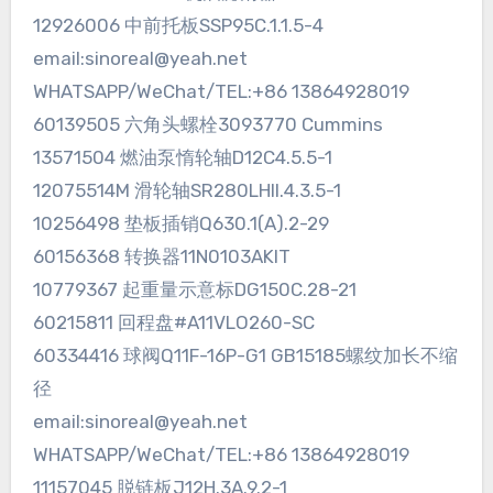
12926006 中前托板SSP95C.1.1.5-4
email:sinoreal@yeah.net
WHATSAPP/WeChat/TEL:+86 13864928019
60139505 六角头螺栓3093770 Cummins
13571504 燃油泵惰轮轴D12C4.5.5-1
12075514M 滑轮轴SR280LHII.4.3.5-1
10256498 垫板插销Q630.1(A).2-29
60156368 转换器11N0103AKIT
10779367 起重量示意标DG150C.28-21
60215811 回程盘#A11VLO260-SC
60334416 球阀Q11F-16P-G1 GB15185螺纹加长不缩
径
email:sinoreal@yeah.net
WHATSAPP/WeChat/TEL:+86 13864928019
11157045 脱链板J12H.3A.9.2-1