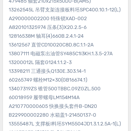
479485 轴套210x215x50DU-B(AMS)
13262545L 吊臂支架连接板料坯SPC400.10.1-12(L)
A290000002200 特殊锁XAD-002
A820101325974 压条(3)X20.2.5-6
12816538M 轴耳(4)660B.2.4.1-24
13612567 直管CD10020C8D.8C.1.1-2A
13807111 电磁泵出油管SY485C1I3KH.1.3.5-27A
13200012L 隔套G124.1.1.2-3
13398211 三通接头Q130E.303.14-1
60265749 螺栓M12×30(GB16674.1)
13407319ZS 锥管500TBBC.09ZGZL.500
60018959 履带螺母LM154M14A
A210770000605 快换接头套件B-DN20
B229900002280 水箱盖1-21450137-0
13555487L 支撑板Ⅰ料坯SYM5504JD1.3.1.2.5A-1(L)