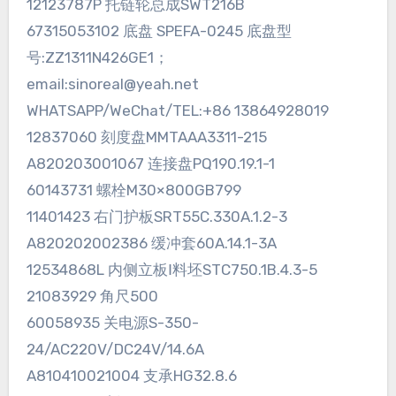
12123787P 托链轮总成SWT216B
67315053102 底盘 SPEFA-0245 底盘型
号:ZZ1311N426GE1；
email:sinoreal@yeah.net
WHATSAPP/WeChat/TEL:+86 13864928019
12837060 刻度盘MMTAAA3311-215
A820203001067 连接盘PQ190.19.1-1
60143731 螺栓M30×800GB799
11401423 右门护板SRT55C.330A.1.2-3
A820202002386 缓冲套60A.14.1-3A
12534868L 内侧立板Ⅰ料坯STC750.1B.4.3-5
21083929 角尺500
60058935 关电源S-350-
24/AC220V/DC24V/14.6A
A810410021004 支承HG32.8.6