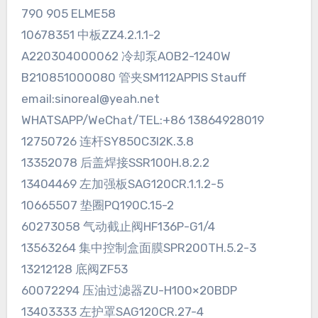
790 905 ELME58
10678351 中板ZZ4.2.1.1-2
A220304000062 冷却泵AOB2-1240W
B210851000080 管夹SM112APPIS Stauff
email:sinoreal@yeah.net
WHATSAPP/WeChat/TEL:+86 13864928019
12750726 连杆SY850C3I2K.3.8
13352078 后盖焊接SSR100H.8.2.2
13404469 左加强板SAG120CR.1.1.2-5
10665507 垫圈PQ190C.15-2
60273058 气动截止阀HF136P-G1/4
13563264 集中控制盒面膜SPR200TH.5.2-3
13212128 底阀ZF53
60072294 压油过滤器ZU-H100×20BDP
13403333 左护罩SAG120CR.27-4