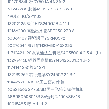
10170834L 板QY50.1A.4A.3A-2
60242285 胶管4SH25-SFS-SFS90-
490(ST)Q/SY1102
13202125 法兰HZS240GJB.4.1.1.1
12166200 高温出水管SET230.230.8
60064187 锁紧螺母YSRM85×2
60276544 液压缸HSG-80/45X235
11712421 190泵吸油法兰料坯SAC3500.4.2.5.4-1(L)
13297416L 钢管固定板ⅡSYM5423JD1.3.1.3-3
11741442 铭牌G42-1
13213996R 右行走梁SY245C9.2.1.3-1
11442970 DJ503工艺密封件包
60323566 SY75C3I3国三飞轮盘铸件机加
A880806030133 SA密封圈100×85×13
10915485 堵1c11.1.1-2