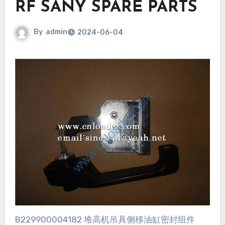
RF SANY SPARE PARTS
By
admin
2024-06-04
B229900004182 堆高机吊具侧移油缸密封组件