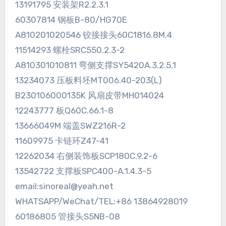
13191795 安装架R2.2.3.1
60307814 钢板B-80/HG70E
A810201020546 铰接接头60C1816.8M.4
11514293 螺栓SRC550.2.3-2
A810301010811 弯侧支撑SY5420A.3.2.5.1
13234073 压板料坯MT006.40-203(L)
B230106000135K 风扇皮带MH014024
12243777 板Q60C.66.1-8
13666049M 端盖SWZ216R-2
11609975 卡链环Z47-41
12262034 右侧装饰板SCP180C.9.2-6
13542722 支撑板SPC400-A.1.4.3-5
email:sinoreal@yeah.net
WHATSAPP/WeChat/TEL:+86 13864928019
60186805 管接头S5NB-08