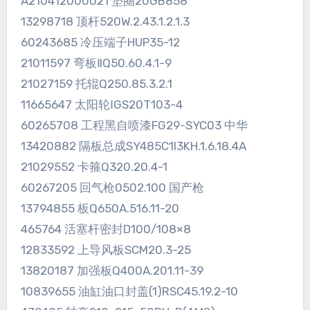
A210412000021 垫圈20GB858
13298718 顶杆520W.2.43.1.2.1.3
60243685 冷压端子HUP35-12
21011597 弯板ⅡQ50.60.4.1-9
21027159 托辊Q250.85.3.2.1
11665647 太阳轮ⅠGS20T103-4
60265708 工程黑自喷漆FG29-SYC03 中华
13420882 隔板总成SY485C1I3KH.1.6.18.4A
21029552 卡箍Q320.20.4-1
60267205 回气枪0502.100 国产枪
13794855 板Q650A.516.11-20
465764 活塞杆密封D100/108×8
12833592 上导风板SCM20.3-25
13820187 加强板Q400A.201.11-39
10839655 油缸油口封盖(1)RSC45.19.2-10