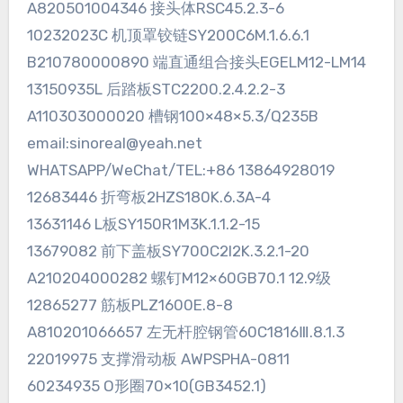
A820501004346 接头体RSC45.2.3-6
10232023C 机顶罩铰链SY200C6M.1.6.6.1
B210780000890 端直通组合接头EGELM12-LM14
13150935L 后踏板STC2200.2.4.2.2-3
A110303000020 槽钢100×48×5.3/Q235B
email:sinoreal@yeah.net
WHATSAPP/WeChat/TEL:+86 13864928019
12683446 折弯板2HZS180K.6.3A-4
13631146 L板SY150R1M3K.1.1.2-15
13679082 前下盖板SY700C2I2K.3.2.1-20
A210204000282 螺钉M12×60GB70.1 12.9级
12865277 筋板PLZ1600E.8-8
A810201066657 左无杆腔钢管60C1816Ⅲ.8.1.3
22019975 支撑滑动板 AWPSPHA-0811
60234935 O形圈70×10(GB3452.1)