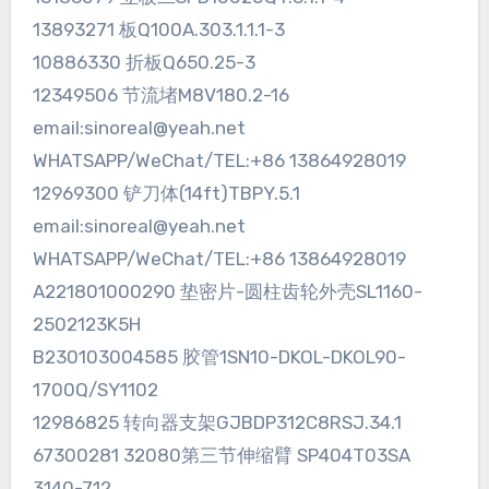
13893271 板Q100A.303.1.1.1-3
10886330 折板Q650.25-3
12349506 节流堵M8V180.2-16
email:sinoreal@yeah.net
WHATSAPP/WeChat/TEL:+86 13864928019
12969300 铲刀体(14ft)TBPY.5.1
email:sinoreal@yeah.net
WHATSAPP/WeChat/TEL:+86 13864928019
A221801000290 垫密片-圆柱齿轮外壳SL1160-
2502123K5H
B230103004585 胶管1SN10-DKOL-DKOL90-
1700Q/SY1102
12986825 转向器支架GJBDP312C8RSJ.34.1
67300281 32080第三节伸缩臂 SP404T03SA
3140-712