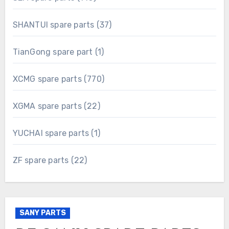
products
37
SHANTUI spare parts
37
products
1
TianGong spare part
1
product
770
XCMG spare parts
770
products
22
XGMA spare parts
22
products
1
YUCHAI spare parts
1
product
22
ZF spare parts
22
products
SANY PARTS