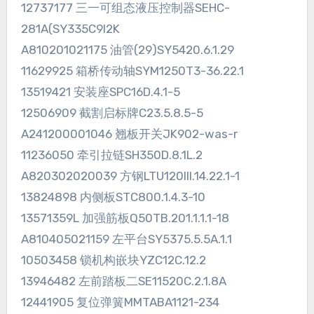
12737177 三一可组态液压控制器SEHC-
281A(SY335C9I2K
A810201021175 油管(29)SY5420.6.1.29
11629925 箱桥传动轴SYM1250T3-36.22.1
13519421 安装座SPC16D.4.1-5
12506909 截割启标牌C23.5.8.5-5
A241200001046 翘板开关JK902-was-r
11236050 牵引拉链SH350D.8.1L.2
A820302020039 方钢LTU120III.14.22.1-1
13824898 内侧板STC800.1.4.3-10
13571359L 加强筋板Q50TB.201.1.1.1-18
A810405021159 左平台SY5375.5.5A.1.1
10503458 锁机构嵌块YZC12C.12.2
13946482 左前踏板二SE11520C.2.1.8A
12441905 复位弹簧MMTABA1121-234