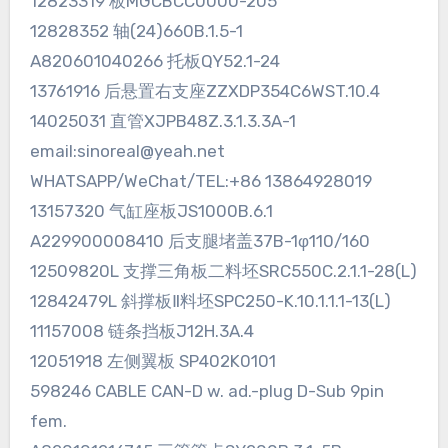
12823319 板MGCBCC0000-205
12828352 轴(24)660B.1.5-1
A820601040266 托板QY52.1-24
13761916 后悬置右支座ZZXDP354C6WST.10.4
14025031 直管XJPB48Z.3.1.3.3A-1
email:sinoreal@yeah.net
WHATSAPP/WeChat/TEL:+86 13864928019
13157320 气缸座板JS1000B.6.1
A229900008410 后支腿堵盖37B-1φ110/160
12509820L 支撑三角板二料坯SRC550C.2.1.1-28(L)
12842479L 斜撑板Ⅱ料坯SPC250-K.10.1.1.1-13(L)
11157008 链条挡板J12H.3A.4
12051918 左侧翼板 SP402K0101
598246 CABLE CAN-D w. ad.-plug D-Sub 9pin
fem.