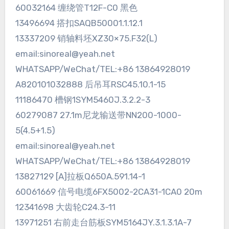
60032164 缠绕管T12F-C0 黑色
13496694 搭扣SAQB50001.1.12.1
13337209 销轴料坯XZ30×75.F32(L)
email:sinoreal@yeah.net
WHATSAPP/WeChat/TEL:+86 13864928019
A820101032888 后吊耳RSC45.10.1-15
11186470 槽钢1SYM5460J.3.2.2-3
60279087 27.1m尼龙输送带NN200-1000-
5(4.5+1.5)
email:sinoreal@yeah.net
WHATSAPP/WeChat/TEL:+86 13864928019
13827129 [A]拉板Q650A.591.14-1
60061669 信号电缆6FX5002-2CA31-1CA0 20m
12341698 大齿轮C24.3-11
13971251 右前走台筋板SYM5164JY.3.1.3.1A-7