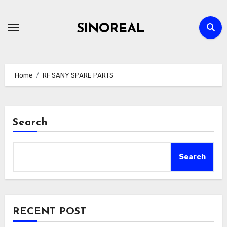
Skip
to
SINOREAL
content
Home
RF SANY SPARE PARTS
Search
Search
RECENT POST