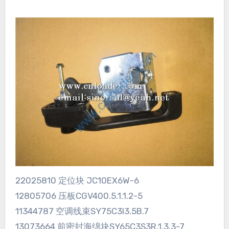
22025810 定位块 JC10EX6W-6
12805706 压板CGV400.5.1.1.2-5
11344787 空调线束SY75C3I3.5B.7
13073664 前密封海绵块SY65C3S3R.1.3.3-7