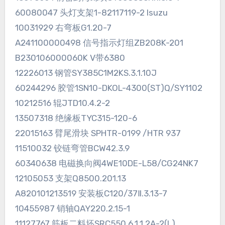
60080047 头灯支架1-82117119-2 Isuzu
10031929 右弯板G1.20-7
A241100000498 信号指示灯组ZB208K-201
B230106000060K V带6380
12226013 钢管SY385C1M2KS.3.1.10J
60244296 胶管1SN10-DKOL-4300(ST)Q/SY1102
10212516 辊JTD10.4.2-2
13507318 绝缘板TYC315-120-6
22015163 臂尾滑块 SPHTR-0199 /HTR 937
11510032 铰链弯管BCW42.3.9
60340638 电磁换向阀4WE10DE-L58/CG24NK7
12105053 支架Q8500.201.13
A820101213519 安装板C120/37Ⅱ.3.13-7
10455987 销轴QAY220.2.15-1
11127767 筋板二料坯SRC550.6.1.1.2A-2(L)