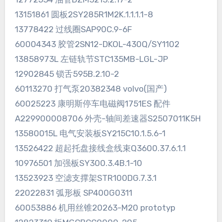
13151861 圆板2SY285R1M2K.1.1.1.1-8
13778422 过线圈SAP90C.9-6F
60004343 胶管2SN12-DKOL-430Q/SY1102
13858973L 左链轨节STC135MB-LGL-JP
12902845 锁舌595B.2.10-2
60113270 打气泵20382348 volvo(国产)
60025223 康明斯停车电磁阀1751ES 配件
A229900008706 外壳-轴间差速器S2507011K5H
13580015L 电气安装板SY215C10.1.5.6-1
13526422 超起托盘接线盒线束Q3600.37.6.1.1
10976501 加强板SY300.3.4B.1-10
13523923 空滤支撑架STR100DG.7.3.1
22022831 弧形板 SP400G0311
60053886 机用丝锥20263-M20 prototyp