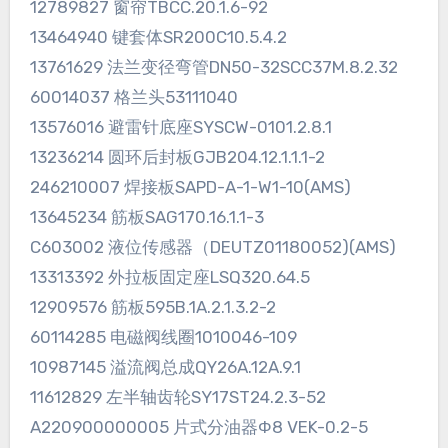
12789827 窗帘TBCC.20.1.6-92
13464940 键套体SR200C10.5.4.2
13761629 法兰变径弯管DN50-32SCC37M.8.2.32
60014037 格兰头53111040
13576016 避雷针底座SYSCW-0101.2.8.1
13236214 圆环后封板GJB204.12.1.1.1-2
246210007 焊接板SAPD-A-1-W1-10(AMS)
13645234 筋板SAG170.16.1.1-3
C603002 液位传感器（DEUTZ01180052)(AMS)
13313392 外拉板固定座LSQ320.64.5
12909576 筋板595B.1A.2.1.3.2-2
60114285 电磁阀线圈1010046-109
10987145 溢流阀总成QY26A.12A.9.1
11612829 左半轴齿轮SY17ST24.2.3-52
A220900000005 片式分油器Φ8 VEK-0.2-5