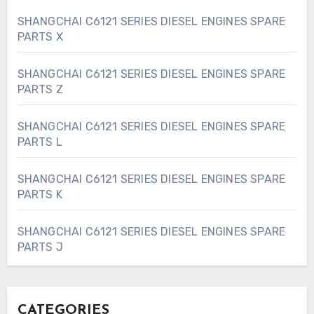
SHANGCHAI C6121 SERIES DIESEL ENGINES SPARE
PARTS X
SHANGCHAI C6121 SERIES DIESEL ENGINES SPARE
PARTS Z
SHANGCHAI C6121 SERIES DIESEL ENGINES SPARE
PARTS L
SHANGCHAI C6121 SERIES DIESEL ENGINES SPARE
PARTS K
SHANGCHAI C6121 SERIES DIESEL ENGINES SPARE
PARTS J
CATEGORIES