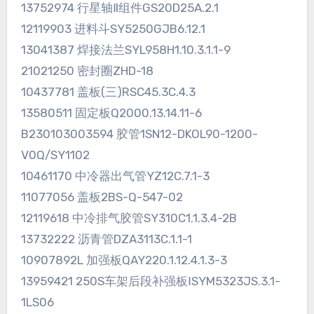
13752974 行星轴Ⅱ组件GS20D25A.2.1
12119903 进料斗SY5250GJB6.12.1
13041387 焊接法兰SYL958H1.10.3.1.1-9
21021250 密封圈ZHD-18
10437781 盖板(三)RSC45.3C.4.3
13580511 固定板Q2000.13.14.11-6
B230103003594 胶管1SN12-DKOL90-1200-
V0Q/SY1102
10461170 中冷器出气管YZ12C.7.1-3
11077056 盖板2BS-Q-547-02
12119618 中冷排气胶管SY310C1.1.3.4-2B
13732222 沥青管DZA3113C.1.1-1
10907892L 加强板QAY220.1.12.4.1.3-3
13959421 250S车架后段补强板ⅠSYM5323JS.3.1-
1LS06