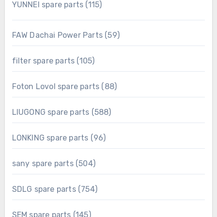
115
YUNNEI spare parts
115
products
59
FAW Dachai Power Parts
59
products
105
filter spare parts
105
products
88
Foton Lovol spare parts
88
products
588
LIUGONG spare parts
588
products
96
LONKING spare parts
96
products
504
sany spare parts
504
products
754
SDLG spare parts
754
products
145
SEM spare parts
145