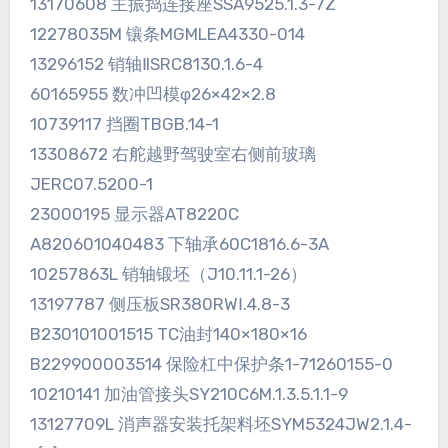
13170608 主振捣连接座SSA9525.1.3-7Z
12278035M 镶条MGMLEA4330-014
13296152 销轴ⅡSRC8130.1.6-4
60165955 数冲凹模φ26×42×2.8
10739117 挡圈TBGB.14-1
13308672 右舵越野驾驶室右侧前玻璃
JERC07.5200-1
23000195 显示器AT8220C
A820601040483 下轴承60C1816.6-3A
10257863L 销轴锻坯（J10.11.1-26）
13197787 侧压板SR380RWⅠ.4.8-3
B230101001515 TC油封140×180×16
B229900003514 保险杠中保护条1-71260155-0
10210141 加油管接头SY210C6M.1.3.5.1.1-9
13127709L 消声器安装托架料坯SYM5324JW2.1.4-