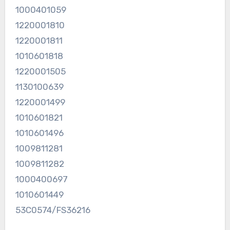
1000401059
1220001810
1220001811
1010601818
1220001505
1130100639
1220001499
1010601821
1010601496
1009811281
1009811282
1000400697
1010601449
53C0574/FS36216