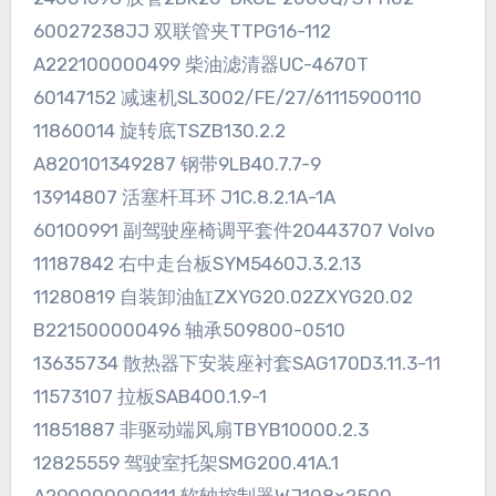
60027238JJ 双联管夹TTPG16-112
A222100000499 柴油滤清器UC-4670T
60147152 减速机SL3002/FE/27/61115900110
11860014 旋转底TSZB130.2.2
A820101349287 钢带9LB40.7.7-9
13914807 活塞杆耳环 J1C.8.2.1A-1A
60100991 副驾驶座椅调平套件20443707 Volvo
11187842 右中走台板SYM5460J.3.2.13
11280819 自装卸油缸ZXYG20.02ZXYG20.02
B221500000496 轴承509800-0510
13635734 散热器下安装座衬套SAG170D3.11.3-11
11573107 拉板SAB400.1.9-1
11851887 非驱动端风扇TBYB10000.2.3
12825559 驾驶室托架SMG200.41A.1