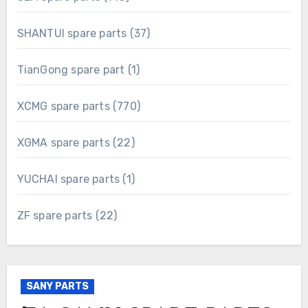
products
37
SHANTUI spare parts
37
products
1
TianGong spare part
1
product
770
XCMG spare parts
770
products
22
XGMA spare parts
22
products
1
YUCHAI spare parts
1
product
22
ZF spare parts
22
products
SANY PARTS