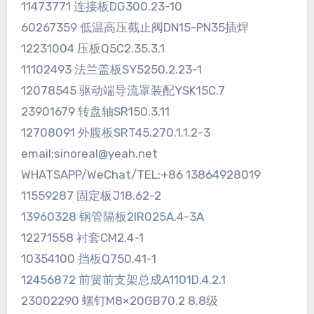
11473771 连接板DG300.23-10
60267359 低温高压截止阀DN15-PN35插焊
12231004 压板Q5C2.35.3.1
11102493 法兰盖板SY5250.2.23-1
12078545 驱动端导流罩装配YSK15C.7
23901679 转盘轴SR150.3.11
12708091 外腹板SRT45.270.1.1.2-3
email:sinoreal@yeah.net
WHATSAPP/WeChat/TEL:+86 13864928019
11559287 固定板J18.62-2
13960328 钢管隔板2IR025A.4-3A
12271558 衬套CM2.4-1
10354100 挡板Q750.41-1
12456872 前簧前支架总成A1101D.4.2.1
23002290 螺钉M8×20GB70.2 8.8级