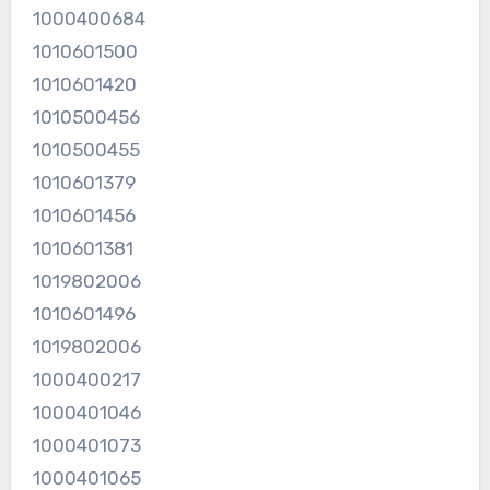
1000400684
1010601500
1010601420
1010500456
1010500455
1010601379
1010601456
1010601381
1019802006
1010601496
1019802006
1000400217
1000401046
1000401073
1000401065