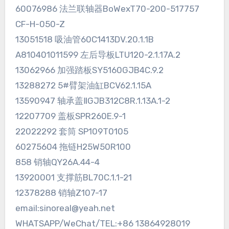
60076986 法兰联轴器BoWexT70-200-517757
CF-H-050-Z
13051518 吸油管60C1413DV.20.1.1B
A810401011599 左后导板LTU120-2.1.17A.2
13062966 加强踏板SY5160GJB4C.9.2
13288272 5#臂架油缸BCV62.1.15A
13590947 轴承盖ⅡGJB312C8R.1.13A.1-2
12207709 盖板SPR260E.9-1
22022292 套筒 SP109T0105
60275604 拖链H25W50R100
858 销轴QY26A.44-4
13920001 支撑筋BL70C.1.1-21
12378288 销轴Z107-17
email:sinoreal@yeah.net
WHATSAPP/WeChat/TEL:+86 13864928019