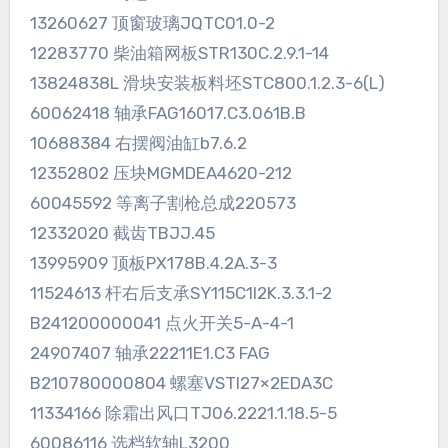
13260627 顶窗玻璃JQTC01.0-2
12283770 柴油箱网板STR130C.2.9.1-14
13824838L 滑块安装板料坯STC800.1.2.3-6(L)
60062418 轴承FAG16017.C3.061B.B
10688384 右摆阀油缸b7.6.2
12352802 压块MGMDEA4620-212
60045592 等离子割枪总成220573
12332020 截齿TBJJ.45
13995909 顶板PX178B.4.2A.3-3
11524613 杆右后支承SY115C1I2K.3.3.1-2
B241200000041 点火开关5-A-4-1
24907407 轴承22211E1.C3 FAG
B210780000804 螺塞VSTI27×2EDA3C
11334166 除霜出风口TJ06.2221.1.18.5-5
60086116 选档软轴L3200