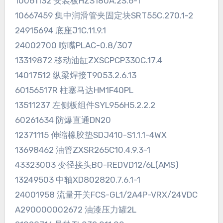
10061132 安装板HZS180A.2S.6-1
10667459 集中润滑管夹固定块SRT55C.270.1-2
24915694 底座J1C.11.9.1
24002700 喷嘴PLAC-0.8/307
13319872 移动油缸ZXSCPCP330C.17.4
14017512 纵梁焊接T9053.2.6.13
60156517R 柱塞马达HM1F40PL
13511237 左侧板组件SYL956H5.2.2.2
60261634 防爆直通DN20
12371115 伸缩橡胶垫SDJ410-S1.1.1-4WX
13698462 油管ZXSR265C10.4.9.3-1
43323003 变径接头BO-REDVD12/6L(AMS)
13249503 中轴XD802820.7.6.1-1
24001958 流量开关FCS-GL1/2A4P-VRX/24VDC
A290000002672 油漆压力罐2L