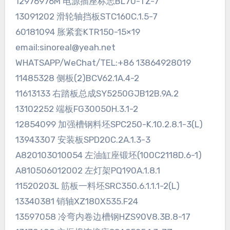
12976976M 电源插座标志BL70-TZ-7
13091202 滑轮轴挡板STC160C.1.5-7
60181094 胀紧套KTR150-15×19
email:sinoreal@yeah.net
WHATSAPP/WeChat/TEL:+86 13864928019
11485328 侧板(2)BCV62.1A.4-2
11613133 右踏板总成SY5250GJB12B.9A.2
13102252 端板FG30050H.3.1-2
12854099 加强槽钢料坯SPC250-K.10.2.8.1-3(L)
13943307 安装板SPD20C.2A.1.3-3
A820103010054 左油缸座锻坯(100C2118D.6-1)
A810506012002 左灯架PQ190A.1.8.1
11520203L 筋板一料坯SRC350.6.1.1.1-2(L)
13340381 销轴XZ180X535.F24
13597058 冷弯内卷边槽钢HZS90V8.3B.8-17