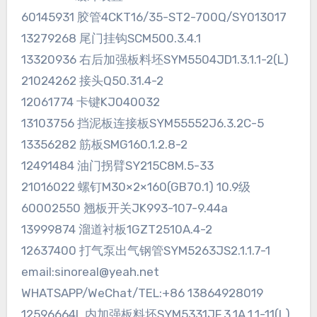
60145931 胶管4CKT16/35-ST2-700Q/SY013017
13279268 尾门挂钩SCM500.3.4.1
13320936 右后加强板料坯SYM5504JD1.3.1.1-2(L)
21024262 接头Q50.31.4-2
12061774 卡键KJ040032
13103756 挡泥板连接板SYM55552J6.3.2C-5
13356282 筋板SMG160.1.2.8-2
12491484 油门拐臂SY215C8M.5-33
21016022 螺钉M30×2×160(GB70.1) 10.9级
60002550 翘板开关JK993-107-9.44a
13999874 溜道衬板1GZT2510A.4-2
12637400 打气泵出气钢管SYM5263JS2.1.1.7-1
email:sinoreal@yeah.net
WHATSAPP/WeChat/TEL:+86 13864928019
12596664L 内加强板料坯SYM5331JF.3.1A.1.1-11(L)