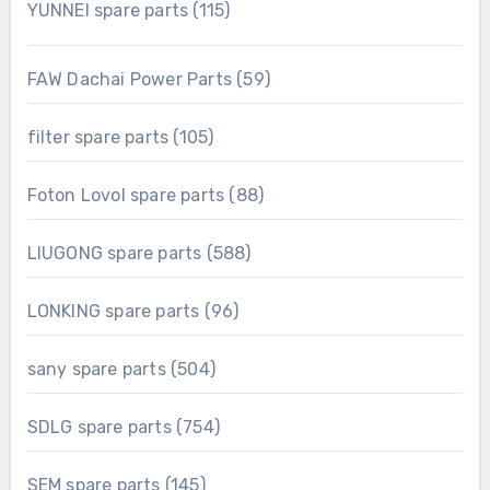
115
YUNNEI spare parts
115
products
59
FAW Dachai Power Parts
59
products
105
filter spare parts
105
products
88
Foton Lovol spare parts
88
products
588
LIUGONG spare parts
588
products
96
LONKING spare parts
96
products
504
sany spare parts
504
products
754
SDLG spare parts
754
products
145
SEM spare parts
145