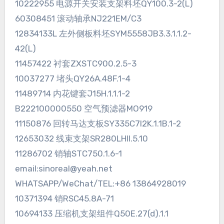
10222955 电源开关安装支架料坯QY100.3-2(L)
60308451 滚动轴承NJ221EM/C3
12834133L 左外侧板料坯SYM5558JB3.3.1.1.2-
42(L)
11457422 衬套ZXSTC900.2.5-3
10037277 堵头QY26A.48F.1-4
11489714 内花键套J15H.1.1.1-2
B222100000550 空气预滤器MO919
11150876 回转马达支板SY335C7I2K.1.1B.1-2
12653032 线束支架SR280LHII.5.10
11286702 销轴STC750.1.6-1
email:sinoreal@yeah.net
WHATSAPP/WeChat/TEL:+86 13864928019
10371394 销RSC45.8A-71
10694133 压缩机支架组件Q50E.27(d).1.1