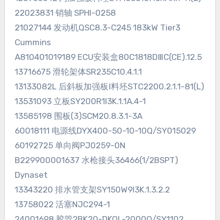
22023831 销轴 SPHI-0258
21027144 发动机QSC8.3-C245 183kW Tier3
Cummins
A810401019189 ECU安装盒80C1818DⅢC(CE).12.5
13716675 滑轮架体SR235C10.4.1.1
13133082L 后斜板加强板Ⅰ料坯STC2200.2.1.1-81(L)
13531093 立板SY200R1I3K.1.1A.4-1
13585198 围板(3)SCM20.8.3.1-3A
60018111 电源线DYX400-50-10-10Q/SY015029
60192725 单向阀PJ0259-0N
B229900001637 水枪接头36466(1/2BSPT)
Dynaset
13343220 排水管支架SY150W9I3K.1.3.2.2
13758022 活塞NJC294-1
24001698 胶管2BK20-DKOL-2000Q/SY1102