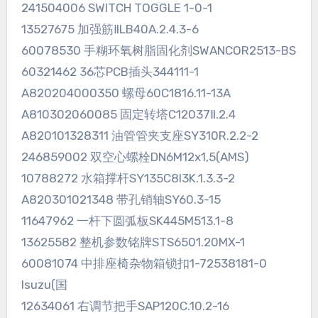
241504006 SWITCH TOGGLE 1-0-1
13527675 加强筋ⅡLB40A.2.4.3-6
60078530 手糊环氧树脂固化剂SWANCOR2513-BS
60321462 36芯PCB插头344111-1
A820204000350 螺母60C1816.11-13A
A810302060085 固定转塔C12037Ⅱ.2.4
A820101328311 油管管夹支座SY310R.2.2-2
246859002 双空心螺栓DN6M12x1,5(AMS)
10788272 水箱撑杆SY135C8I3K.1.3.3-2
A820301021348 带孔销轴SY60.3-15
11647962 一杆下圆弧板SK445M513.1-8
13625582 整机参数铭牌STS6501.20MX-1
60081074 中排座椅杂物箱锁扣1-72538181-0
Isuzu(国
12634061 右调节把手SAP120C.10.2-16