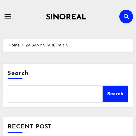
Skip
to
SINOREAL
content
Home
ZA SANY SPARE PARTS
Search
Search
RECENT POST