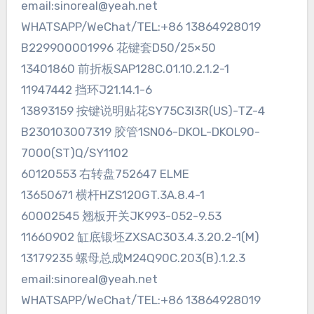
email:sinoreal@yeah.net
WHATSAPP/WeChat/TEL:+86 13864928019
B229900001996 花键套D50/25×50
13401860 前折板SAP128C.01.10.2.1.2-1
11947442 挡环J21.14.1-6
13893159 按键说明贴花SY75C3I3R(US)-TZ-4
B230103007319 胶管1SN06-DKOL-DKOL90-
7000(ST)Q/SY1102
60120553 右转盘752647 ELME
13650671 横杆HZS120GT.3A.8.4-1
60002545 翘板开关JK993-052-9.53
11660902 缸底锻坯ZXSAC303.4.3.20.2-1(M)
13179235 螺母总成M24Q90C.203(B).1.2.3
email:sinoreal@yeah.net
WHATSAPP/WeChat/TEL:+86 13864928019