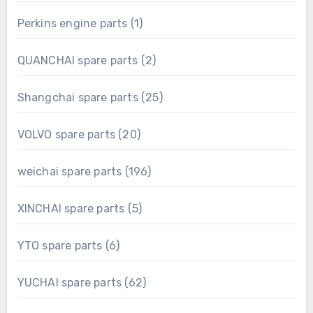
product
1
Perkins engine parts
1
product
2
QUANCHAI spare parts
2
products
25
Shangchai spare parts
25
products
20
VOLVO spare parts
20
products
196
weichai spare parts
196
products
5
XINCHAI spare parts
5
products
6
YTO spare parts
6
products
62
YUCHAI spare parts
62
products