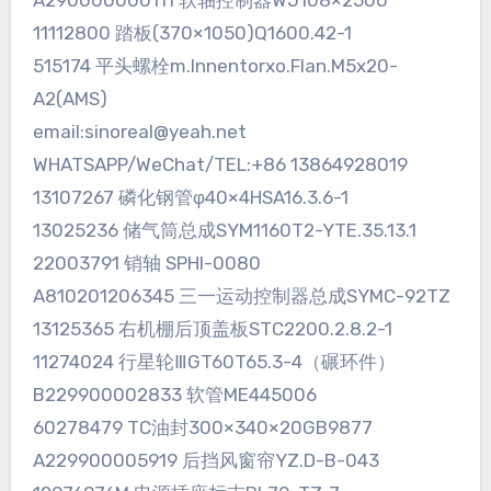
A290000000111 软轴控制器WJ108×2500
11112800 踏板(370×1050)Q1600.42-1
515174 平头螺栓m.Innentorxo.Flan.M5x20-
A2(AMS)
email:sinoreal@yeah.net
WHATSAPP/WeChat/TEL:+86 13864928019
13107267 磷化钢管φ40×4HSA16.3.6-1
13025236 储气筒总成SYM1160T2-YTE.35.13.1
22003791 销轴 SPHI-0080
A810201206345 三一运动控制器总成SYMC-92TZ
13125365 右机棚后顶盖板STC2200.2.8.2-1
11274024 行星轮ⅢGT60T65.3-4（碾环件）
B229900002833 软管ME445006
60278479 TC油封300×340×20GB9877
A229900005919 后挡风窗帘YZ.D-B-043