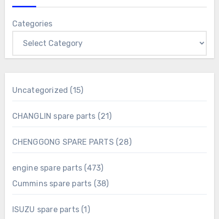
Categories
15
Uncategorized
15
products
21
CHANGLIN spare parts
21
products
28
CHENGGONG SPARE PARTS
28
products
473
engine spare parts
473
products
38
Cummins spare parts
38
products
1
ISUZU spare parts
1