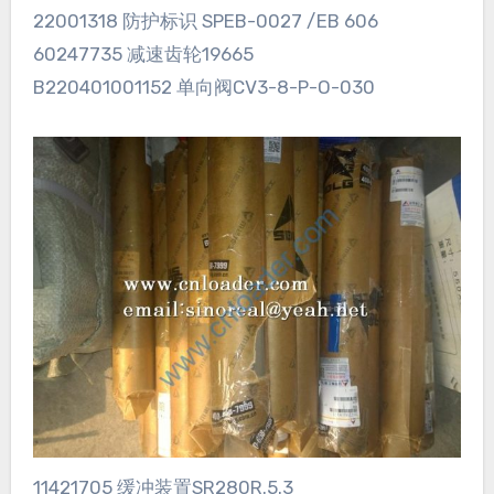
22001318 防护标识 SPEB-0027 /EB 606
60247735 减速齿轮19665
B220401001152 单向阀CV3-8-P-O-030
11421705 缓冲装置SR280R.5.3