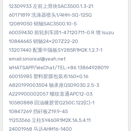
12309933 左前上滑块SAC3500.1.3-21
60171819 洗涤器喷头1/4HH-SQ-12SQ
12089050 销轴SAC3500.10-5
60059430 前轮刹车蹄1-47120711-0 R 增 Isuzu
10844645 销轴24×207Z22-20
13207440 配重中隔板SY285R1M2K.1.2.7-1
email:sinoreal@yeah.net
WHATSAPP/WeChat/TEL:+86 13864928019
60015985 塑料胶膜包装布160×0.16
A820199003504 轴承座QSD9030.2.5-3
A229900002057 螺纹直通APC12-03
10580888 回油橡胶管Q250C.122(C)-1
10847269 挡矸板Z19.9-45
11253566 立柱SY460R1M2K.1A.5.4.11
24001968 马达AHM16-1400