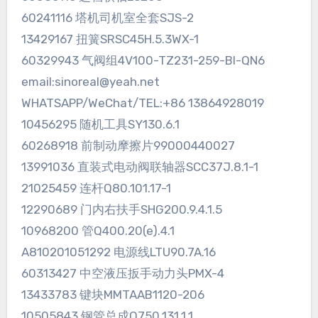
60241116 塔机司机室全套SJS-2
13429167 扭簧SRSC45H.5.3WX-1
60329943 气阀组4V100-TZ231-259-BI-QN6
email:sinoreal@yeah.net
WHATSAPP/WeChat/TEL:+86 13864928019
10456295 随机工具SY130.6.1
60268918 前制动摩擦片99000440027
13991036 直装式电动阀联轴器SCC37J.8.1-1
21025459 连杆Q80.101.17-1
12290689 门内右扶手SHG200.9.4.1.5
10968200 管Q400.20(e).4.1
A810201051292 电源线LTU90.7A.16
60313427 中空液压扳手动力头PMX-4
13433783 键块MMTAAB1120-206
10505843 钢管总成Q750.131.1.1