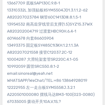
13667709 底板SAP130C.9.8-1
13310332L 加强贴板ⅡSYM5504JD1.3.1.1.2-62
A820207023784 钢管60C1413DⅢ.8.1.5-1
13954532 南高齿穿线管后支撑(1.5)SYZ15.37WX
A820202004719 过渡套HBC90H.6.4-1
60146678 向套86605904
13493375 固定板SY485C1I3KH.1.2.1.1.3A
A820207021558 接管C12037.2C-12
10004287 大滑轮架套管SR220C.4.1-05
10992059 圆管SRC550.8.1-2
email:sinoreal@yeah.net
WHATSAPP/WeChat/TEL:+86 13864928019
12222955 左一走台板SYM5558J.3.2.1
A220501000080 摆线马达BM3-100(023-0080)
67035005 拨动开关10A,V,1S,?