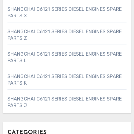
SHANGCHAI C6121 SERIES DIESEL ENGINES SPARE
PARTS X
SHANGCHAI C6121 SERIES DIESEL ENGINES SPARE
PARTS Z
SHANGCHAI C6121 SERIES DIESEL ENGINES SPARE
PARTS L
SHANGCHAI C6121 SERIES DIESEL ENGINES SPARE
PARTS K
SHANGCHAI C6121 SERIES DIESEL ENGINES SPARE
PARTS J
CATEGORIES