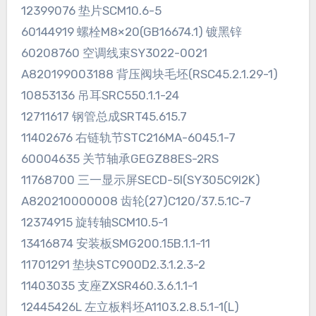
12399076 垫片SCM10.6-5
60144919 螺栓M8×20(GB16674.1) 镀黑锌
60208760 空调线束SY3022-0021
A820199003188 背压阀块毛坯(RSC45.2.1.29-1)
10853136 吊耳SRC550.1.1-24
12711617 钢管总成SRT45.615.7
11402676 右链轨节STC216MA-6045.1-7
60004635 关节轴承GEGZ88ES-2RS
11768700 三一显示屏SECD-5I(SY305C9I2K)
A820210000008 齿轮(27)C120/37.5.1C-7
12374915 旋转轴SCM10.5-1
13416874 安装板SMG200.15B.1.1-11
11701291 垫块STC900D2.3.1.2.3-2
11403035 支座ZXSR460.3.6.1.1-1
12445426L 左立板料坯A1103.2.8.5.1-1(L)