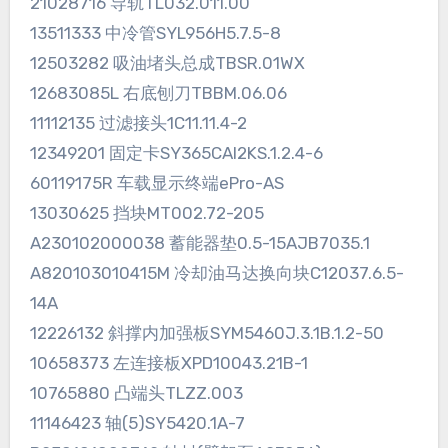
21028716 导轨TL032.011.00
13511333 中冷管SYL956H5.7.5-8
12503282 吸油堵头总成TBSR.01WX
12683085L 右底刨刀TBBM.06.06
11112135 过滤接头1C11.11.4-2
12349201 固定卡SY365CAI2KS.1.2.4-6
60119175R 车载显示终端ePro-AS
13030625 挡块MT002.72-205
A230102000038 蓄能器垫0.5-15AJB7035.1
A820103010415M 冷却油马达换向块C12037.6.5-
14A
12226132 斜撑内加强板SYM5460J.3.1B.1.2-50
10658373 左连接板XPD10043.21B-1
10765880 凸端头TLZZ.003
11146423 轴(5)SY5420.1A-7