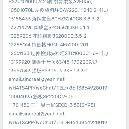
B230101000742 轴封(臂架泵A2F056)
10501870L 左侧板料坯QAY220.1.12.10.2-4(L)
13188433 角钢支座80HZS240C8.3.8.3-2
13271479L 集成盒SY485C1I3KH.5.1.4
13289206 花纹钢板JS2000B.3.5-2
12288164 拖链槽MGMLAE5200-201
12661183 过伸检测块料坯STC1000C.1.6-11(L)
13199920 侧推千斤顶63/45-170Z239.1.7
13667543 顶板SY305C9I3KH.1.3.3-1
email:sinoreal@yeah.net
WHATSAPP/WeChat/TEL:+86 13864928019
10004095 筋板SR220C.2-06
11781450 三一显示屏SECD-3I5B(SY95)
email:sinoreal@yeah.net
WHATSAPP/WeChat/TEL:+86 13864928019