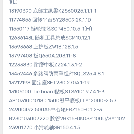
1(L)
13190390 底部主纵梁KZS60025.1.1.1-1
11774856 回转平台SY285C9I2K.1.1D
11550117 链轮锻坯SCP460.10.5-1(M)
12636143L 随机工具总成SCM10.12.1
13593668 上护板ZW1B.12B.1.5
13797408 板Q650A.203.11-8
12233830 耐磨中板ZZ24.1.3.1-2
13452446 多路阀防雨罩组件SQLS25.4.8.1
13212198 固定座SET230.270A.1-19
13106100 Tie board贴板STS6101.9.7.4.1-3
A810310010180 1500熨平底板LTY12000-2.5.7
24900492 500A5中心轮EBZ160-C.1.2-3
B230103007220 胶管2BK16-DKOS-1100Q/SY1102
23901770 小滑轮轴SR150.4.1.5