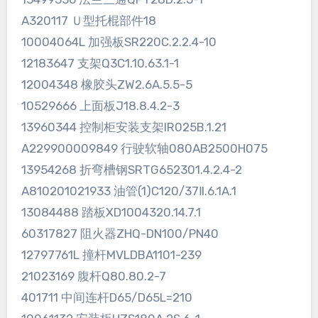
A320117 Ｕ型托棍部件18
10004064L 加强板SR220C.2.2.4-10
12183647 支架Q3C1.10.63.1-1
12004348 橡胶头ZW2.6A.5.5-5
10529666 上面板J18.8.4.2-3
13960344 控制柜安装支架IR025B.1.21
A229900009849 行驶软轴080AB2500H075
13954268 折弯槽钢SRTG652301.4.2.4-2
A810201021933 油管(1)C120/37Ⅱ.6.1A.1
13084488 踏板XD1004320.14.7.1
60317827 阻火器ZHQ-DN100/PN40
12797761L 撞杆MVLDBA1101-239
21023169 腹杆Q80.80.2-7
401711 中间连杆D65/D65L=210