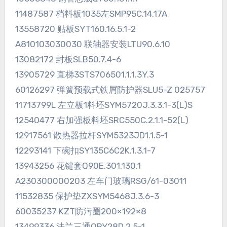
11487587 档料板1035左SMP95C.14.17A
13558720 贴板SYT160.16.5.1-2
A810103030030 联轴器安装LTU90.6.10
13082172 封板SLB50.7.4-6
13905729 直梯3STS706501.1.1.3Y.3
60126297 弹簧预载式铁屑防护器SLU5-Z 025757
11713799L 左立板1料坯SYM5720J.3.3.1-3(L)S
12540477 右加强板料坯SRC550C.2.1.1-52(L)
12917561 散热器拉杆SYM5323JD1.1.5-1
12293141 下碗扣SY135C6C2K.1.3.1-7
13943256 花键套Q90E.301.130.1
A230300000203 左车门玻璃RSG/61-03011
11532835 保护垫ZXSYM5468J.3.6-3
60035237 KZT防污圈200×192×8
13499336 法兰三通QPY28D.2.5-1