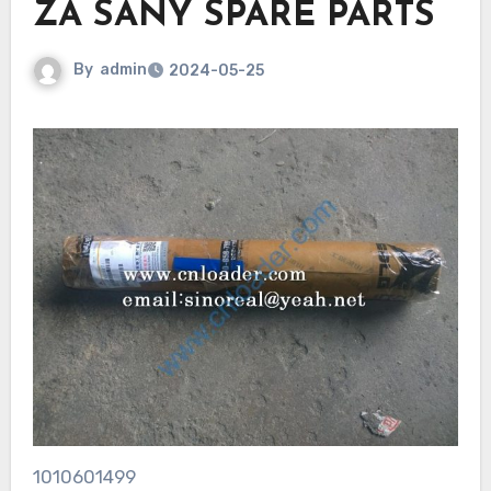
ZA SANY SPARE PARTS
By
admin
2024-05-25
1010601499