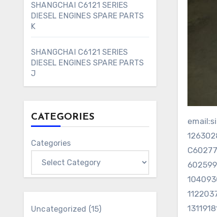
SHANGCHAI C6121 SERIES
DIESEL ENGINES SPARE PARTS
K
SHANGCHAI C6121 SERIES
DIESEL ENGINES SPARE PARTS
J
CATEGORIES
email
12630
Categories
C6027
6025
104093
112203
131191
15
Uncategorized
15