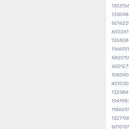
135315
133098
60162
60026
13530
116495
A8201
600127
108590
40103
132584
104198
118605
132715
601015