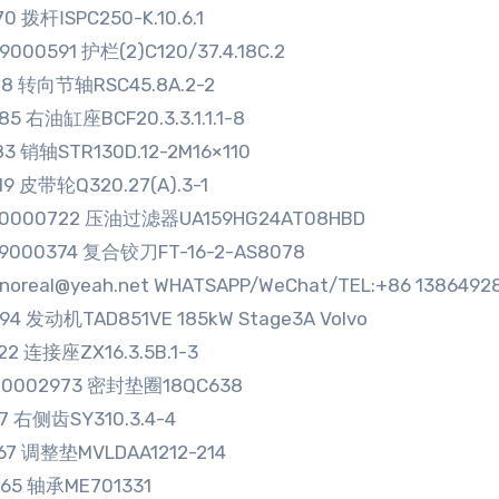
70 拨杆ⅠSPC250-K.10.6.1
9000591 护栏(2)C120/37.4.18C.2
78 转向节轴RSC45.8A.2-2
85 右油缸座BCF20.3.3.1.1.1-8
83 销轴STR130D.12-2M16×110
19 皮带轮Q320.27(A).3-1
00000722 压油过滤器UA159HG24AT08HBD
99000374 复合铰刀FT-16-2-AS8078
sinoreal@yeah.net WHATSAPP/WeChat/TEL:+86 1386492
94 发动机TAD851VE 185kW Stage3A Volvo
22 连接座ZX16.3.5B.1-3
00002973 密封垫圈18QC638
17 右侧齿SY310.3.4-4
67 调整垫MVLDAA1212-214
265 轴承ME701331