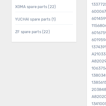
13377
22
XGMA spare parts
22
60006
products
601459
1
YUCHAI spare parts
1
product
11568
22
ZF spare parts
22
60167
products
601959
137439
A2103
A82029
10637
13803
13856
20384
A82020
134100