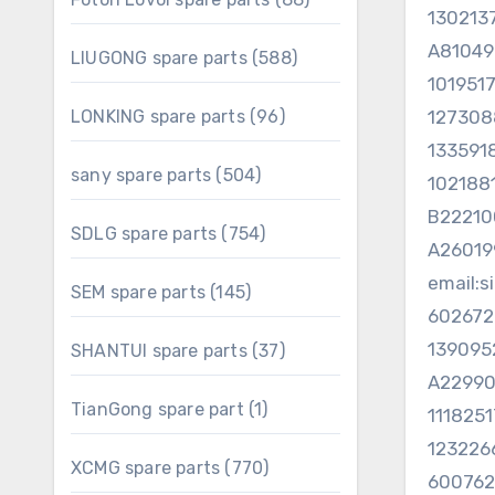
130213
products
A81049
588
LIUGONG spare parts
588
products
101951
96
LONKING spare parts
96
127308
products
133591
504
sany spare parts
504
102188
products
B2221
754
SDLG spare parts
754
A2601
products
email:
145
SEM spare parts
145
products
602672
139095
37
SHANTUI spare parts
37
products
A2299
1
TianGong spare part
1
111825
product
123226
770
XCMG spare parts
770
60076
products