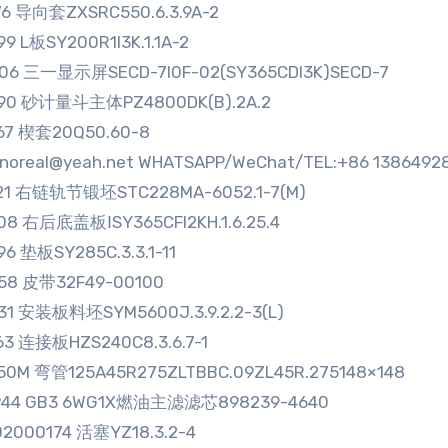
76 导向套ZXSRC550.6.3.9A-2
99 L板SY200R1I3K.1.1A-2
06 三一显示屏SECD-7I0F-02(SY365CDI3K)SECD-7
290 砂计量斗主体PZ4800DK(B).2A.2
67 楔套20Q50.60-8
sinoreal@yeah.net WHATSAPP/WeChat/TEL:+86 1386492
721 右链轨节锻坯STC228MA-6052.1-7(M)
08 右后底盖板ⅠSY365CFI2KH.1.6.25.4
96 垫板SY285C.3.3.1-11
58 皮带32F49-00100
31 安装板料坯SYM5600J.3.9.2.2-3(L)
63 连接板HZS240C8.3.6.7-1
50M 弯管125A45R275ZLTBBC.09ZL45R.275148×148
944 GB3 6WG1X燃油主滤滤芯898239-4640
2000174 活塞YZ18.3.2-4