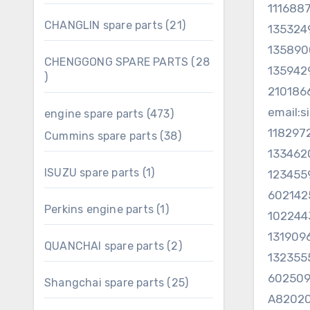
products
111688
21
CHANGLIN spare parts
21
135324
products
135890
CHENGGONG SPARE PARTS
28
13594
28
210186
products
email:
473
engine spare parts
473
products
11829
38
Cummins spare parts
38
products
133462
1
ISUZU spare parts
1
123455
product
602142
1
Perkins engine parts
1
102244
product
131909
2
QUANCHAI spare parts
2
132355
products
60250
25
Shangchai spare parts
25
products
A82020