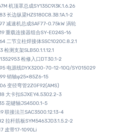
67M 机顶罩总成SY135C9I3K.1.6.26
83 长边纵梁HZS180C8.3B.1A.1-2
297 减速机总成SAF77-0.75kW 涡轮
119 重载连接器组合SY-E024S-16
864 二节立柱焊接体SSC1020C.8.2.1
13 检测支架SLB50.1.1.12.1
01352953 检修入口DT30.1-2
95 电源线DYX3200-70-12-10Q/SY015029
99 销轴φ25×85Z6-15
006 变径弯管2ZGF92(AMS)
18 大卡扣SJXEY4.5302.2-3
35 花键轴JS4500.1-5
19 联接法兰SAC3500.12.13-4
82 拉杆筋板SYM5463JD3.1.5.2-2
17 皮带17-1090Li