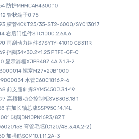
254 防护MHMCAH4300.10
712 管状端子0.75
93 胶管4CKT25/35-ST2-600Q/SY013017
044 右后门组件STC1000.2.6A.6
590 雨刮动力组件37SY1Y-41010 CB311R
69 挡圈34×30.2×1.25 PTFE-GF-C
10 显示器框XJPB48Z.4A.3.1.3-2
33000014 螺塞M27×2JB1000
9000034 水管C60C1816.9-6
568 前支腿斜撑SYM5450J.3.1-19
497 高频振动台控制柜SVB30B.18.1
158 右加长轴总成SSP95C.14.14L
8001 球阀DN10PN16R3/8ZT
6020158 弯管毛坯(C120/48.3.4A.2-2)
50 加强筋SCM10.1.11.2A-3