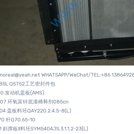
:sinoreal@yeah.net WHATSAPP/WeChat/TEL:+86 1386492
285L QS752工艺密封件包
70 发动机盖板(AMS)
9907 环氧富锌底漆稀释剂085cn
04 盖板料坯QAY220.2.4.5-8(L)
70 杆Q70.65-10
81 斜撑板Ⅱ料坯SYM5404JS.3.1.1.2-23(L)