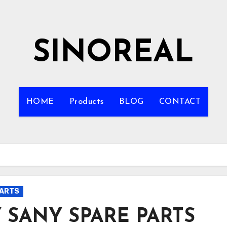
SINOREAL
HOME
Products
BLOG
CONTACT
PARTS
 SANY SPARE PARTS