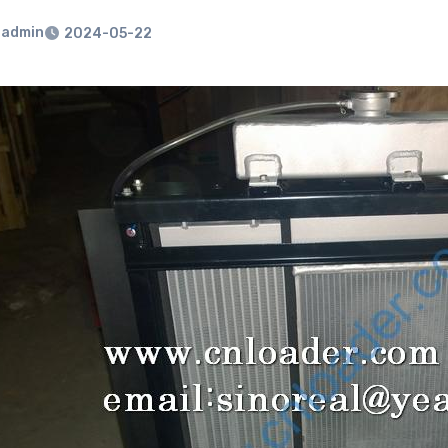
admin
2024-05-22