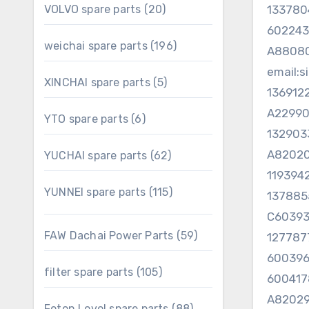
20
VOLVO spare parts
20
13378
products
60224
196
weichai spare parts
196
A8808
products
email:
5
XINCHAI spare parts
5
136912
products
A22990
6
YTO spare parts
6
products
132903
A82020
62
YUCHAI spare parts
62
products
119394
115
YUNNEI spare parts
115
137885
products
C6039
59
FAW Dachai Power Parts
59
127787
products
60039
105
filter spare parts
105
600417
products
A82029
88
Foton Lovol spare parts
88