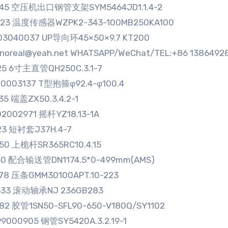
045 空压机出口钢管支架SYM5464JD1.1.4-2
323 温度传感器WZPK2-343-100MB250KA100
03040037 UP导向环45×50×9.7 KT200
sinoreal@yeah.net WHATSAPP/WeChat/TEL:+86 1386492
25 6寸主直管QH250C.3.1-7
0003137 T型抱箍φ92.4-φ100.4
35 端盖ZX50.3.4.2-1
2002971 摇杆YZ18.13-1A
23 短衬套J37H.4-7
50 上桅杆SR365RC10.4.15
30 配合输送管DN1174.5*0-499mm(AMS)
78 压条GMM30100APT.10-223
633 滚动轴承NJ 236GB283
82 胶管1SN50-SFL90-650-V180Q/SY1102
9000905 钢管SY5420A.3.2.19-1