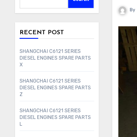
By
RECENT POST
SHANGCHAI C6121 SERIES
DIESEL ENGINES SPARE PARTS
X
SHANGCHAI C6121 SERIES
DIESEL ENGINES SPARE PARTS
Z
SHANGCHAI C6121 SERIES
DIESEL ENGINES SPARE PARTS
L