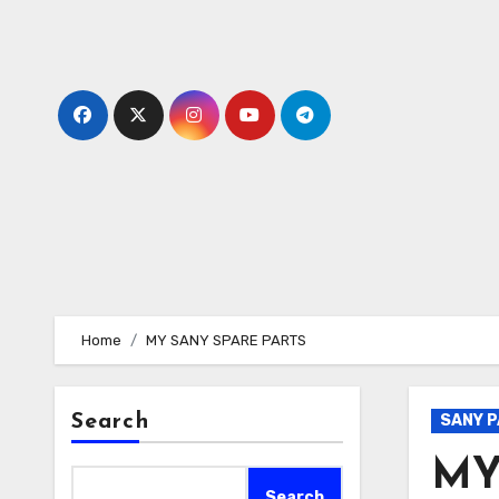
Skip
to
content
Home
MY SANY SPARE PARTS
Search
SANY 
MY
Search