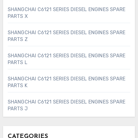
SHANGCHAI C6121 SERIES DIESEL ENGINES SPARE
PARTS X
SHANGCHAI C6121 SERIES DIESEL ENGINES SPARE
PARTS Z
SHANGCHAI C6121 SERIES DIESEL ENGINES SPARE
PARTS L
SHANGCHAI C6121 SERIES DIESEL ENGINES SPARE
PARTS K
SHANGCHAI C6121 SERIES DIESEL ENGINES SPARE
PARTS J
CATEGORIES