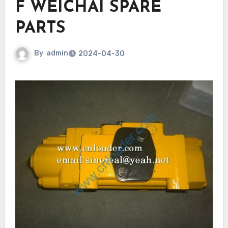
F WEICHAI SPARE
PARTS
By
admin
2024-04-30