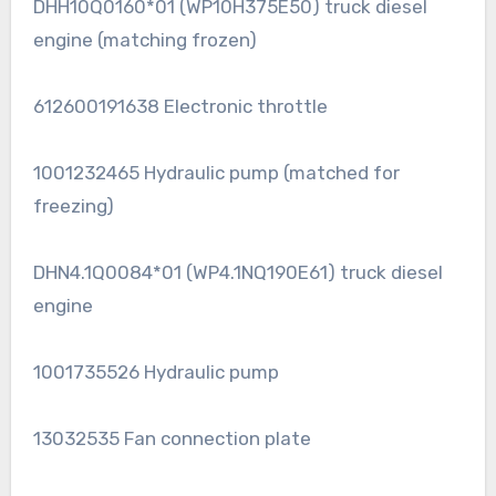
DHH10Q0160*01 (WP10H375E50) truck diesel
engine (matching frozen)
612600191638 Electronic throttle
1001232465 Hydraulic pump (matched for
freezing)
DHN4.1Q0084*01 (WP4.1NQ190E61) truck diesel
engine
1001735526 Hydraulic pump
13032535 Fan connection plate