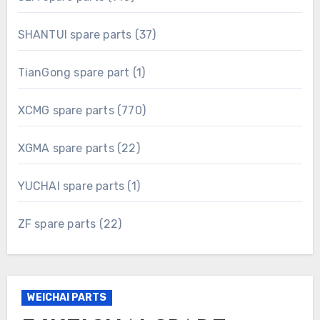
products
37
SHANTUI spare parts
37
products
1
TianGong spare part
1
product
770
XCMG spare parts
770
products
22
XGMA spare parts
22
products
1
YUCHAI spare parts
1
product
22
ZF spare parts
22
products
WEICHAI PARTS