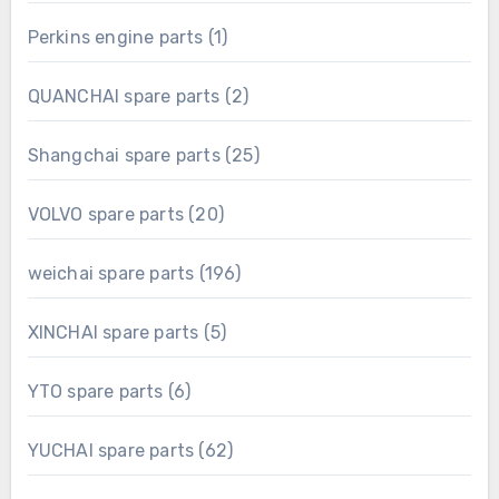
product
1
Perkins engine parts
1
product
2
QUANCHAI spare parts
2
products
25
Shangchai spare parts
25
products
20
VOLVO spare parts
20
products
196
weichai spare parts
196
products
5
XINCHAI spare parts
5
products
6
YTO spare parts
6
products
62
YUCHAI spare parts
62
products