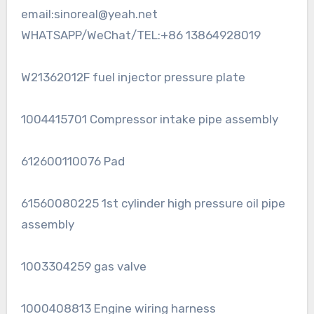
email:sinoreal@yeah.net
WHATSAPP/WeChat/TEL:+86 13864928019
W21362012F fuel injector pressure plate
1004415701 Compressor intake pipe assembly
612600110076 Pad
61560080225 1st cylinder high pressure oil pipe
assembly
1003304259 gas valve
1000408813 Engine wiring harness