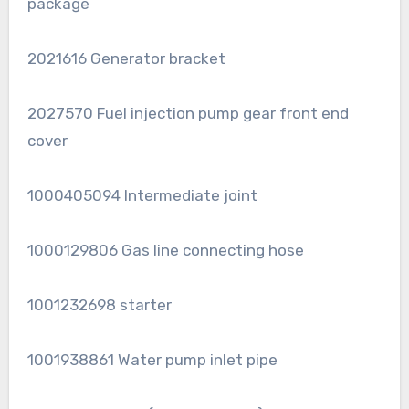
package
2021616 Generator bracket
2027570 Fuel injection pump gear front end
cover
1000405094 Intermediate joint
1000129806 Gas line connecting hose
1001232698 starter
1001938861 Water pump inlet pipe