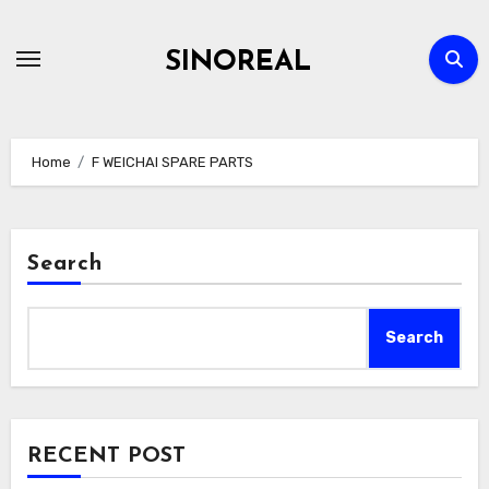
Skip
to
SINOREAL
content
Home
F WEICHAI SPARE PARTS
Search
Search
RECENT POST