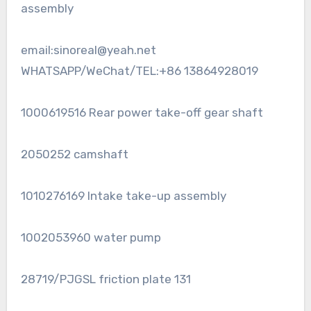
assembly
email:sinoreal@yeah.net
WHATSAPP/WeChat/TEL:+86 13864928019
1000619516 Rear power take-off gear shaft
2050252 camshaft
1010276169 Intake take-up assembly
1002053960 water pump
28719/PJGSL friction plate 131