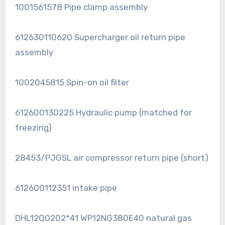
1001561578 Pipe clamp assembly
612630110620 Supercharger oil return pipe
assembly
1002045815 Spin-on oil filter
612600130225 Hydraulic pump (matched for
freezing)
28453/PJGSL air compressor return pipe (short)
612600112351 intake pipe
DHL12Q0202*41 WP12NG380E40 natural gas