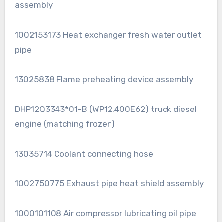
assembly
1002153173 Heat exchanger fresh water outlet
pipe
13025838 Flame preheating device assembly
DHP12Q3343*01-B (WP12.400E62) truck diesel
engine (matching frozen)
13035714 Coolant connecting hose
1002750775 Exhaust pipe heat shield assembly
1000101108 Air compressor lubricating oil pipe