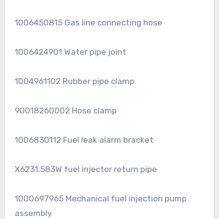
1006450815 Gas line connecting hose
1006424901 Water pipe joint
1004961102 Rubber pipe clamp
90018260002 Hose clamp
1006830112 Fuel leak alarm bracket
X6231.583W fuel injector return pipe
1000697965 Mechanical fuel injection pump
assembly