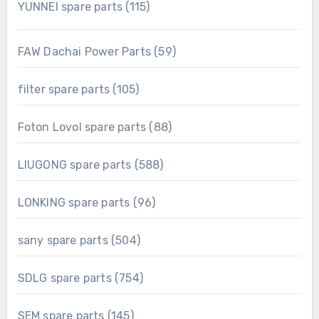
115
YUNNEI spare parts
115
products
59
FAW Dachai Power Parts
59
products
105
filter spare parts
105
products
88
Foton Lovol spare parts
88
products
588
LIUGONG spare parts
588
products
96
LONKING spare parts
96
products
504
sany spare parts
504
products
754
SDLG spare parts
754
products
145
SEM spare parts
145