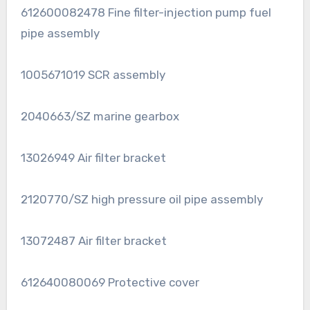
612600082478 Fine filter-injection pump fuel
pipe assembly
1005671019 SCR assembly
2040663/SZ marine gearbox
13026949 Air filter bracket
2120770/SZ high pressure oil pipe assembly
13072487 Air filter bracket
612640080069 Protective cover