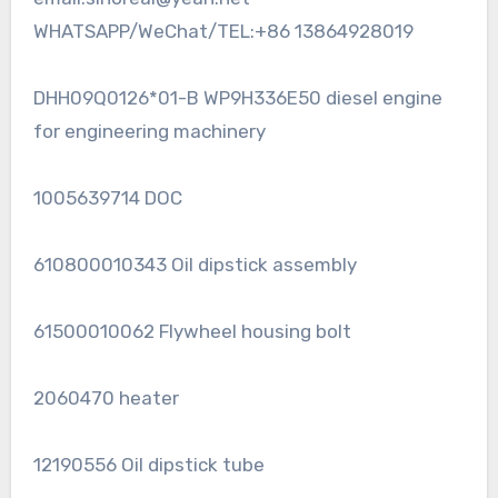
WHATSAPP/WeChat/TEL:+86 13864928019
DHH09Q0126*01-B WP9H336E50 diesel engine
for engineering machinery
1005639714 DOC
610800010343 Oil dipstick assembly
61500010062 Flywheel housing bolt
2060470 heater
12190556 Oil dipstick tube