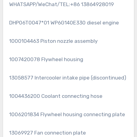
WHATSAPP/WeChat/TEL:+86 13864928019
DHP06T0047*01 WP6G140E330 diesel engine
1000104463 Piston nozzle assembly
1007420078 Flywheel housing
13058577 Intercooler intake pipe (discontinued)
1004436200 Coolant connecting hose
1006201834 Flywheel housing connecting plate
13069927 Fan connection plate