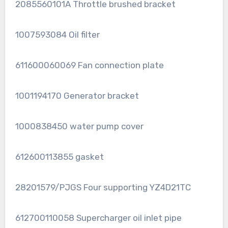
2085560101A Throttle brushed bracket
1007593084 Oil filter
611600060069 Fan connection plate
1001194170 Generator bracket
1000838450 water pump cover
612600113855 gasket
28201579/PJGS Four supporting YZ4D21TC
612700110058 Supercharger oil inlet pipe