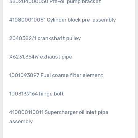
330204000050 Pre-oil pump bracket
410800010061 Cylinder block pre-assembly
2040582/1 crankshaft pulley
X6231.364W exhaust pipe
1001093897 Fuel coarse filter element
1003139164 hinge bolt
410800110011 Supercharger oil inlet pipe
assembly