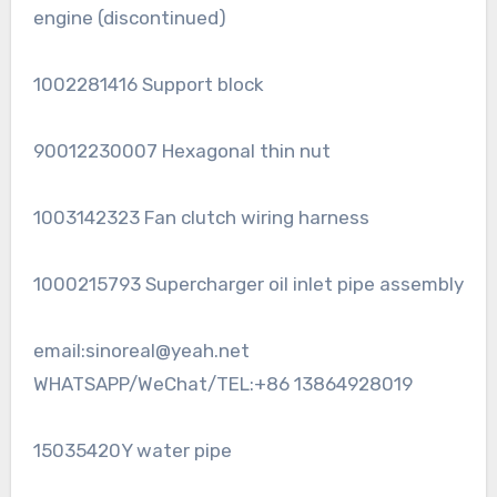
engine (discontinued)
1002281416 Support block
90012230007 Hexagonal thin nut
1003142323 Fan clutch wiring harness
1000215793 Supercharger oil inlet pipe assembly
email:sinoreal@yeah.net
WHATSAPP/WeChat/TEL:+86 13864928019
15035420Y water pipe