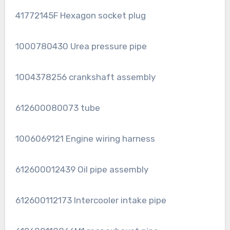
41772145F Hexagon socket plug
1000780430 Urea pressure pipe
1004378256 crankshaft assembly
612600080073 tube
1006069121 Engine wiring harness
612600012439 Oil pipe assembly
612600112173 Intercooler intake pipe