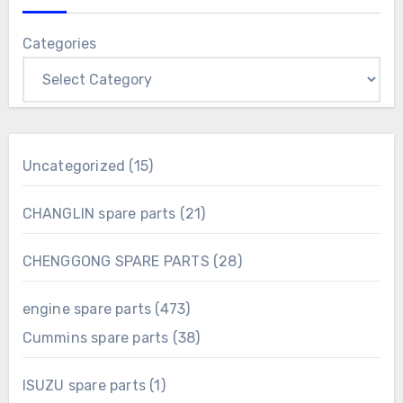
Categories
15
Uncategorized
15
products
21
CHANGLIN spare parts
21
products
28
CHENGGONG SPARE PARTS
28
products
473
engine spare parts
473
products
38
Cummins spare parts
38
products
1
ISUZU spare parts
1