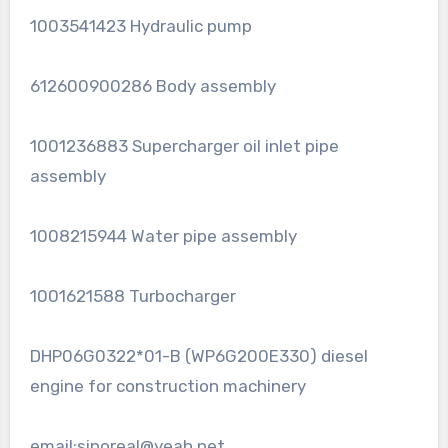
1003541423 Hydraulic pump
612600900286 Body assembly
1001236883 Supercharger oil inlet pipe
assembly
1008215944 Water pipe assembly
1001621588 Turbocharger
DHP06G0322*01-B (WP6G200E330) diesel
engine for construction machinery
email:sinoreal@yeah.net