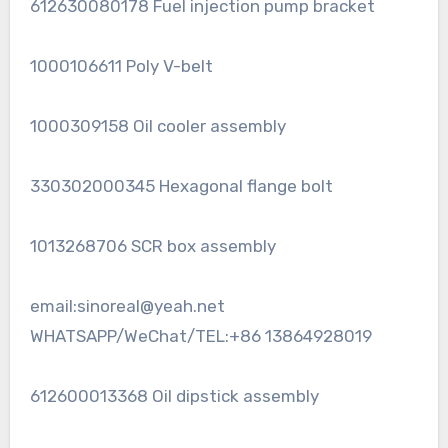
612630080178 Fuel injection pump bracket
1000106611 Poly V-belt
1000309158 Oil cooler assembly
330302000345 Hexagonal flange bolt
1013268706 SCR box assembly
email:sinoreal@yeah.net
WHATSAPP/WeChat/TEL:+86 13864928019
612600013368 Oil dipstick assembly