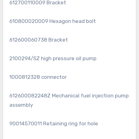
612700110009 Bracket
610800020009 Hexagon head bolt
612600060738 Bracket
2100294/SZ high pressure oil pump
1000812328 connector
612600082248Z Mechanical fuel injection pump
assembly
90014570011 Retaining ring for hole