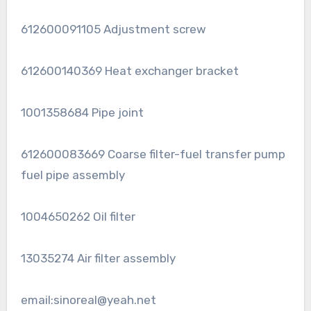
612600091105 Adjustment screw
612600140369 Heat exchanger bracket
1001358684 Pipe joint
612600083669 Coarse filter-fuel transfer pump
fuel pipe assembly
1004650262 Oil filter
13035274 Air filter assembly
email:sinoreal@yeah.net