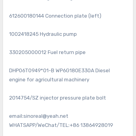
612600180144 Connection plate (left)
1002418245 Hydraulic pump
330205000012 Fuel return pipe
DHP06T0949*01-B WP6G180E330A Diesel
engine for agricultural machinery
2014754/SZ injector pressure plate bolt
email:sinoreal@yeah.net
WHATSAPP/WeChat/TEL:+86 13864928019