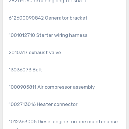
2BZD-D50 retaining ring for shaft
612600090842 Generator bracket
1001012710 Starter wiring harness
2010317 exhaust valve
13036073 Bolt
1000905811 Air compressor assembly
1002713016 Heater connector
1012363005 Diesel engine routine maintenance