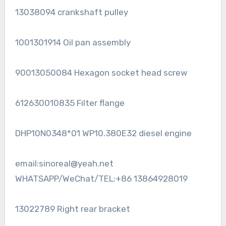
13038094 crankshaft pulley
1001301914 Oil pan assembly
90013050084 Hexagon socket head screw
612630010835 Filter flange
DHP10N0348*01 WP10.380E32 diesel engine
email:sinoreal@yeah.net
WHATSAPP/WeChat/TEL:+86 13864928019
13022789 Right rear bracket