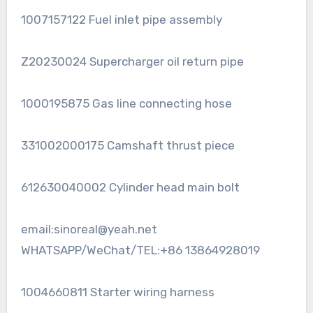
1007157122 Fuel inlet pipe assembly
Z20230024 Supercharger oil return pipe
1000195875 Gas line connecting hose
331002000175 Camshaft thrust piece
612630040002 Cylinder head main bolt
email:sinoreal@yeah.net
WHATSAPP/WeChat/TEL:+86 13864928019
1004660811 Starter wiring harness