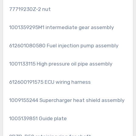
77719230Z-2 nut
1001359295M1 intermediate gear assembly
612601080580 Fuel injection pump assembly
1001133115 High pressure oil pipe assembly
612600191575 ECU wiring harness
1009155244 Supercharger heat shield assembly
1005139851 Guide plate