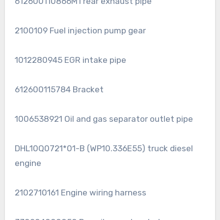
612600110866M1 rear exhaust pipe
2100109 Fuel injection pump gear
1012280945 EGR intake pipe
612600115784 Bracket
1006538921 Oil and gas separator outlet pipe
DHL10Q0721*01-B (WP10.336E55) truck diesel
engine
2102710161 Engine wiring harness