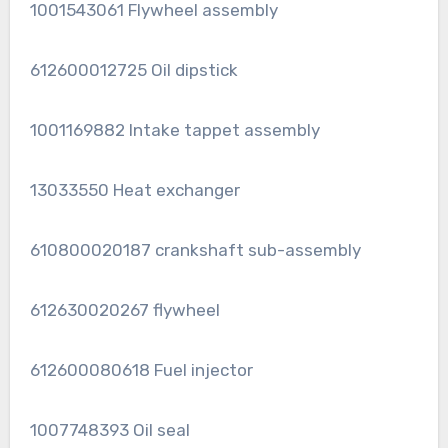
1001543061 Flywheel assembly
612600012725 Oil dipstick
1001169882 Intake tappet assembly
13033550 Heat exchanger
610800020187 crankshaft sub-assembly
612630020267 flywheel
612600080618 Fuel injector
1007748393 Oil seal