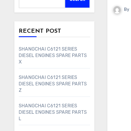
By
RECENT POST
SHANGCHAI C6121 SERIES
DIESEL ENGINES SPARE PARTS
X
SHANGCHAI C6121 SERIES
DIESEL ENGINES SPARE PARTS
Z
SHANGCHAI C6121 SERIES
DIESEL ENGINES SPARE PARTS
L