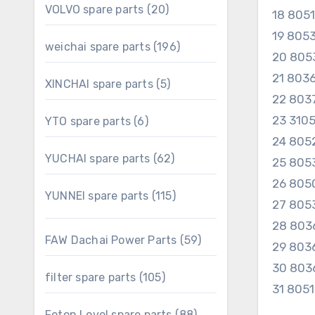
20
VOLVO spare parts
20
18 805
products
19 805
196
weichai spare parts
196
20 805
products
21 80
5
XINCHAI spare parts
5
products
22 80
23 310
6
YTO spare parts
6
products
24 805
62
YUCHAI spare parts
62
25 805
products
26 805
115
YUNNEI spare parts
115
27 805
products
28 803
59
FAW Dachai Power Parts
59
29 803
products
30 803
105
filter spare parts
105
31 805
products
88
Foton Lovol spare parts
88