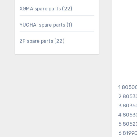
22
XGMA spare parts
22
products
1
YUCHAI spare parts
1
product
22
ZF spare parts
22
products
1 8050
2 8053
3 8035
4 8053
5 8052
6 8199