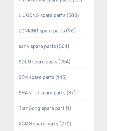
products
588
LIUGONG spare parts
588
products
96
LONKING spare parts
96
products
504
sany spare parts
504
products
754
SDLG spare parts
754
products
145
SEM spare parts
145
products
37
SHANTUI spare parts
37
products
1
TianGong spare part
1
product
770
XCMG spare parts
770
products