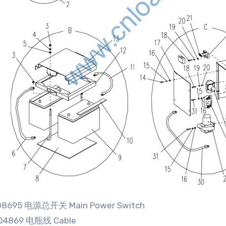
608695 电源总开关 Main Power Switch
04869 电瓶线 Cable