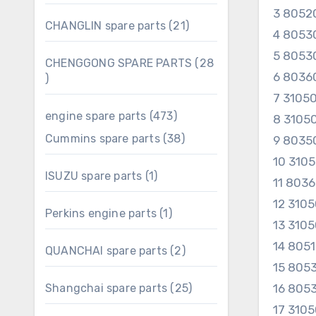
products
3 8052
21
CHANGLIN spare parts
21
4 8053
products
5 8053
CHENGGONG SPARE PARTS
28
6 8036
28
products
7 3105
473
engine spare parts
473
8 3105
products
38
Cummins spare parts
38
9 8035
products
10 310
1
ISUZU spare parts
1
11 803
product
12 310
1
Perkins engine parts
1
13 310
product
14 805
2
QUANCHAI spare parts
2
products
15 805
25
Shangchai spare parts
25
16 805
products
17 310