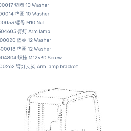
00017 垫圈 10 Washer
00014 垫圈 10 Washer
00053 螺母 M10 Nut
504605 臂灯 Arm lamp
300020 垫圈 12 Washer
300018 垫圈 12 Washer
004804 螺栓 M12×30 Screw
500262 臂灯支架 Arm lamp bracket