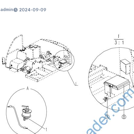
admin
2024-09-09