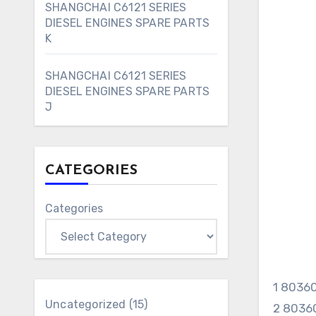
SHANGCHAI C6121 SERIES
DIESEL ENGINES SPARE PARTS
K
SHANGCHAI C6121 SERIES
DIESEL ENGINES SPARE PARTS
J
CATEGORIES
Categories
1 803
15
Uncategorized
15
2 8036