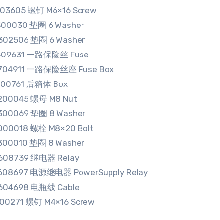
103605 螺钉 M6×16 Screw
300030 垫圈 6 Washer
302506 垫圈 6 Washer
3609631 一路保险丝 Fuse
3704911 一路保险丝座 Fuse Box
500761 后箱体 Box
200045 螺母 M8 Nut
300069 垫圈 8 Washer
000018 螺栓 M8×20 Bolt
300010 垫圈 8 Washer
608739 继电器 Relay
608697 电源继电器 PowerSupply Relay
604698 电瓶线 Cable
100271 螺钉 M4×16 Screw