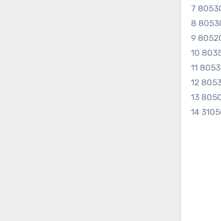
7 8053
8 8053
9 8052
10 803
11 805
12 805
13 805
14 310