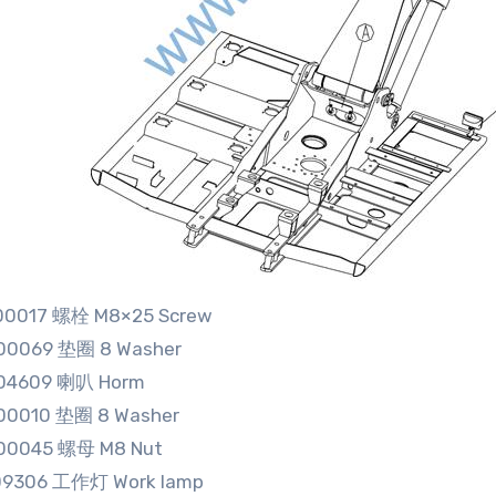
00017 螺栓 M8×25 Screw
00069 垫圈 8 Washer
04609 喇叭 Horm
00010 垫圈 8 Washer
00045 螺母 M8 Nut
09306 工作灯 Work lamp