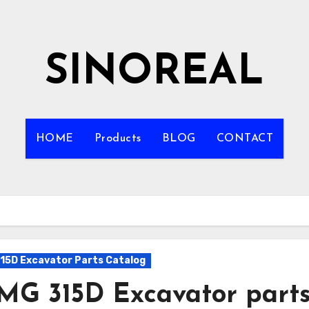
SINOREAL
HOME
Products
BLOG
CONTACT
15D Excavator Parts Catalog
MG 315D Excavator part