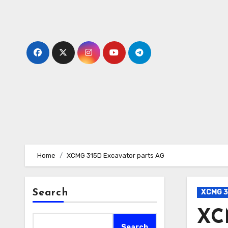
Skip
to
content
Home
XCMG 315D Excavator parts AG
Search
XCMG 3
XC
Search