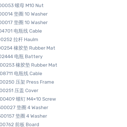
00053 螺母 M10 Nut
00014 垫圈 10 Washer
00017 垫圈 10 Washer
04701 电瓶线 Cable
00252 拉杆 Haulm
00254 橡胶垫 Rubber Mat
02444 电瓶 Battery
500253 橡胶垫 Rubber Mat
608711 电瓶线 Cable
500250 压架 Press Frame
500251 压盖 Cover
100409 螺钉 M4×10 Screw
300027 垫圈 4 Washer
300157 垫圈 4 Washer
500762 前板 Board