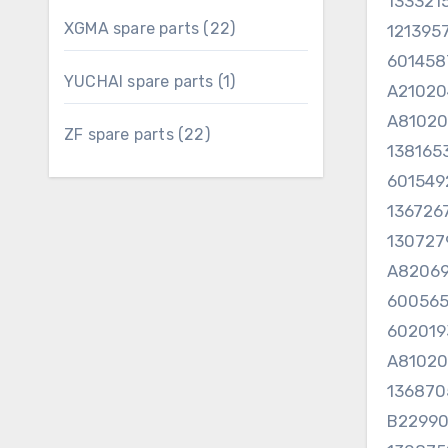
133321
22
XGMA spare parts
22
121395
products
601458
1
YUCHAI spare parts
1
A21020
product
A81020
22
ZF spare parts
22
138165
products
60154
13672
13072
A82069
60056
60201
A8102
136870
B22990