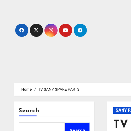
Skip
to
content
Home
TV SANY SPARE PARTS
Search
SANY 
TV
Search