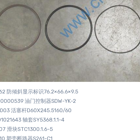
5662 防倾斜显示标识76.2×66.6×9.5
00000539 油门控制器SDW-YK-2
9003 活塞杆D60X245.5160/60
1021643 轴套SY5368.1.1-4
07 滑块STC1300.1.6-5
710 塑壳断路器S261-C1