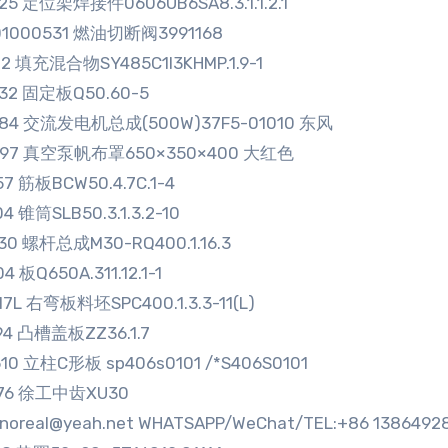
25 定位架焊接件0606UB6SA8.3.1.1.2.1
01000531 燃油切断阀3991168
12 填充混合物SY485C1I3KHMP.1.9-1
332 固定板Q50.60-5
584 交流发电机总成(500W)37F5-01010 东风
897 真空泵帆布罩650×350×400 大红色
57 筋板BCW50.4.7C.1-4
04 锥筒SLB50.3.1.3.2-10
30 螺杆总成M30-RQ400.1.16.3
4 板Q650A.311.12.1-1
17L 右弯板料坯SPC400.1.3.3-11(L)
94 凸槽盖板ZZ36.1.7
10 立柱C形板 sp406s0101 /*S406S0101
976 徐工中齿XU30
sinoreal@yeah.net WHATSAPP/WeChat/TEL:+86 1386492