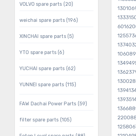
20
VOLVO spare parts
20
130106
products
133315
196
weichai spare parts
196
60162
products
125573
5
XINCHAI spare parts
5
products
137403
6
YTO spare parts
6
10608
products
134949
62
YUCHAI spare parts
62
136237
products
130028
115
YUNNEI spare parts
115
139413
products
1393514
59
FAW Dachai Power Parts
59
136688
products
22008
105
filter spare parts
105
products
125806
121049
88
Foton Lovol spare parts
88