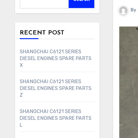
By
RECENT POST
SHANGCHAI C6121 SERIES
DIESEL ENGINES SPARE PARTS
X
SHANGCHAI C6121 SERIES
DIESEL ENGINES SPARE PARTS
Z
SHANGCHAI C6121 SERIES
DIESEL ENGINES SPARE PARTS
L