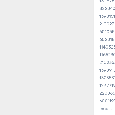
130875
B2204
139815
21002
60105
60201
114032
116523
210235
1390910
132553
123271
220065
60011
email: