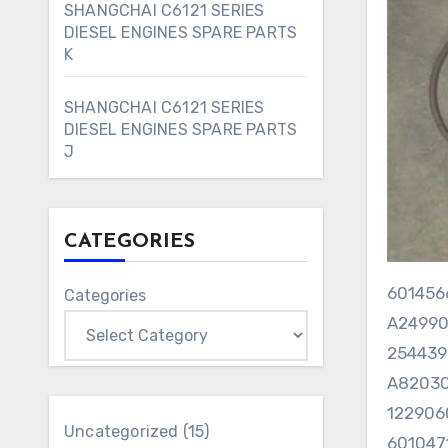
SHANGCHAI C6121 SERIES
DIESEL ENGINES SPARE PARTS
K
SHANGCHAI C6121 SERIES
DIESEL ENGINES SPARE PARTS
J
CATEGORIES
6014
Categories
A2499
25443
A82030
122906
15
Uncategorized
15
60104