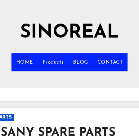
SINOREAL
HOME
Products
BLOG
CONTACT
PARTS
 SANY SPARE PARTS