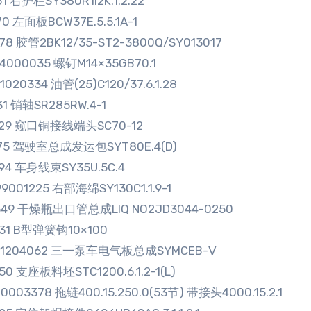
51 右护栏SY380R1I2K.1.2.22
70 左面板BCW37E.5.5.1A-1
78 胶管2BK12/35-ST2-3800Q/SY013017
4000035 螺钉M14×35GB70.1
1020334 油管(25)C120/37.6.1.28
31 销轴SR285RW.4-1
929 窥口铜接线端头SC70-12
675 驾驶室总成发运包SYT80E.4(D)
794 车身线束SY35U.5C.4
9001225 右部海绵SY130C1.1.9-1
549 干燥瓶出口管总成LIQ NO2JD3044-0250
931 B型弹簧钩10×100
01204062 三一泵车电气板总成SYMCEB-Ⅴ
50 支座板料坯STC1200.6.1.2-1(L)
0003378 拖链400.15.250.0(53节) 带接头4000.15.2.1