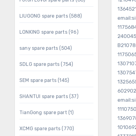
products
13645
588
LIUGONG spare parts
588
email:
products
117568
96
LONKING spare parts
96
240045
products
B2107
504
sany spare parts
504
117506
products
130710
754
SDLG spare parts
754
products
13075
145
SEM spare parts
145
13256
products
602902
37
SHANTUI spare parts
37
email:
products
111075
1
TianGong spare part
1
13690
product
101069
770
XCMG spare parts
770
products