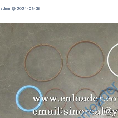
admin
2024-06-05