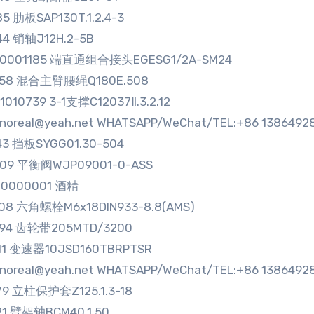
85 肋板SAP130T.1.2.4-3
44 销轴J12H.2-5B
80001185 端直通组合接头EGESG1/2A-SM24
858 混合主臂腰绳Q180E.508
1010739 3-1支撑C12037Ⅱ.3.2.12
sinoreal@yeah.net WHATSAPP/WeChat/TEL:+86 1386492
43 挡板SYGG01.30-504
109 平衡阀WJP09001-0-ASS
00000001 酒精
008 六角螺栓M6x18DIN933-8.8(AMS)
894 齿轮带205MTD/3200
111 变速器10JSD160TBRPTSR
sinoreal@yeah.net WHATSAPP/WeChat/TEL:+86 1386492
79 立柱保护套Z125.1.3-18
21 臂架轴BCM40.1.50