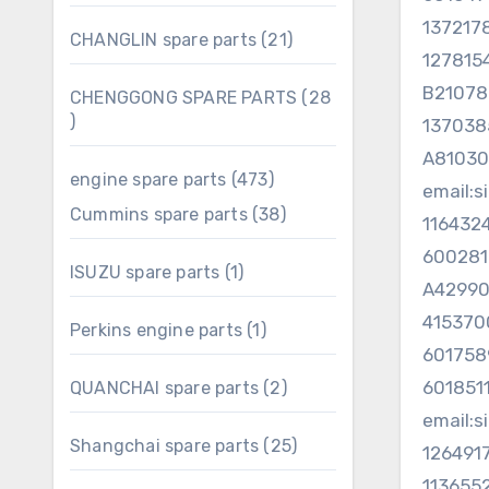
products
137217
21
CHANGLIN spare parts
21
127815
products
B2107
CHENGGONG SPARE PARTS
28
28
13703
products
A81030
473
engine spare parts
473
email:
products
38
Cummins spare parts
38
116432
products
60028
1
ISUZU spare parts
1
A4299
product
41537
1
Perkins engine parts
1
product
60175
60185
2
QUANCHAI spare parts
2
products
email:
25
Shangchai spare parts
25
126491
products
113655