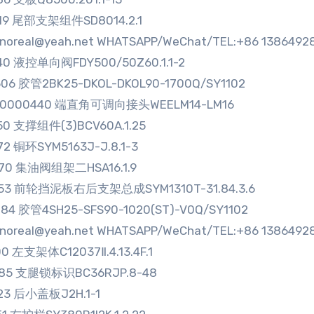
219 尾部支架组件SD8014.2.1
sinoreal@yeah.net WHATSAPP/WeChat/TEL:+86 1386492
40 液控单向阀FDY500/50Z60.1.1-2
06 胶管2BK25-DKOL-DKOL90-1700Q/SY1102
80000440 端直角可调向接头WEELM14-LM16
50 支撑组件(3)BCV60A.1.25
72 铜环SYM5163J-J.8.1-3
470 集油阀组架二HSA16.1.9
553 前轮挡泥板右后支架总成SYM1310T-31.84.3.6
84 胶管4SH25-SFS90-1020(ST)-V0Q/SY1102
sinoreal@yeah.net WHATSAPP/WeChat/TEL:+86 1386492
00 左支架体C12037Ⅱ.4.13.4F.1
785 支腿锁标识BC36RJP.8-48
23 后小盖板J2H.1-1