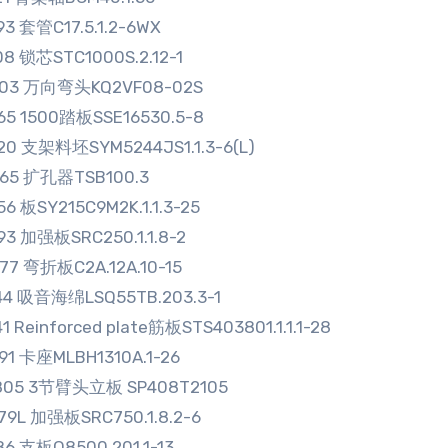
93 套管C17.5.1.2-6WX
08 锁芯STC1000S.2.12-1
003 万向弯头KQ2VF08-02S
65 1500踏板SSE16530.5-8
20 支架料坯SYM5244JS1.1.3-6(L)
965 扩孔器TSB100.3
56 板SY215C9M2K.1.1.3-25
93 加强板SRC250.1.1.8-2
77 弯折板C2A.12A.10-15
44 吸音海绵LSQ55TB.203.3-1
1 Reinforced plate筋板STS403801.1.1.1-28
91 卡座MLBH1310A.1-26
805 3节臂头立板 SP408T2105
79L 加强板SRC750.1.8.2-6
86 支板Q8500.201.1-13